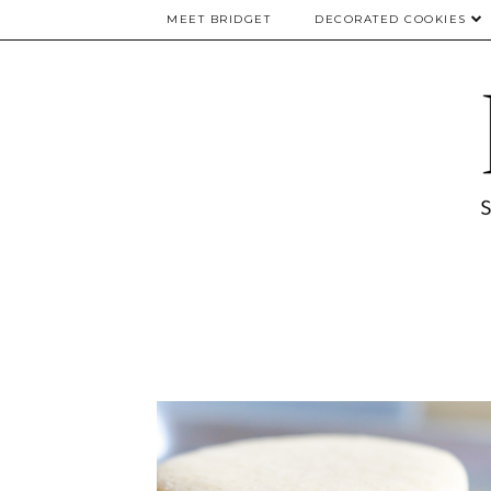
MEET BRIDGET
DECORATED COOKIES