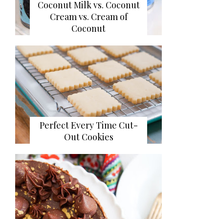
Coconut Milk vs. Coconut
Cream vs. Cream of
Coconut
Perfect Every Time Cut-
Out Cookies