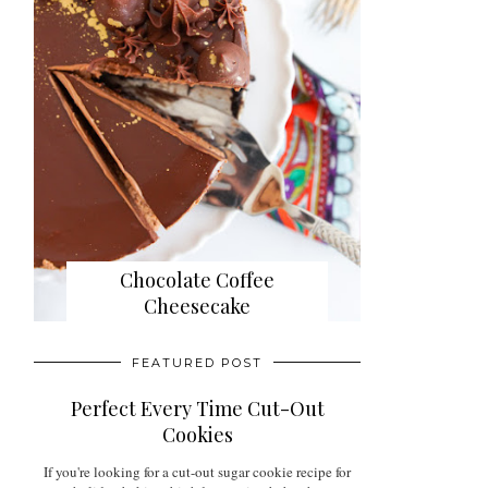
Chocolate Coffee
Cheesecake
FEATURED POST
Perfect Every Time Cut-Out
Cookies
If you're looking for a cut-out sugar cookie recipe for