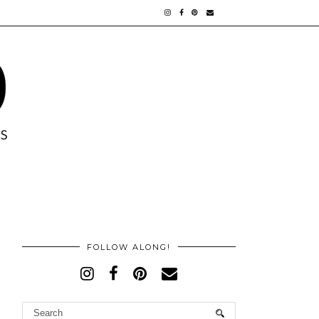
FOLLOW ALONG!