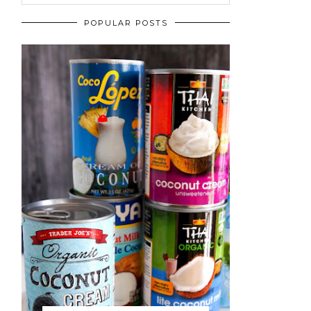
POPULAR POSTS