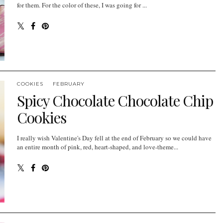
for them. For the color of these, I was going for ...
COOKIES
FEBRUARY
Spicy Chocolate Chocolate Chip
Cookies
I really wish Valentine's Day fell at the end of February so we could have
an entire month of pink, red, heart-shaped, and love-theme...