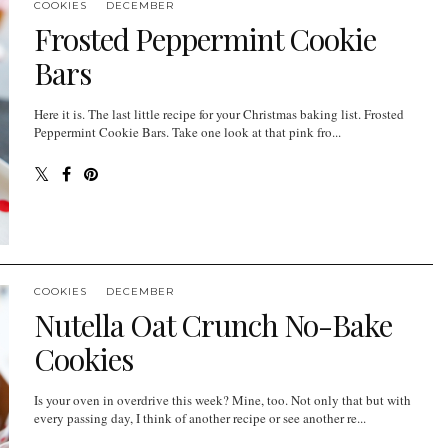
COOKIES
DECEMBER
Frosted Peppermint Cookie
Bars
Here it is. The last little recipe for your Christmas baking list. Frosted
Peppermint Cookie Bars. Take one look at that pink fro...
COOKIES
DECEMBER
Nutella Oat Crunch No-Bake
Cookies
Is your oven in overdrive this week? Mine, too. Not only that but with
every passing day, I think of another recipe or see another re...