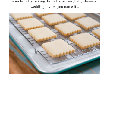
your holiday baking, birthday parties, baby showers,
wedding favors, you name it...