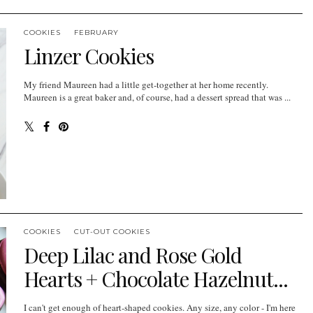
COOKIES
FEBRUARY
Linzer Cookies
My friend Maureen had a little get-together at her home recently.
Maureen is a great baker and, of course, had a dessert spread that was ...
COOKIES
CUT-OUT COOKIES
Deep Lilac and Rose Gold
Hearts + Chocolate Hazelnut...
I can't get enough of heart-shaped cookies. Any size, any color - I'm here