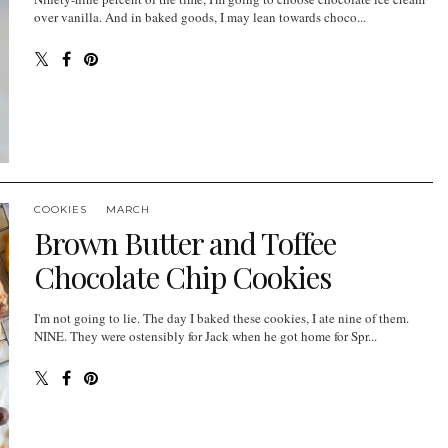
over vanilla. And in baked goods, I may lean towards choco...
COOKIES
MARCH
Brown Butter and Toffee
Chocolate Chip Cookies
I'm not going to lie. The day I baked these cookies, I ate nine of them.
NINE. They were ostensibly for Jack when he got home for Spr...