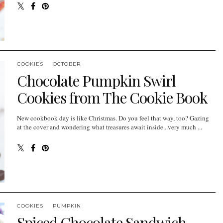
COOKIES
OCTOBER
Chocolate Pumpkin Swirl
Cookies from The Cookie Book
New cookbook day is like Christmas. Do you feel that way, too? Gazing
at the cover and wondering what treasures await inside...very much ...
COOKIES
PUMPKIN
Spiced Chocolate Sandwich