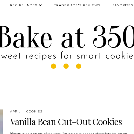
RECIPE INDEX
TRADER JOE'S REVIEWS
FAVORITES
APRIL
COOKIES
Vanilla Bean Cut-Out Cookies
Ninety-nine percent of the time, I'm going to choose chocolate ice cream