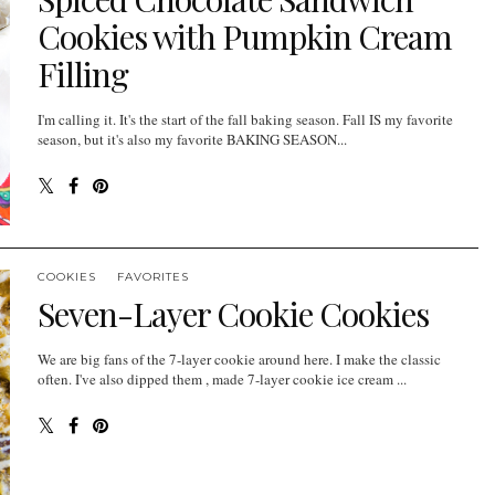
Cookies with Pumpkin Cream
Filling
I'm calling it. It's the start of the fall baking season. Fall IS my favorite
season, but it's also my favorite BAKING SEASON...
COOKIES
FAVORITES
Seven-Layer Cookie Cookies
We are big fans of the 7-layer cookie around here. I make the classic
often. I've also dipped them , made 7-layer cookie ice cream ...