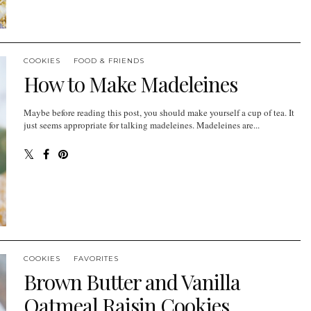
COOKIES
FOOD & FRIENDS
How to Make Madeleines
Maybe before reading this post, you should make yourself a cup of tea. It
just seems appropriate for talking madeleines. Madeleines are...
COOKIES
FAVORITES
Brown Butter and Vanilla
Oatmeal Raisin Cookies