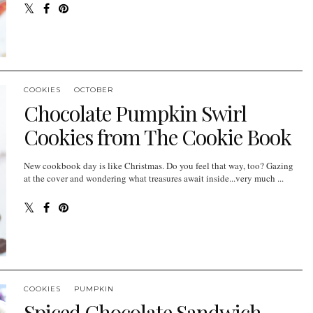
COOKIES
OCTOBER
Chocolate Pumpkin Swirl
Cookies from The Cookie Book
New cookbook day is like Christmas. Do you feel that way, too? Gazing
at the cover and wondering what treasures await inside...very much ...
COOKIES
PUMPKIN
Spiced Chocolate Sandwich