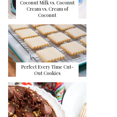
Coconut Milk vs. Coconut
Cream vs. Cream of
Coconut
Perfect Every Time Cut-
Out Cookies