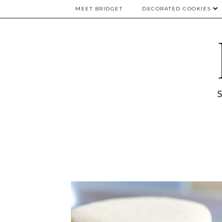
MEET BRIDGET
DECORATED COOKIES