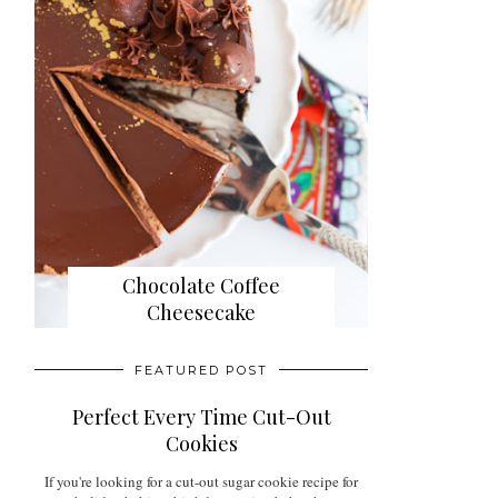
Chocolate Coffee
Cheesecake
FEATURED POST
Perfect Every Time Cut-Out
Cookies
If you're looking for a cut-out sugar cookie recipe for