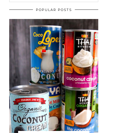
POPULAR POSTS