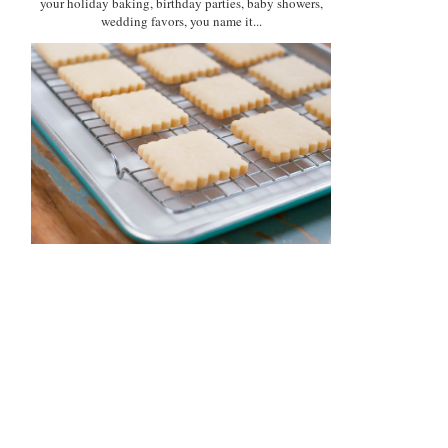
your holiday baking, birthday parties, baby showers,
wedding favors, you name it...