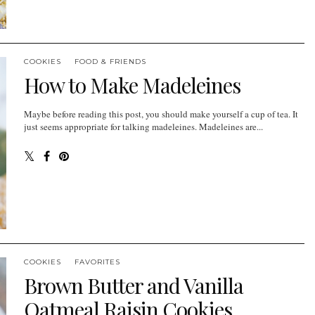
COOKIES
FOOD & FRIENDS
How to Make Madeleines
Maybe before reading this post, you should make yourself a cup of tea. It
just seems appropriate for talking madeleines. Madeleines are...
COOKIES
FAVORITES
Brown Butter and Vanilla
Oatmeal Raisin Cookies