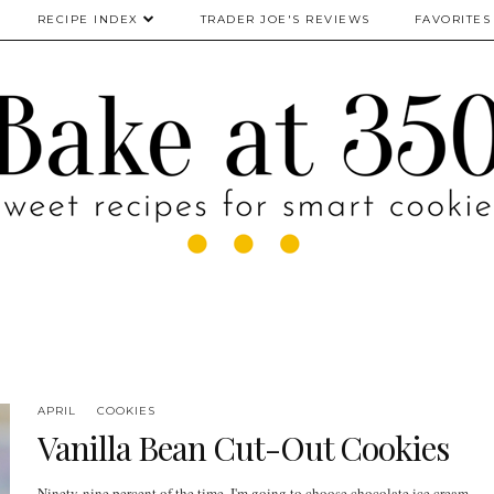
RECIPE INDEX
TRADER JOE'S REVIEWS
FAVORITES
APRIL
COOKIES
Vanilla Bean Cut-Out Cookies
Ninety-nine percent of the time, I'm going to choose chocolate ice cream