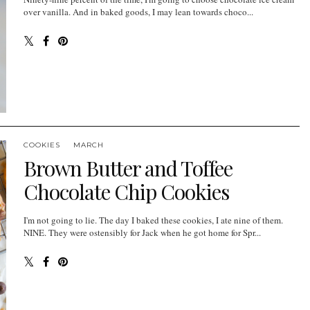
over vanilla. And in baked goods, I may lean towards choco...
COOKIES
MARCH
Brown Butter and Toffee
Chocolate Chip Cookies
I'm not going to lie. The day I baked these cookies, I ate nine of them.
NINE. They were ostensibly for Jack when he got home for Spr...