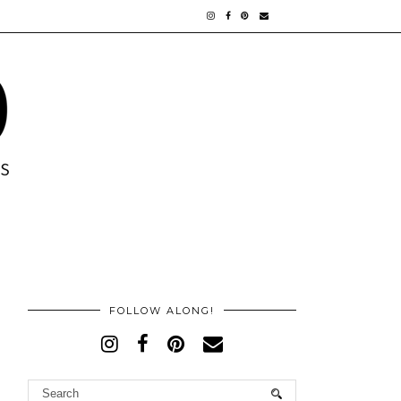
FOLLOW ALONG!