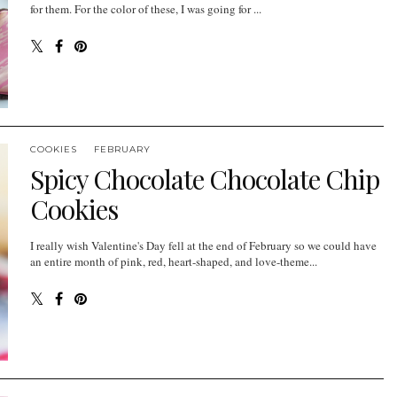
for them. For the color of these, I was going for ...
COOKIES
FEBRUARY
Spicy Chocolate Chocolate Chip
Cookies
I really wish Valentine's Day fell at the end of February so we could have
an entire month of pink, red, heart-shaped, and love-theme...