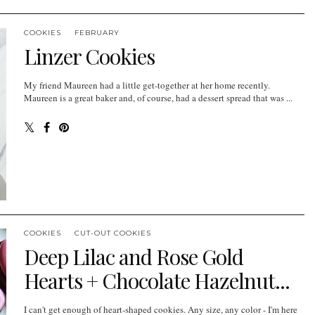
COOKIES
FEBRUARY
Linzer Cookies
My friend Maureen had a little get-together at her home recently.
Maureen is a great baker and, of course, had a dessert spread that was ...
COOKIES
CUT-OUT COOKIES
Deep Lilac and Rose Gold
Hearts + Chocolate Hazelnut...
I can't get enough of heart-shaped cookies. Any size, any color - I'm here