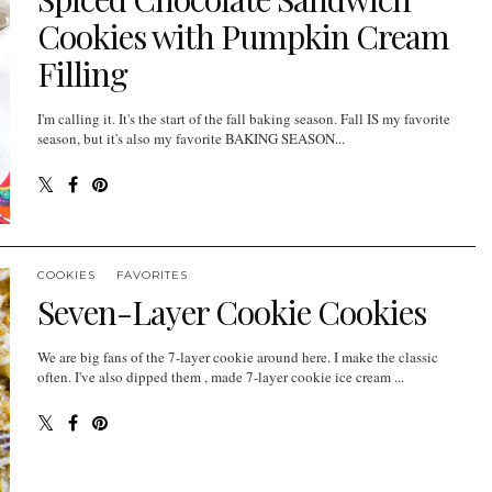
Cookies with Pumpkin Cream
Filling
I'm calling it. It's the start of the fall baking season. Fall IS my favorite
season, but it's also my favorite BAKING SEASON...
COOKIES
FAVORITES
Seven-Layer Cookie Cookies
We are big fans of the 7-layer cookie around here. I make the classic
often. I've also dipped them , made 7-layer cookie ice cream ...