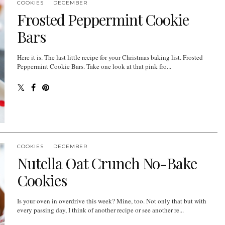
COOKIES
DECEMBER
Frosted Peppermint Cookie
Bars
Here it is. The last little recipe for your Christmas baking list. Frosted
Peppermint Cookie Bars. Take one look at that pink fro...
COOKIES
DECEMBER
Nutella Oat Crunch No-Bake
Cookies
Is your oven in overdrive this week? Mine, too. Not only that but with
every passing day, I think of another recipe or see another re...