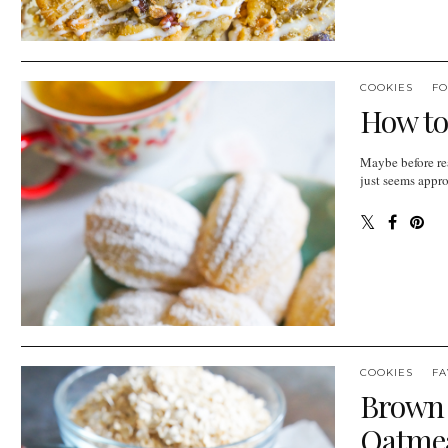
COOKIES
FO
How to
Maybe before rea
just seems appro
COOKIES
FA
Brown 
Oatmea