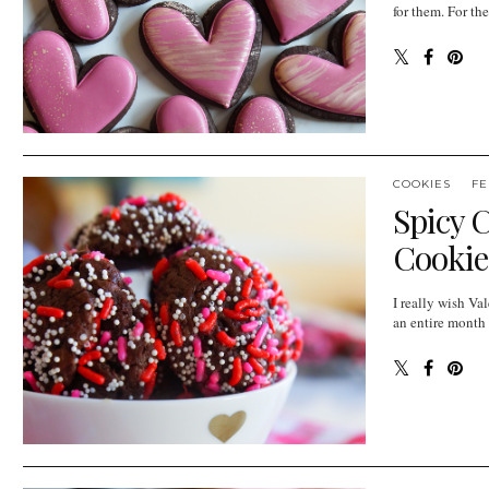
for them. For the
COOKIES
FE
Spicy 
Cookie
I really wish Va
an entire month 