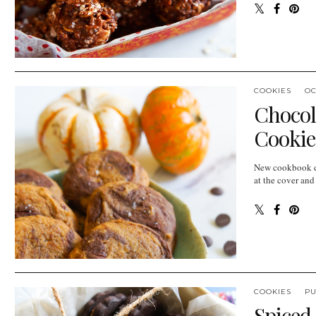
COOKIES
OC
Chocol
Cookie
New cookbook da
at the cover and
COOKIES
P
Spiced