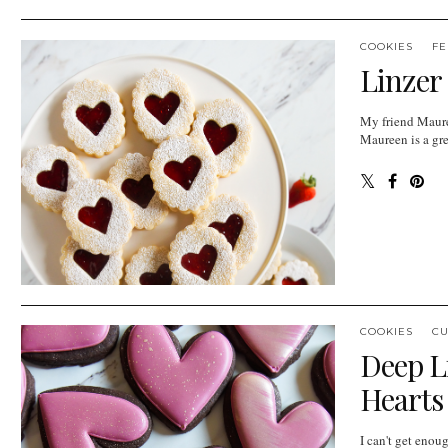
COOKIES
FE
Linzer
My friend Mauree
Maureen is a grea
COOKIES
CU
Deep L
Hearts
I can't get enou