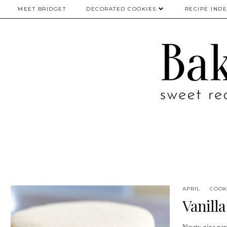
MEET BRIDGET
DECORATED COOKIES
RECIPE IND
APRIL
COOK
Vanill
Ninety-nine perc