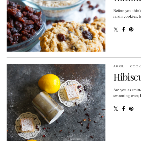
Before you think
raisin cookies, l
APRIL
COOK
Hibisc
Are you as smitt
swooning over, bu