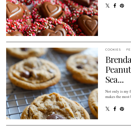
COOKIES
FE
Brenda
Peanut
Sea...
Not only is my f
makes the most b