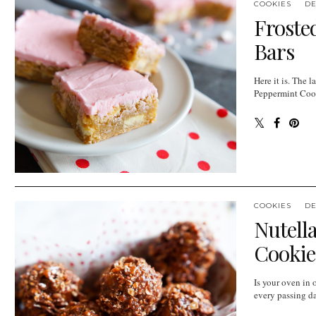
COOKIES
D
Froste
Bars
Here it is. The l
Peppermint Cooki
COOKIES
D
Nutell
Cookie
Is your oven in 
every passing day