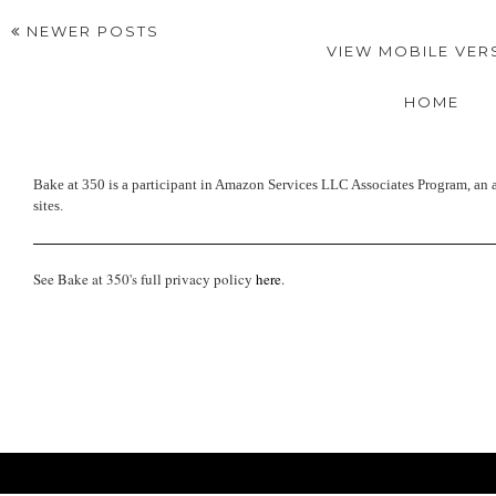
NEWER POSTS
VIEW MOBILE VER
HOME
Bake at 350 is a participant in Amazon Services LLC Associates Program, an a
sites.
See Bake at 350's full privacy policy
here
.