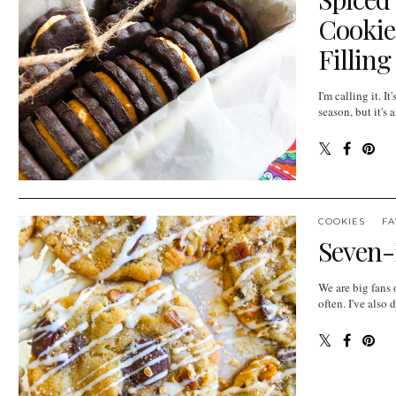
Cookie
Filling
I'm calling it. It
season, but it'
COOKIES
FA
Seven-
We are big fans 
often. I've also