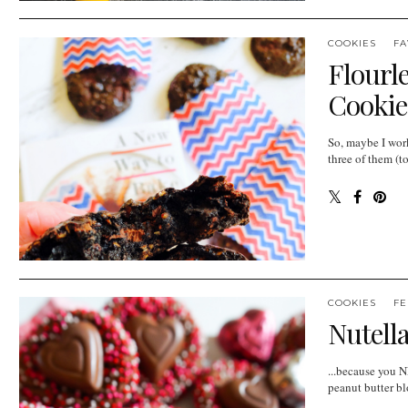
COOKIES
FA
Flourl
Cookie
So, maybe I wor
three of them (to
COOKIES
FE
Nutell
...because you N
peanut butter bl