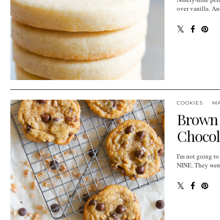
over vanilla. An
COOKIES
M
Brown 
Chocol
I'm not going to
NINE. They were 