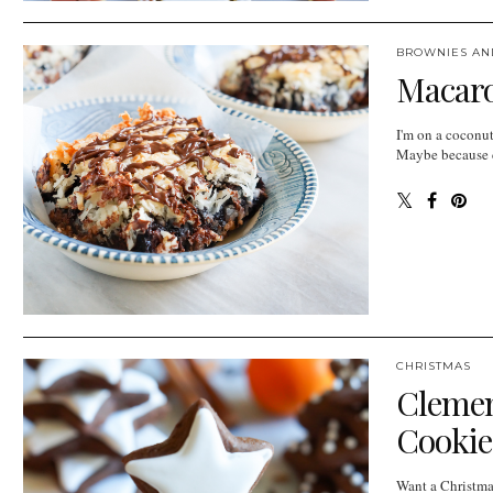
BROWNIES AN
Macaro
I'm on a coconut
Maybe because co
CHRISTMAS
Clemen
Cookie
Want a Christmas