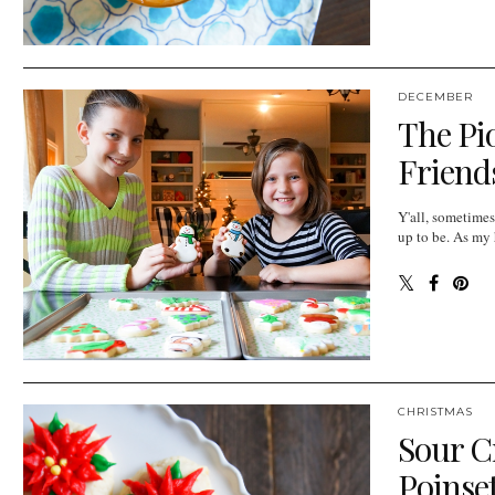
DECEMBER
The Pi
Friends
Y'all, sometimes
up to be. As my h
CHRISTMAS
Sour C
Poinse