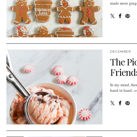
made more ginger
DECEMBER
The Pi
Friends
In my mind, the
hand in hand...or