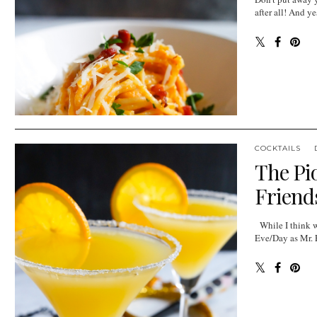
after all! And ye
COCKTAILS
The Pi
Friends
While I think we
Eve/Day as Mr. E