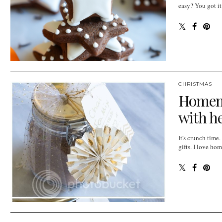
easy? You got it
CHRISTMAS
Homema
with he
It's crunch tim
gifts. I love ho