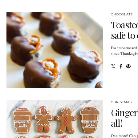
CHOCOLATE
Toasted
safe to
I'm embarrassed
since Thanksgivi
CHRISTMAS
Gingerb
all!
One more! Can y