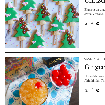
Blame it on that
entirely awake. 
COCKTAILS
Ginger
I love this week
Ahhhhhhhh. This 