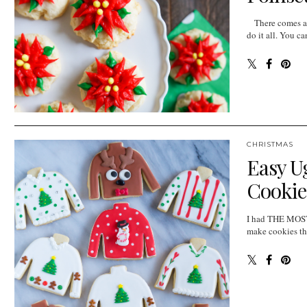
There comes a p
do it all. You c
CHRISTMAS
Easy U
Cookie
I had THE MOST 
make cookies tha