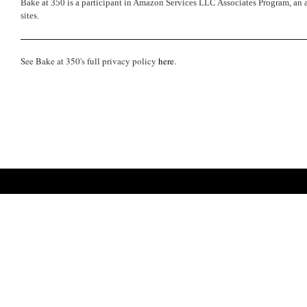
Bake at 350 is a participant in Amazon Services LLC Associates Program, an a
sites.
See Bake at 350's full privacy policy
here
.