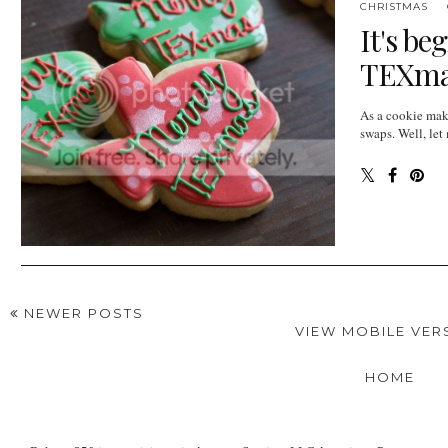
CHRISTMAS
It's be
TEXmas
As a cookie make
swaps. Well, let 
NEWER POSTS
VIEW MOBILE VER
HOME