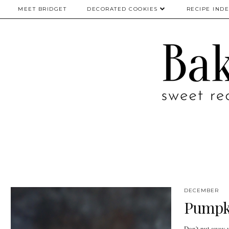
MEET BRIDGET
DECORATED COOKIES
RECIPE IND
DECEMBER
Pumpk
Don't put away yo