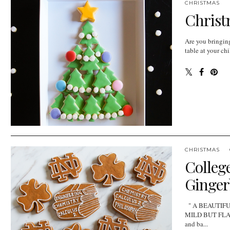
CHRISTMAS
Christ
Are you bringing
table at your ch
CHRISTMAS
College
Ginger
" A BEAUTIF
MILD BUT FLAVOR
and ba...