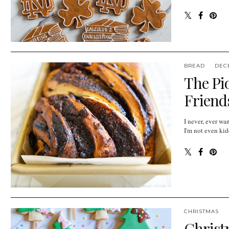
BREAD
DEC
The Pi
Friends
I never, ever 
I'm not even kid
CHRISTMAS
Christ