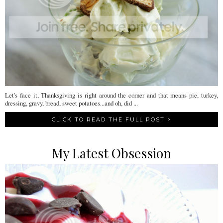
Let's face it, Thanksgiving is right around the corner and that means pie, turkey,
dressing, gravy, bread, sweet potatoes...and oh, did ...
CLICK TO READ THE FULL POST >
My Latest Obsession