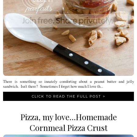
There is something so innately comforting about a peanut butter and jelly
sandwich. Isn't there? Sometimes I forget how much I love th...
CLICK TO READ THE FULL POST >
Pizza, my love...Homemade
Cornmeal Pizza Crust