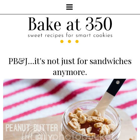
PB&J...it's not just for sandwiches
anymore.