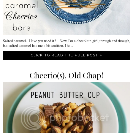
Salted caramel. Have you tried it? Now, I'm a chocolate girl, through and through,
but salted caramel has me a bit smitten. I ha...
CLICK TO READ THE FULL POST >
Cheerio(s), Old Chap!