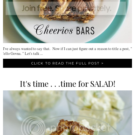
I've always wanted to say that. Now if I can just figure out a reason to title a post, "
'ello Govna. " Let's talk ...
CLICK TO READ THE FULL POST >
It's time . . .time for SALAD!