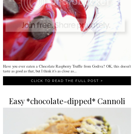
Have you ever eaten a Chocolate Raspberry Truffle from Godiva? OK, this doesn't
taste as good as that, but I think it's as close as...
CLICK TO READ THE FULL POST >
Easy *chocolate-dipped* Cannoli