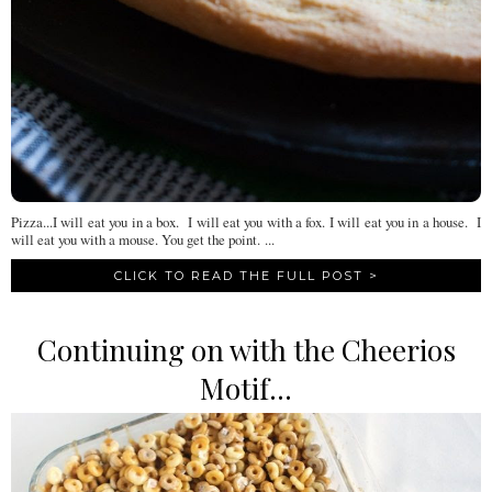
Pizza...I will eat you in a box. I will eat you with a fox. I will eat you in a house. I
will eat you with a mouse. You get the point. ...
CLICK TO READ THE FULL POST >
Continuing on with the Cheerios
Motif...