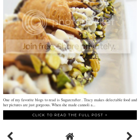
One of my favorite blogs to read is Sugarcrafter . Tracy makes delectable food and
her pictures are just gorgeous. When she made cannoli a...
CLICK TO READ THE FULL POST >