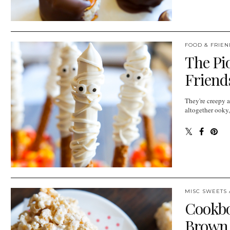
FOOD & FRIEN
The Pi
Friend
They're creepy 
altogether ooky
MISC SWEETS 
Cookbo
Brown B