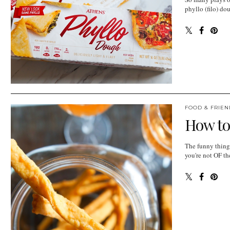
phyllo (filo) do
FOOD & FRIEN
How to
The funny thing 
you're not OF th