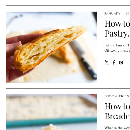
JANUARY
M
How to
Pastry.
Fellow fans of 
Off ...why must 
FOOD & FRIEN
How t
Bread
What in the wor