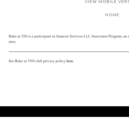
VIEW MOBILE VER
HOME
Bake at 350 is a participant in Amazon Services LLC Associates Program, an a
sites.
See Bake at 350's full privacy policy
here
.