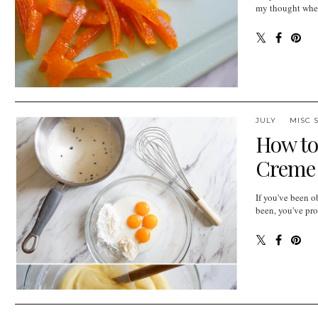
my thought when 
JULY
MISC 
How to
Creme P
If you've been o
been, you've pro