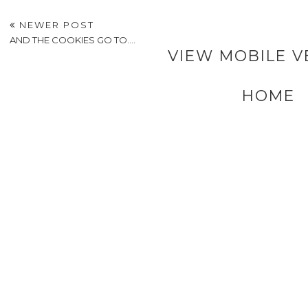
NEWER POST
AND THE COOKIES GO TO....
VIEW MOBILE V
HOME