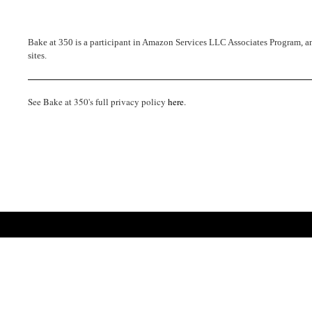
Bake at 350 is a participant in Amazon Services LLC Associates Program, an 
sites.
See Bake at 350's full privacy policy
here
.