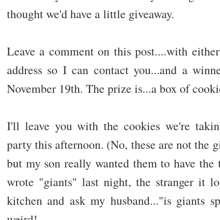
thought we'd have a little giveaway.
Leave a comment on this post....with either
address so I can contact you...and a win
November 19th. The prize is...a box of cookie
I'll leave you with the cookies we're taki
party this afternoon. (No, these are not the 
but my son really wanted them to have th
wrote "giants" last night, the stranger it 
kitchen and ask my husband..."is giants sp
weird!