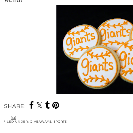
SHARE:
FILED UNDER:
GIVEAWAYS
,
SPORTS