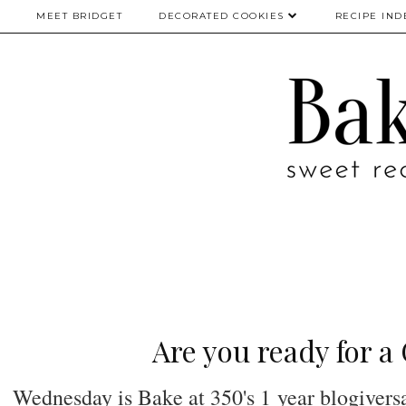
MEET BRIDGET
DECORATED COOKIES
RECIPE IND
Are you ready for 
Wednesday is Bake at 350's 1 year blogiversa