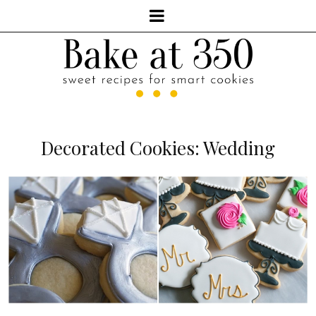
Decorated Cookies: Wedding