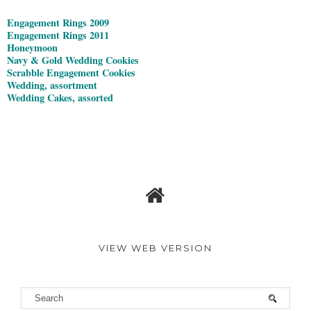
Engagement Rings 2009
Engagement Rings 2011
Honeymoon
Navy & Gold Wedding Cookies
Scrabble Engagement Cookies
Wedding, assortment
Wedding Cakes, assorted
VIEW WEB VERSION