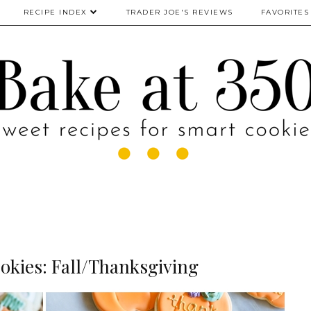
RECIPE INDEX
TRADER JOE'S REVIEWS
FAVORITES
okies: Fall/Thanksgiving