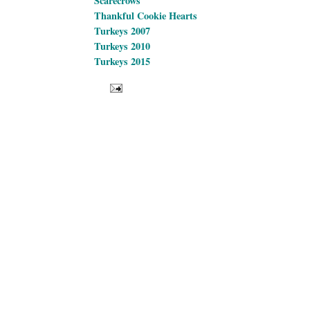
Scarecrows
Thankful Cookie Hearts
Turkeys 2007
Turkeys 2010
Turkeys 2015