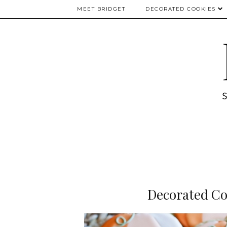
MEET BRIDGET
DECORATED COOKIES
Decorated Co