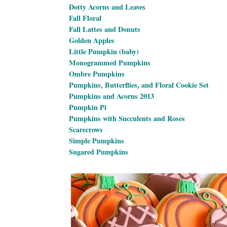
Dotty Acorns and Leaves
Fall Floral
Fall Lattes and Donuts
Golden Apples
Little Pumpkin (baby)
Monogrammed Pumpkins
Ombre Pumpkins
Pumpkins, Butterflies, and Floral Cookie Set
Pumpkins and Acorns 2013
Pumpkin Pi
Pumpkins with Succulents and Roses
Scarecrows
Simple Pumpkins
Sugared Pumpkins