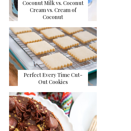
Coconut Milk vs. Coconut
Cream vs. Cream of
Coconut
Perfect Every Time Cut-
Out Cookies