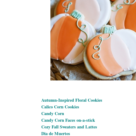
Autumn-Inspired Floral Cookies
Calico Corn Cookies
Candy Corn
Candy Corn Faces on-a-stick
Cozy Fall Sweaters and Lattes
Dia de Muertos