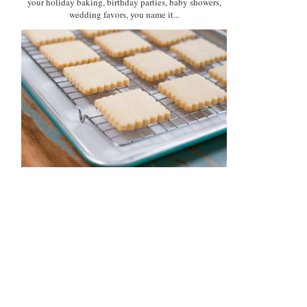
your holiday baking, birthday parties, baby showers,
wedding favors, you name it...