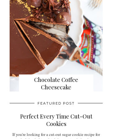
Chocolate Coffee
Cheesecake
FEATURED POST
Perfect Every Time Cut-Out
Cookies
If you're looking for a cut-out sugar cookie recipe for