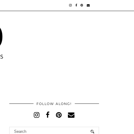
FOLLOW ALONG!