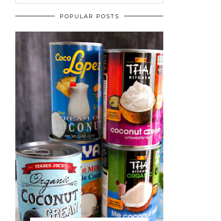
POPULAR POSTS