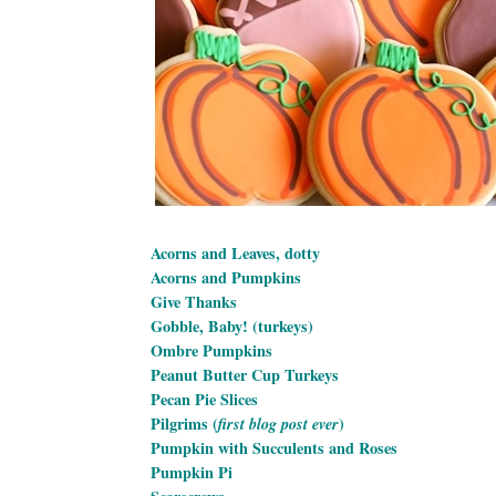
Acorns and Leaves, dotty
Acorns and Pumpkins
Give Thanks
Gobble, Baby! (turkeys)
Ombre Pumpkins
Peanut Butter Cup Turkeys
Pecan Pie Slices
Pilgrims (
)
first blog post ever
Pumpkin with Succulents and Roses
Pumpkin Pi