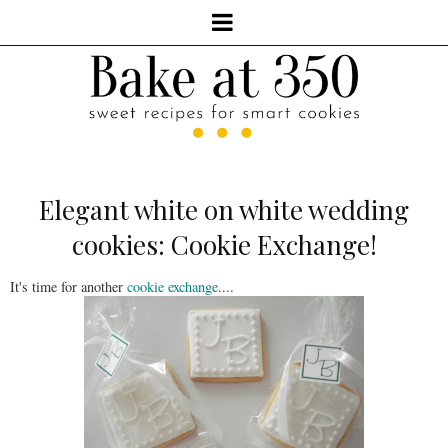
Elegant white on white wedding
cookies: Cookie Exchange!
It's time for another
cookie exchange
....