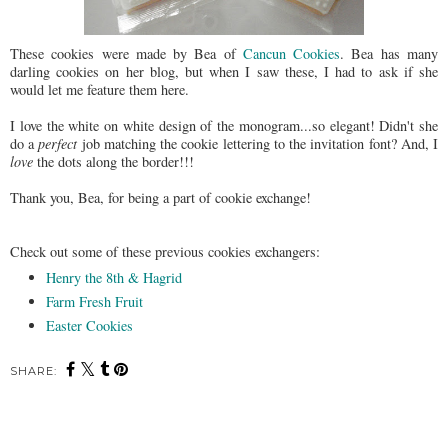
These cookies were made by Bea of
Cancun Cookies
. Bea has many
darling cookies on her blog, but when I saw these, I had to ask if she
would let me feature them here.
I love the white on white design of the monogram...so elegant! Didn't she
do a
perfect
job matching the cookie lettering to the invitation font? And, I
love
the dots along the border!!!
Thank you, Bea, for being a part of cookie exchange!
Check out some of these previous cookies exchangers:
Henry the 8th & Hagrid
Farm Fresh Fruit
Easter Cookies
SHARE: