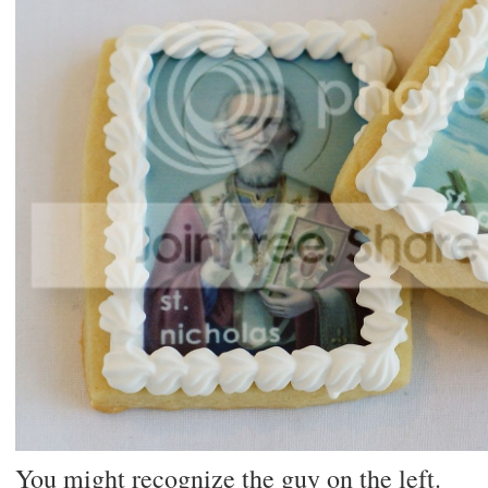
You might recognize the guy on the left.