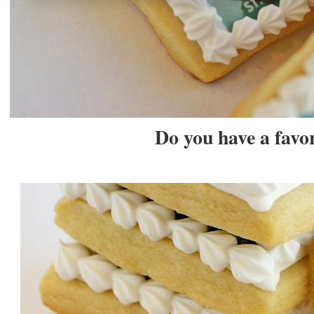
Do you have a favor