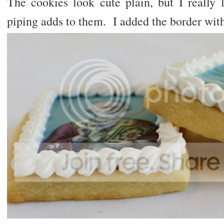
The cookies look cute plain, but I really l
piping adds to them. I added the border with 