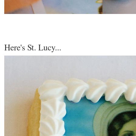
Here's St. Lucy...