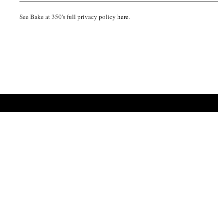
See Bake at 350's full privacy policy
here
.