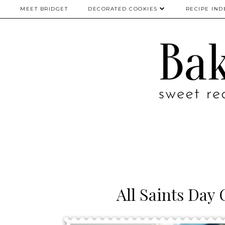
MEET BRIDGET
DECORATED COOKIES
RECIPE IND
All Saints Day 