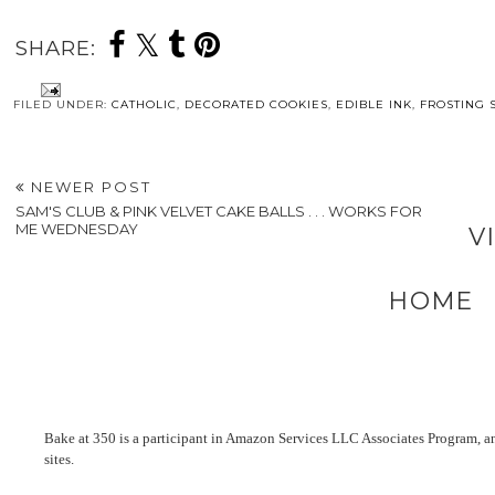
SHARE:
FILED UNDER:
CATHOLIC
,
DECORATED COOKIES
,
EDIBLE INK
,
FROSTING 
NEWER POST
SAM'S CLUB & PINK VELVET CAKE BALLS . . . WORKS FOR
ME WEDNESDAY
V
HOME
Bake at 350 is a participant in Amazon Services LLC Associates Program, an 
sites.