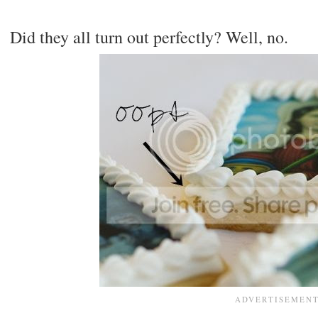
Did they all turn out perfectly? Well, no.