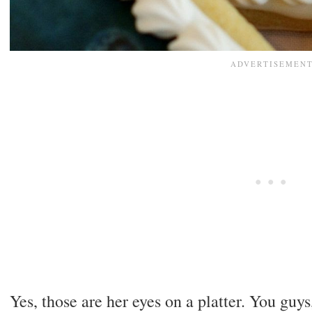
Yes, those are her eyes on a platter. You guys