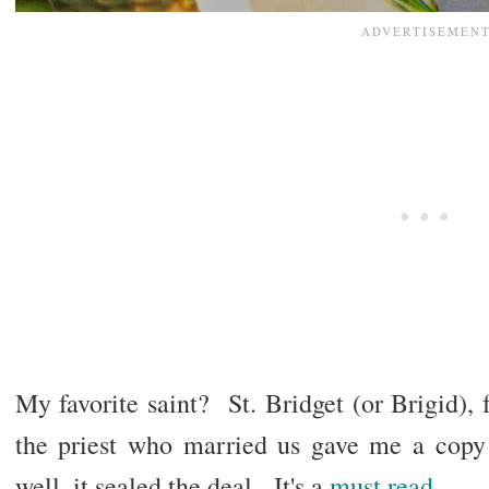
My favorite saint? St. Bridget (or Brigid)
the priest who married us gave me a cop
well, it sealed the deal. It's a
must read
.