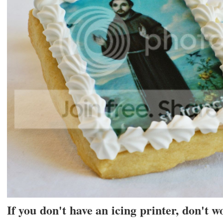
If you don't have an icing printer, don't 