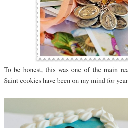
To be honest, this was one of the main rea
Saint cookies have been on my mind for year