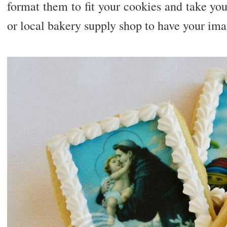
format them to fit your cookies and take your
or local bakery supply shop to have your ima