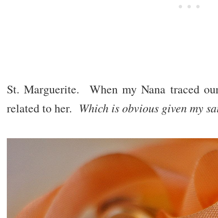
St. Marguerite. When my Nana traced our
Which is obvious given my sai
related to her.