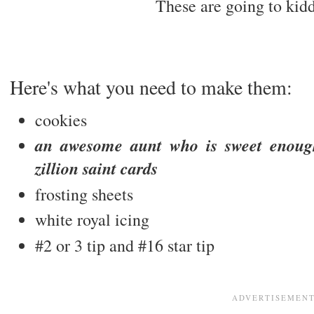
These are going to kidd
Here's what you need to make them:
cookies
an awesome aunt who is sweet enoug
zillion saint cards
frosting sheets
white royal icing
#2 or 3 tip and #16 star tip