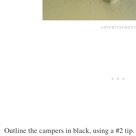
Outline the campers in black, using a #2 tip.