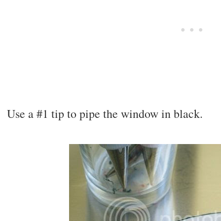
Use a #1 tip to pipe the window in black.