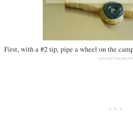
First, with a #2 tip, pipe a wheel on the camp