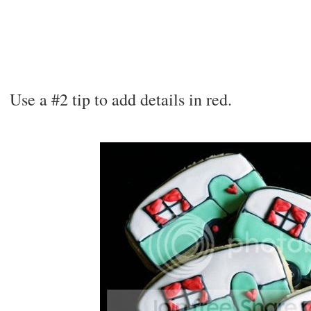
Use a #2 tip to add details in red.