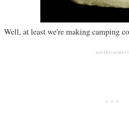
Well, at least we're making camping co