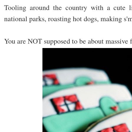
Tooling around the country with a cute l
national parks, roasting hot dogs, making s'
You are NOT supposed to be about massive fl