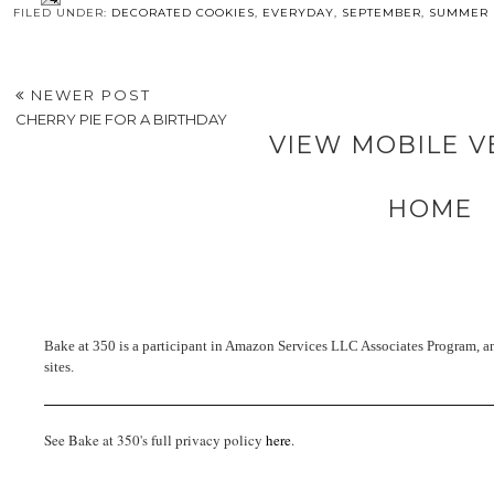
FILED UNDER:
DECORATED COOKIES
,
EVERYDAY
,
SEPTEMBER
,
SUMMER
NEWER POST
CHERRY PIE FOR A BIRTHDAY
VIEW MOBILE V
HOME
Bake at 350 is a participant in Amazon Services LLC Associates Program, an 
sites.
See Bake at 350's full privacy policy
here
.