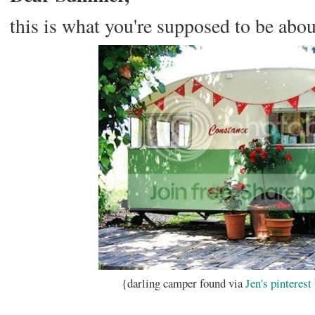
this is what you're supposed to be abou
{darling camper found via
Jen's
pinterest