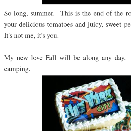
So long, summer. This is the end of the ro
your delicious tomatoes and juicy, sweet pe
It's not me, it's you.
My new love Fall will be along any day
camping.