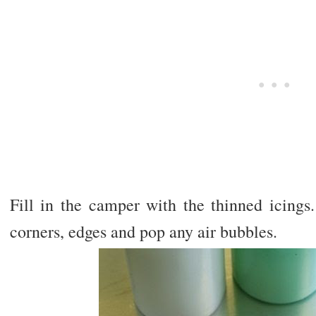
Fill in the camper with the thinned icings
corners, edges and pop any air bubbles.