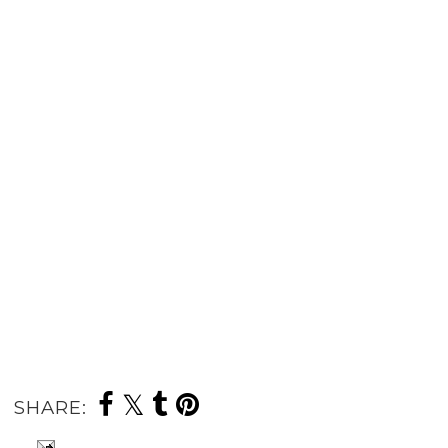
SHARE: