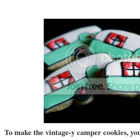
To make the vintage-y camper cookies, you