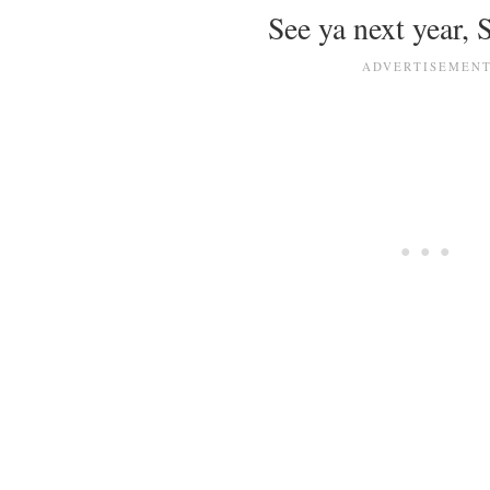
See ya next year,