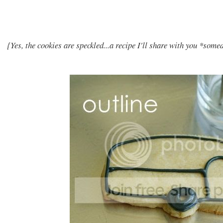
{Yes, the cookies are speckled...a recipe I'll share with you *som