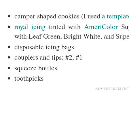
camper-shaped cookies (I used
a templat
royal icing
tinted with
AmeriColor
Sup
with Leaf Green, Bright White, and Sup
disposable icing bags
couplers and tips: #2, #1
squeeze bottles
toothpicks