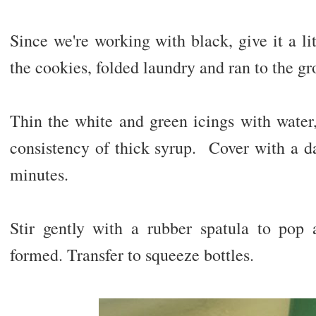
Since we're working with black, give it a lit
the cookies, folded laundry and ran to the gro
Thin the white and green icings with water, a
consistency of thick syrup. Cover with a da
minutes.
Stir gently with a rubber spatula to pop 
formed. Transfer to squeeze bottles.