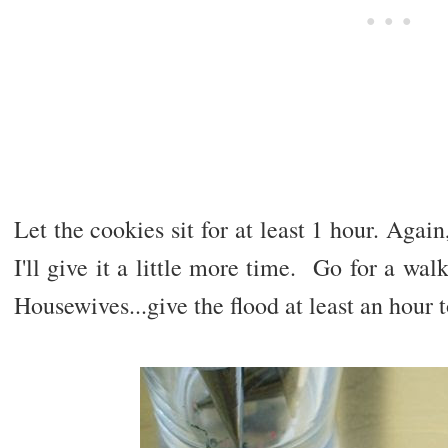
Let the cookies sit for at least 1 hour. Agai
I'll give it a little more time. Go for a wa
Housewives...give the flood at least an hour t