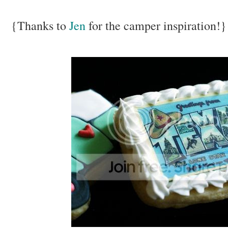
{Thanks to
Jen
for the camper inspiration!}