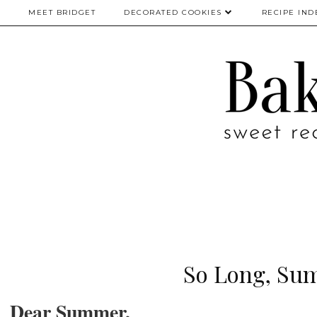
MEET BRIDGET
DECORATED COOKIES
RECIPE IND
So Long, Su
Dear Summer,