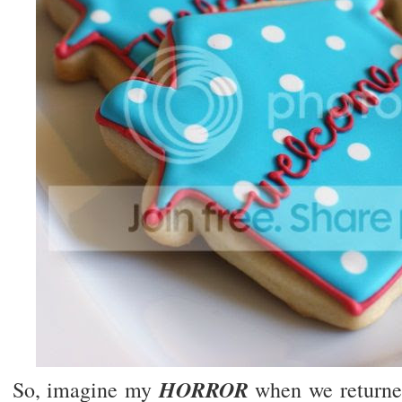
HORROR
So, imagine my
when we returne