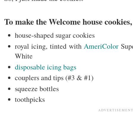
To make the Welcome house cookies, 
house-shaped sugar cookies
royal icing, tinted with
AmeriColor
Sup
White
disposable icing bags
couplers and tips (#3 & #1)
squeeze bottles
toothpicks