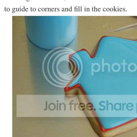
to guide to corners and fill in the cookies.