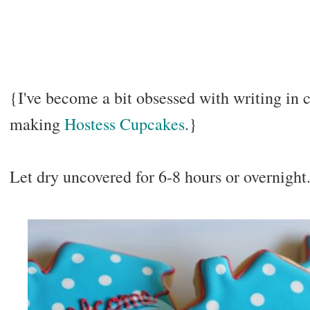
{I've become a bit obsessed with writing in 
making
Hostess Cupcakes
.}
Let dry uncovered for 6-8 hours or overnight