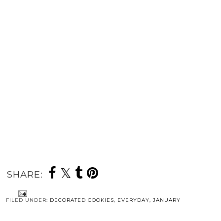
SHARE:
FILED UNDER:
DECORATED COOKIES
,
EVERYDAY
,
JANUARY