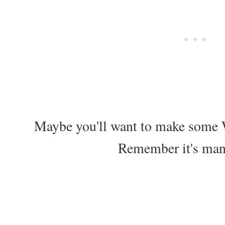
Maybe you'll want to make some
Remember it's ma