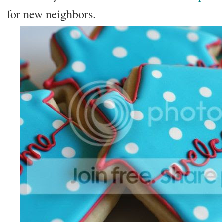
for new neighbors.