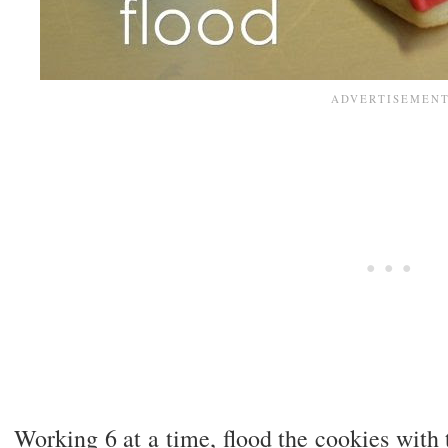
Working 6 at a time, flood the cookies with