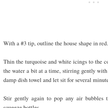
With a #3 tip, outline the house shape in red
Thin the turquoise and white icings to the 
the water a bit at a time, stirring gently wit
damp dish towel and let sit for several minut
Stir gently again to pop any air bubbles
squeeze bottles.