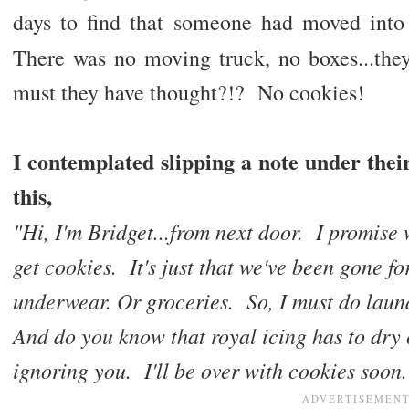
days to find that someone had moved into
There was no moving truck, no boxes...th
must they have thought?!? No cookies!
I contemplated slipping a note under thei
this,
"Hi, I'm Bridget...from next door. I promise
get cookies. It's just that we've been gone f
underwear. Or groceries. So, I must do laun
And do you know that royal icing has to dry 
ignoring you. I'll be over with cookies soon.