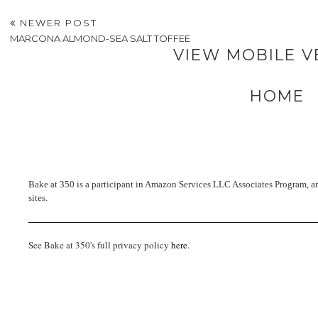
NEWER POST
MARCONA ALMOND-SEA SALT TOFFEE
VIEW MOBILE V
HOME
Bake at 350 is a participant in Amazon Services LLC Associates Program, an 
sites.
See Bake at 350's full privacy policy
here
.