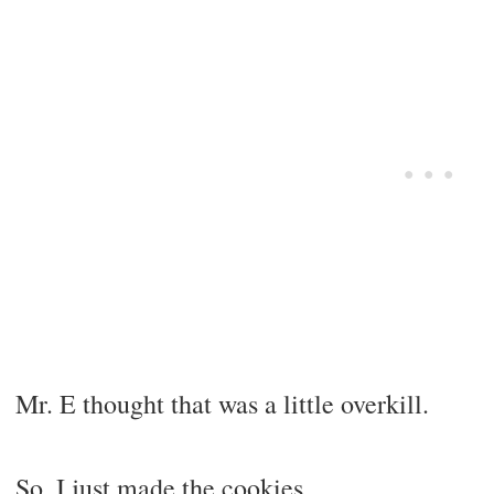
Mr. E thought that was a little overkill.
So, I just made the cookies.