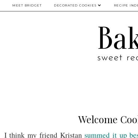
MEET BRIDGET
DECORATED COOKIES
RECIPE IND
Welcome Cook
I think my friend Kristan
summed it up be