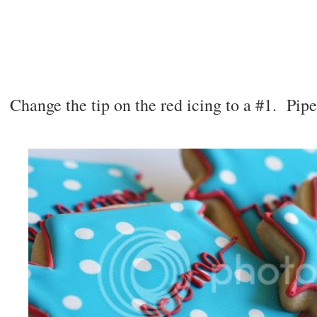
Change the tip on the red icing to a #1. Pip