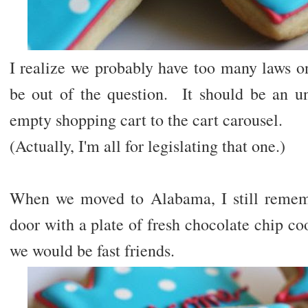
I realize we probably have too many laws on
be out of the question. It should be an un
empty shopping cart to the cart carousel.
(Actually, I'm all for legislating that one.)
When we moved to Alabama, I still remem
door with a plate of fresh chocolate chip c
we would be fast friends.