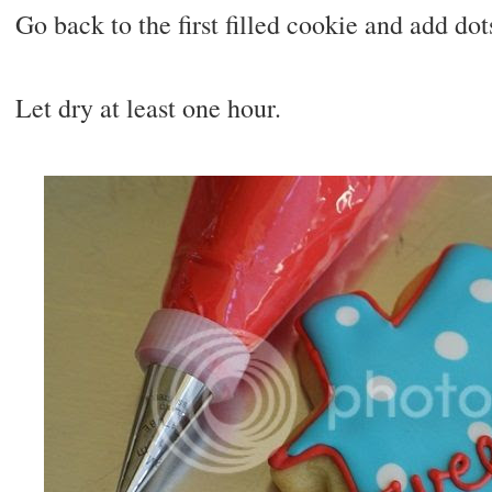
Go back to the first filled cookie and add dot
Let dry at least one hour.