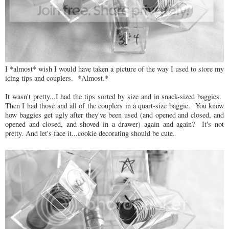
I *almost* wish I would have taken a picture of the way I used to store my
icing tips and couplers. *Almost.*
It wasn't pretty...I had the tips sorted by size and in snack-sized baggies.
Then I had those and all of the couplers in a quart-size baggie. You know
how baggies get ugly after they've been used (and opened and closed, and
opened and closed, and shoved in a drawer) again and again? It's not
pretty. And let's face it...cookie decorating should be cute.