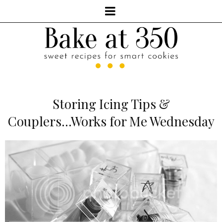
Storing Icing Tips &
Couplers...Works for Me Wednesday