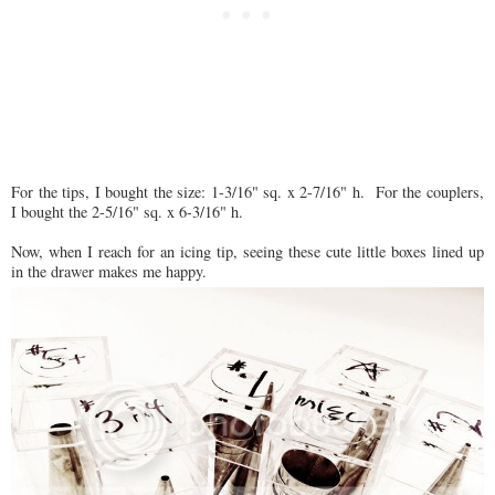
For the tips, I bought the size: 1-3/16" sq. x 2-7/16" h. For the couplers,
I bought the 2-5/16" sq. x 6-3/16" h.
Now, when I reach for an icing tip, seeing these cute little boxes lined up
in the drawer makes me happy.