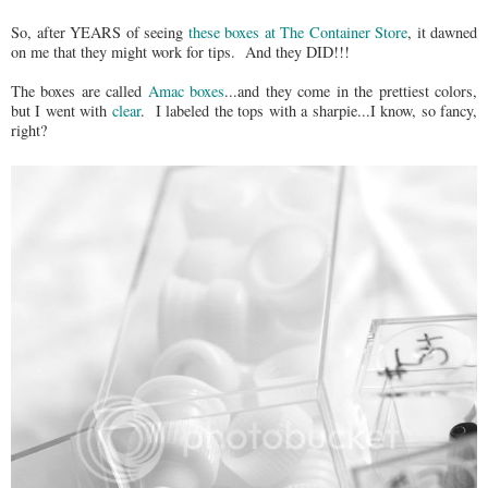
So, after YEARS of seeing
these boxes at The Container Store
, it dawned
on me that they might work for tips. And they DID!!!
The boxes are called
Amac boxes
...and they come in the prettiest colors,
but I went with
clear
. I labeled the tops with a sharpie...I know, so fancy,
right?