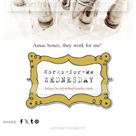
Amac boxes, they work for me!
SHARE: