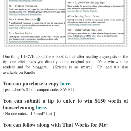
One thing I LOVE about the e-book is that after reading a synopsis of the
tip, one click takes you directly to the original post. It's a win-win for
readers and for bloggers. (Kristen is so smart.) Oh, and it's also
available on Kindle!
You can purchase a copy
here
.
{psst...here's $1 off coupon code: SAVE1}
You can submit a tip to enter to win $150 worth of
housecleaning
here
.
{No one enter....I *need* that.}
You can follow along with That Works for Me: