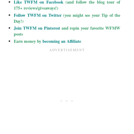
Like TWFM on Facebook
(and follow the blog tour of
175+ reviews/giveaways!)
Follow TWFM on Twitter
(you might see your Tip of the
Day!)
Join TWFM on Pinterest
and repin your favorite WFMW
posts
Earn money by
becoming an Affiliate