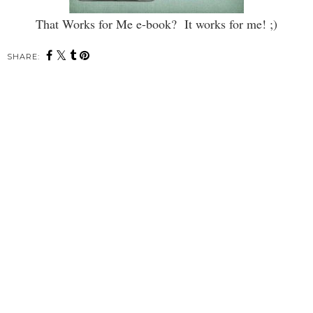
That Works for Me e-book? It works for me! ;)
SHARE: