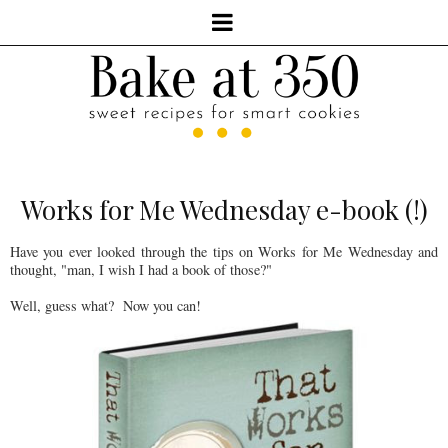
Works for Me Wednesday e-book (!)
Have you ever looked through the tips on Works for Me Wednesday and
thought, "man, I wish I had a book of those?"
Well, guess what? Now you can!