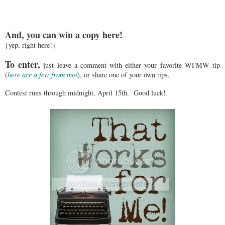
And, you can win a copy here!
{yep, right here!}
To enter,
just leave a comment with either your favorite WFMW tip
(
here are a few from moi
), or share one of your own tips.
Contest runs through midnight, April 15th. Good luck!