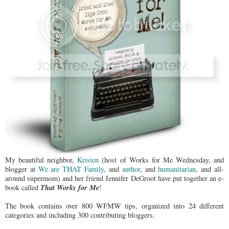
My beautiful neighbor,
Kristen
(host of Works for Me Wednesday, and
blogger at
We are THAT Family
, and
author
, and
humanitarian
, and all-
around supermom) and her friend Jennifer DeGroot have put together an e-
That Works for Me
book called
!
The book contains over 800 WFMW tips, organized into 24 different
categories and including 300 contributing bloggers.