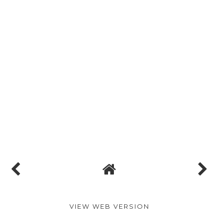
VIEW WEB VERSION