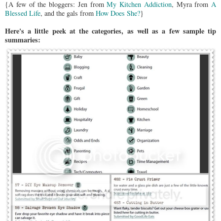
{A few of the bloggers: Jen from
My Kitchen Addiction
, Myra from
A
Blessed Life
, and the gals from
How Does She?
}
Here's a little peek at the categories, as well as a few sample tip
summaries: