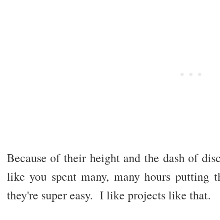
Because of their height and the dash of dis
like you spent many, many hours putting th
they're super easy. I like projects like that.