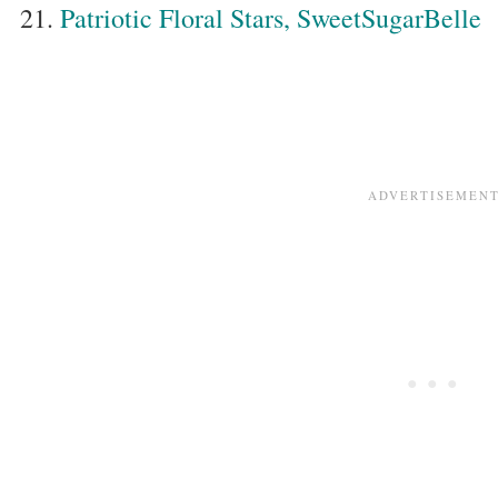
Patriotic Floral Stars, SweetSugarBelle