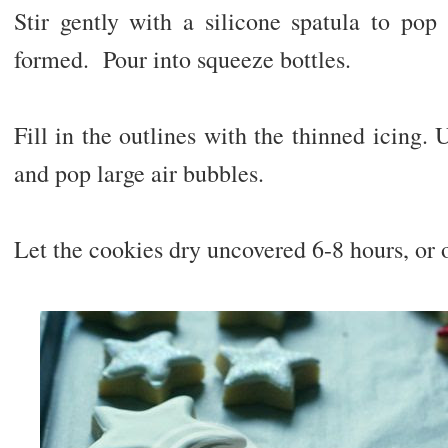
Stir gently with a silicone spatula to pop
formed. Pour into squeeze bottles.
Fill in the outlines with the thinned icing. 
and pop large air bubbles.
Let the cookies dry uncovered 6-8 hours, or 