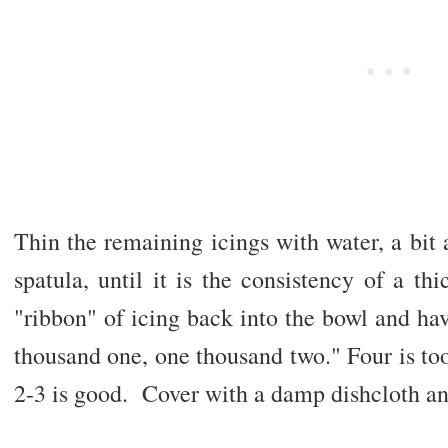
Thin the remaining icings with water, a bit a
spatula, until it is the consistency of a t
"ribbon" of icing back into the bowl and hav
thousand one, one thousand two." Four is too
2-3 is good. Cover with a damp dishcloth and 