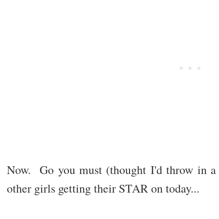
Now. Go you must (thought I'd throw in a l
other girls getting their STAR on today...