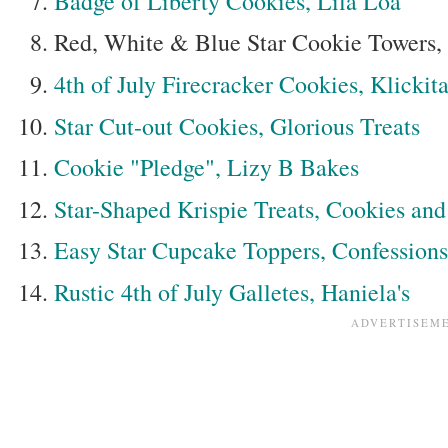
Badge of Liberty Cookies, Lila Loa
Red, White & Blue Star Cookie Towers, B
4th of July Firecracker Cookies, Klickita
Star Cut-out Cookies, Glorious Treats
Cookie "Pledge", Lizy B Bakes
Star-Shaped Krispie Treats, Cookies an
Easy Star Cupcake Toppers, Confession
Rustic 4th of July Galletes, Haniela's