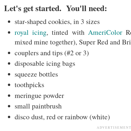
Let's get started. You'll need:
star-shaped cookies, in 3 sizes
royal icing
, tinted with
AmeriColor
Ro
mixed mine together), Super Red and Br
couplers and tips (#2 or 3)
disposable icing bags
squeeze bottles
toothpicks
meringue powder
small paintbrush
disco dust, red or rainbow (white)