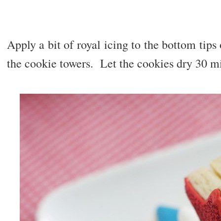
Apply a bit of royal icing to the bottom tips 
the cookie towers. Let the cookies dry 30 m