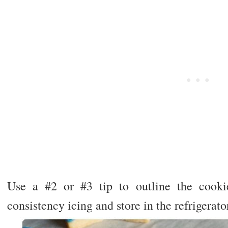
Use a #2 or #3 tip to outline the cooki
consistency icing and store in the refrigerato