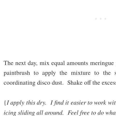
The next day, mix equal amounts meringue
paintbrush to apply the mixture to the 
coordinating disco dust. Shake off the exces
I apply this dry. I find it easier to work w
{
icing sliding all around. Feel free to do wha