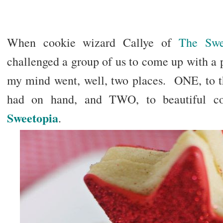
When cookie wizard Callye of
The Swe
challenged a group of us to come up with a pr
my mind went, well, two places. ONE, to the
had on hand, and TWO, to beautiful coo
Sweetopia
.