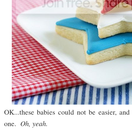
OK...these babies could not be easier, and
Oh, yeah.
one.