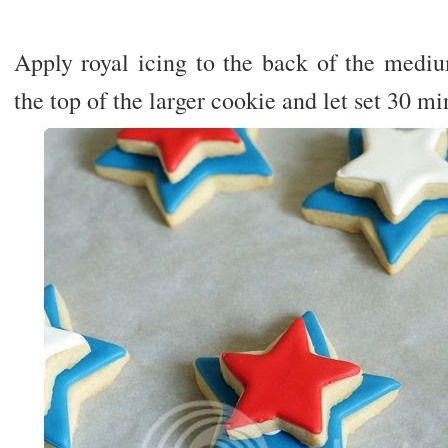
Apply royal icing to the back of the mediu
the top of the larger cookie and let set 30 mi