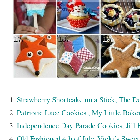
Strawberry Shortcake on a Stick, The D
Patriotic Lace Cookies , My Little Bake
Independence Day Parade Cookies, Jill
Old Fashioned 4th of July, Vicki’s Sweet