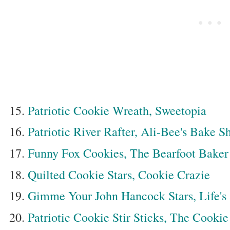
Patriotic Cookie Wreath, Sweetopia
Patriotic River Rafter, Ali-Bee's Bake S
Funny Fox Cookies, The Bearfoot Baker
Quilted Cookie Stars, Cookie Crazie
Gimme Your John Hancock Stars, Life's
Patriotic Cookie Stir Sticks, The Cookie