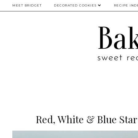
MEET BRIDGET
DECORATED COOKIES
RECIPE IND
Red, White & Blue Sta