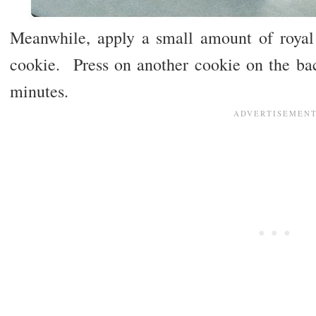
Meanwhile, apply a small amount of royal
cookie. Press on another cookie on the bac
minutes.