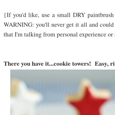
{If you'd like, use a small DRY paintbrush
WARNING: you'll never get it all and could 
that I'm talking from personal experience or
There you have it...cookie towers! Easy, r