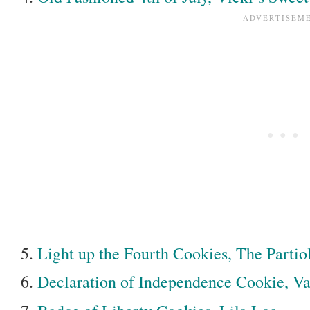
Light up the Fourth Cookies, The Partio
Declaration of Independence Cookie, Va