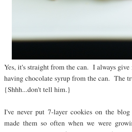
Yes, it's straight from the can. I always gi
having chocolate syrup from the can. The trut
{Shhh...don't tell him.}
I've never put 7-layer cookies on the bl
made them so often when we were growin