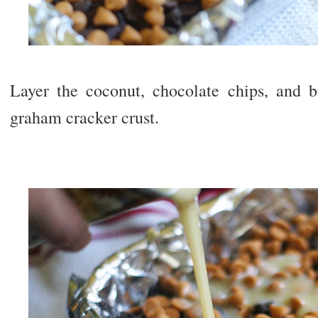
Layer the coconut, chocolate chips, and b
graham cracker crust.