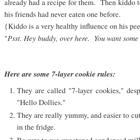
already had a recipe for them. Then kiddo 
his friends had never eaten one before.
{Kiddo is a very healthy influence on his pee
Psst. Hey buddy, over here. You want some
"
Here are some 7-layer cookie rules:
They are called "7-layer cookies," desp
"Hello Dollies."
They are really yummy, and easier to cu
in the fridge.
Be sure to use sweetened condensed mil