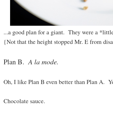
...a good plan for a giant. They were a *little
{Not that the height stopped Mr. E from disa
A la mode.
Plan B.
Oh, I like Plan B even better than Plan A.
Chocolate sauce.