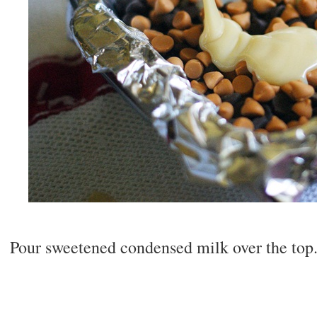
Pour sweetened condensed milk over the top