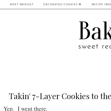
MEET BRIDGET
DECORATED COOKIES
RECIPE IND
Takin' 7-Layer Cookies to the
Yep. I went there.