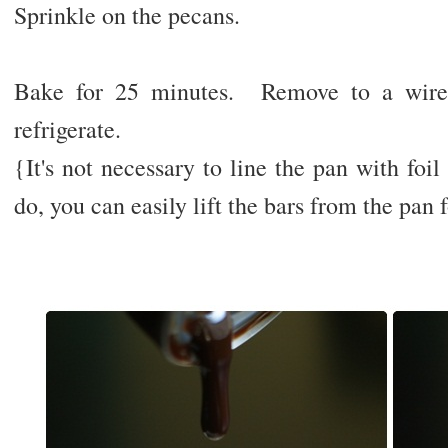
Sprinkle on the pecans.
Bake for 25 minutes. Remove to a wire 
refrigerate.
{It's not necessary to line the pan with foil 
do, you can easily lift the bars from the pan f