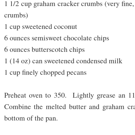
1 1/2 cup graham cracker crumbs (very fine,
crumbs)
1 cup sweetened coconut
6 ounces semisweet chocolate chips
6 ounces butterscotch chips
1 (14 oz) can sweetened condensed milk
1 cup finely chopped pecans
Preheat oven to 350. Lightly grease an 1
Combine the melted butter and graham cra
bottom of the pan.