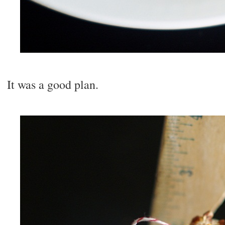
It was a good plan.