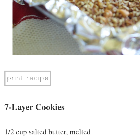
7-Layer Cookies
1/2 cup salted butter, melted