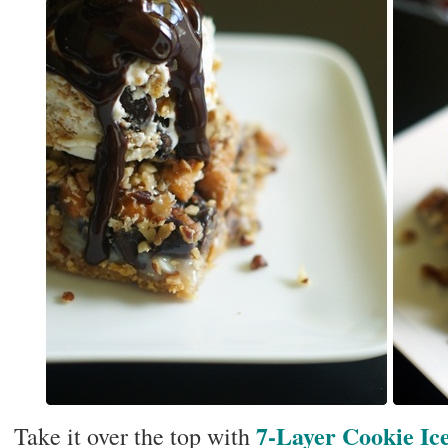
7-Layer Cookie I
Take it over the top with