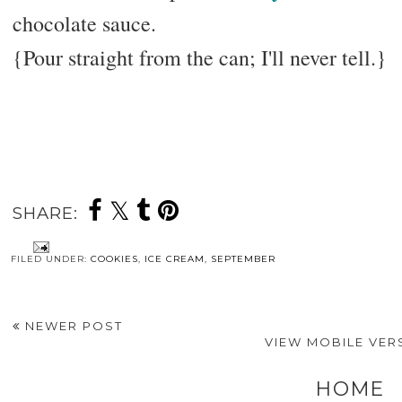
chocolate sauce.
{Pour straight from the can; I'll never tell.}
SHARE:
FILED UNDER:
COOKIES
,
ICE CREAM
,
SEPTEMBER
NEWER POST
VIEW MOBILE VER
HOME