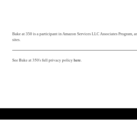
Bake at 350 is a participant in Amazon Services LLC Associates Program, an 
sites.
See Bake at 350's full privacy policy
here
.