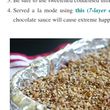
this (
7-layer 
Served a la mode using
chocolate sauce will cause extreme happ