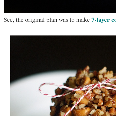
7-layer c
See, the original plan was to make