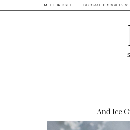
MEET BRIDGET
DECORATED COOKIES
And Ice C