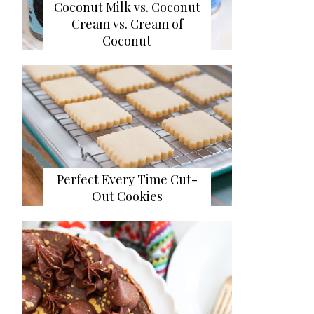
Coconut Milk vs. Coconut
Cream vs. Cream of
Coconut
Perfect Every Time Cut-
Out Cookies