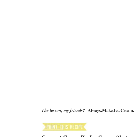
Always.Make.Ice.Cream.
The lesson, my friends?