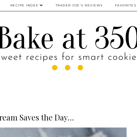
RECIPE INDEX
TRADER JOE'S REVIEWS
FAVORITES
ream Saves the Day...