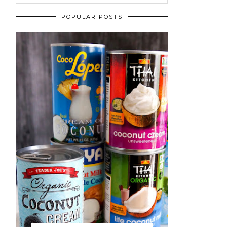
POPULAR POSTS