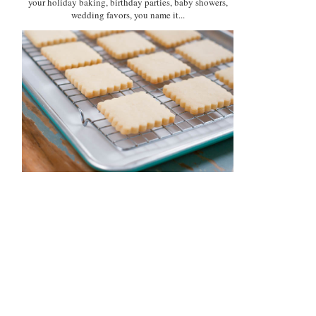
your holiday baking, birthday parties, baby showers,
wedding favors, you name it...