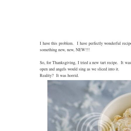
I have this problem. I have perfectly wonderful recipes.
something new, new, NEW!!!
So, for Thanksgiving, I tried a new tart recipe. It was
open and angels would sing as we sliced into it.
Reality? It was horrid.