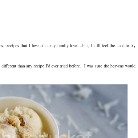
..recipes that I love...that my family loves...but, I still feel the need to try
 different than any recipe I'd ever tried before. I was sure the heavens would