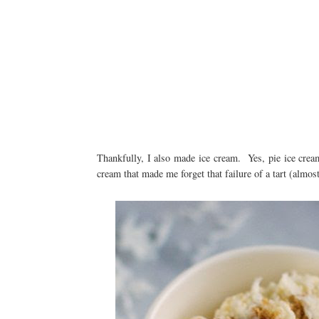
Thankfully, I also made ice cream. Yes, pie ice cre
cream that made me forget that failure of a tart (almost