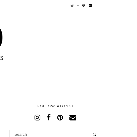
FOLLOW ALONG!