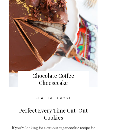
Chocolate Coffee
Cheesecake
FEATURED POST
Perfect Every Time Cut-Out
Cookies
If you're looking for a cut-out sugar cookie recipe for