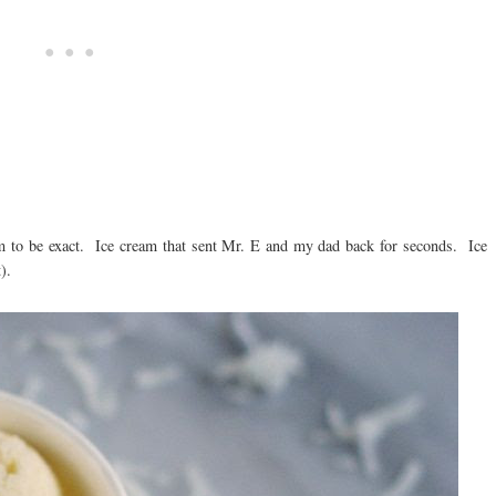
am to be exact. Ice cream that sent Mr. E and my dad back for seconds. Ice
).