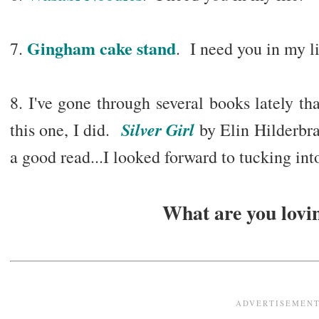
Gingham cake stand
7.
. I need you in my li
8. I've gone through several books lately tha
Silver Girl
this one, I did.
by Elin Hilderbran
a good read...I looked forward to tucking into
What are you lovin