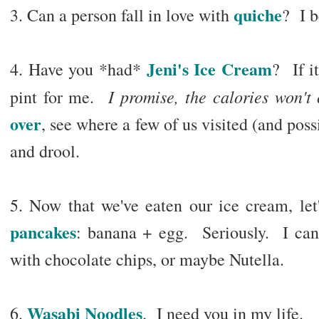
quiche
3. Can a person fall in love with
? I b
Jeni's Ice Cream
4. Have you *had*
? If it
I promise, the calories won't 
pint for me.
over
, see where a few of us visited (and poss
and drool.
5. Now that we've eaten our ice cream, let
pancakes
: banana + egg. Seriously. I can't
with chocolate chips, or maybe Nutella.
Wasabi Noodles
6.
. I need you in my life.