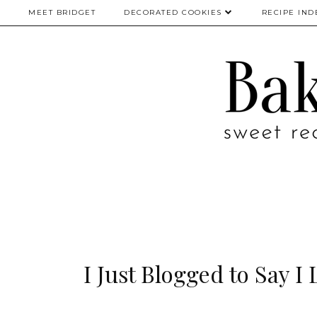
MEET BRIDGET
DECORATED COOKIES
RECIPE IND
I Just Blogged to Say I 