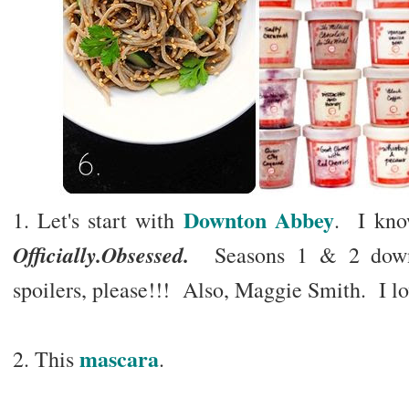
Downton Abbey
1. Let's start with
. I kno
Officially.Obsessed.
Seasons 1 & 2 down, 
spoilers, please!!! Also, Maggie Smith. I l
mascara
2. This
.