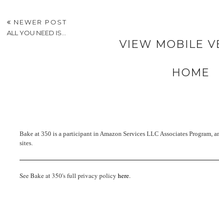
NEWER POST
ALL YOU NEED IS...
VIEW MOBILE V
HOME
Bake at 350 is a participant in Amazon Services LLC Associates Program, an 
sites.
See Bake at 350's full privacy policy
here
.