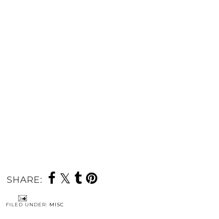
SHARE:
FILED UNDER:
MISC