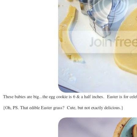
These babies are big...the egg cookie is 6 & a half inches. Easter is for cele
{Oh, PS. That edible Easter grass? Cute, but not exactly delicious.}