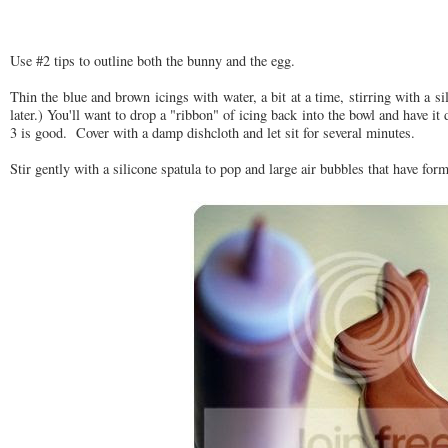
Use #2 tips to outline both the bunny and the egg.
Thin the blue and brown icings with water, a bit at a time, stirring with a si
later.) You'll want to drop a "ribbon" of icing back into the bowl and have i
3 is good. Cover with a damp dishcloth and let sit for several minutes.
Stir gently with a silicone spatula to pop and large air bubbles that have fo