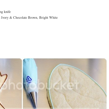
ng knife
 Ivory & Chocolate Brown, Bright White