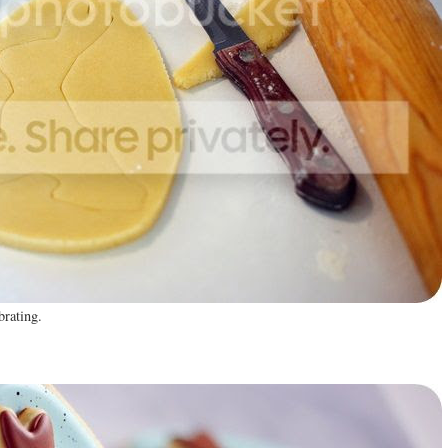
brating.