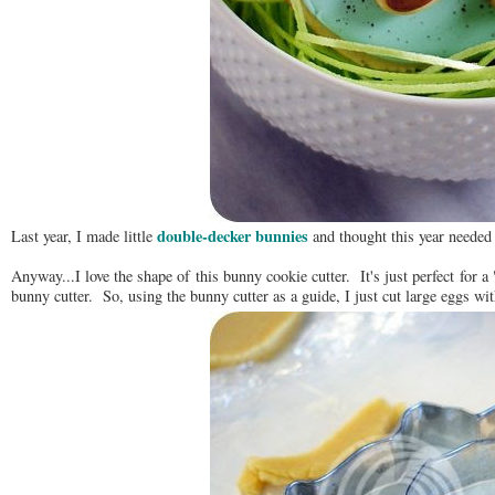
double-decker bunnies
Last year, I made little
and thought this year needed
Anyway...I love the shape of this bunny cookie cutter. It's just perfect for a
bunny cutter. So, using the bunny cutter as a guide, I just cut large eggs wit