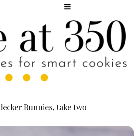
ecker Bunnies, take two