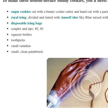
To make these double-decker bunny cookies, you'll need:
sugar cookies
cut with a bunny cookie cutter and hand-cut with a pari
royal icing
AmeriColor
, divided and tinted with
Sky Blue mixed with
disposable icing bags
coupler and tips: #2, #1
squeeze bottles
toothpicks
small ramekin
small, clean paintbrush