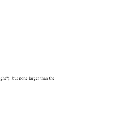
ight?), but none larger than the