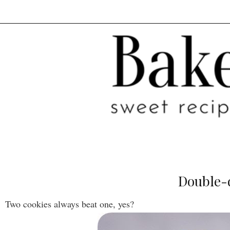
Double-d
Two cookies always beat one, yes?