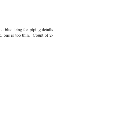
he blue icing for piping details
k, one is too thin. Count of 2-