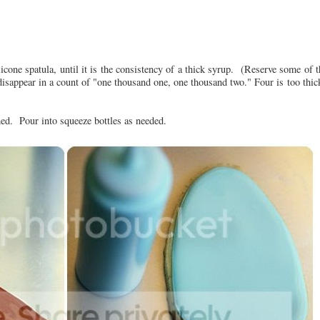
licone spatula, until it is the consistency of a thick syrup. (Reserve some of t
t disappear in a count of "one thousand one, one thousand two." Four is too thic
rmed. Pour into squeeze bottles as needed.