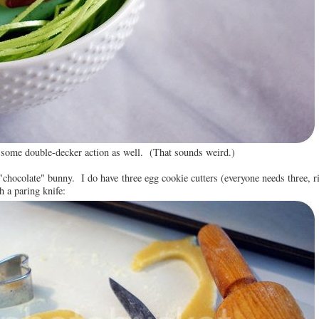
 some double-decker action as well. (That sounds weird.)
 "chocolate" bunny. I do have three egg cookie cutters (everyone needs three, r
h a paring knife: