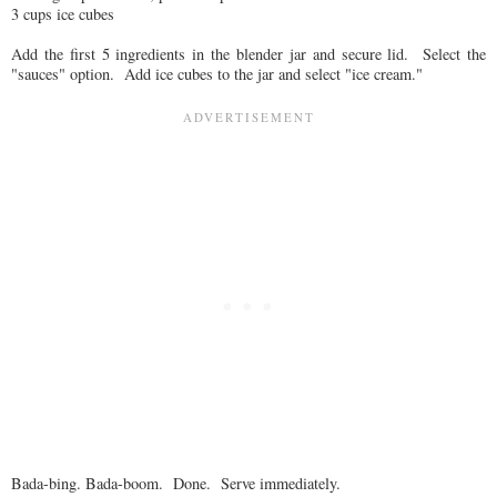
3 cups ice cubes
Add the first 5 ingredients in the blender jar and secure lid. Select the
"sauces" option. Add ice cubes to the jar and select "ice cream."
Bada-bing. Bada-boom. Done. Serve immediately.