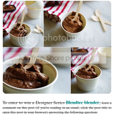
Blendtec blender
To enter to win a Designer Series
,
leave a
comment on this post (if you're reading in an email, click the post title to
open this post in your browser) answering the following question: