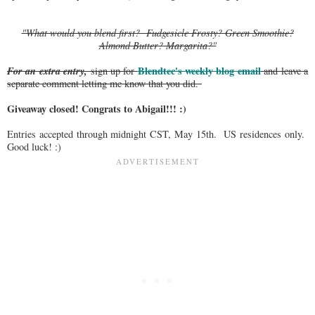
"What would you blend first? Fudgesicle Frosty? Green Smoothie?
Almond Butter? Margarita?"
For an extra entry,
Blendtec's weekly blog email
sign up for
and leave a
separate comment letting me know that you did.
Giveaway closed! Congrats to Abigail!!! :)
Entries accepted through midnight CST, May 15th. US residences only.
Good luck! :)