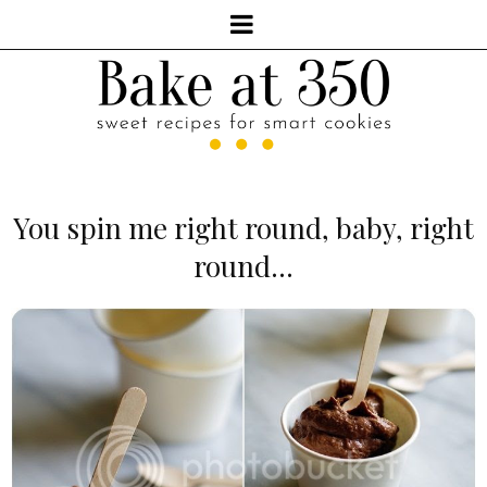
You spin me right round, baby, right
round...