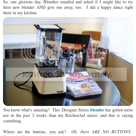
So, one glorious day, Blendtec emailed and asked if I might like to try
their new blender AND give one away, too. I did a happy dance right
there in my kitchen.
blender
You know what's amazing? This Designer Series
has gotten more
use in the past 2 weeks than my KitchenAid mixer...and that is saying
something.
Where are the buttons, you ask?
Oh, there ARE NO BUTTONS
.