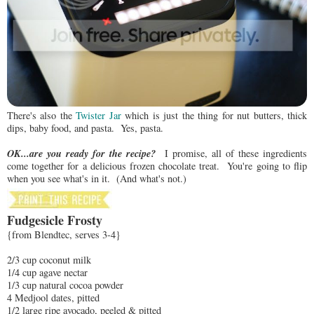
There's also the
Twister Jar
which is just the thing for nut butters, thick
dips, baby food, and pasta. Yes, pasta.
OK...are you ready for the recipe?
I promise, all of these ingredients
come together for a delicious frozen chocolate treat. You're going to flip
when you see what's in it. (And what's not.)
Fudgesicle Frosty
{from Blendtec, serves 3-4}
2/3 cup coconut milk
1/4 cup agave nectar
1/3 cup natural cocoa powder
4 Medjool dates, pitted
1/2 large ripe avocado, peeled & pitted