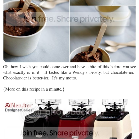
Oh, how I wish you could come over and have a bite of this before you see
what exactly is in it. It tastes like a Wendy's Frosty, but chocolate-ier.
Chocolate-ier is better-ier. It's my motto.
{More on this recipe in a minute.}