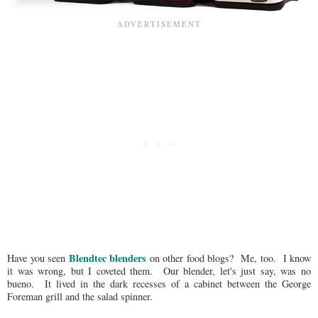
Blendtec blenders
Have you seen
on other food blogs? Me, too. I know
it was wrong, but I coveted them. Our blender, let's just say, was no
bueno. It lived in the dark recesses of a cabinet between the George
Foreman grill and the salad spinner.