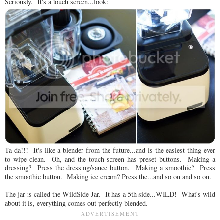
Seriously. It's a touch screen...look:
Ta-da!!! It's like a blender from the future...and is the easiest thing ever
to wipe clean. Oh, and the touch screen has preset buttons. Making a
dressing? Press the dressing/sauce button. Making a smoothie? Press
the smoothie button. Making ice cream? Press the...and so on and so on.
The jar is called the WildSide Jar. It has a 5th side...WILD! What's wild
about it is, everything comes out perfectly blended.