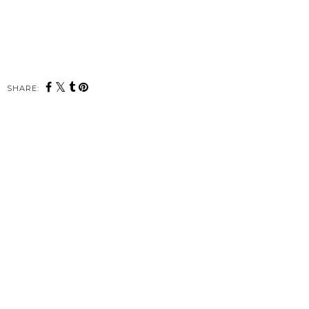
SHARE: