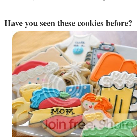
Have you seen these cookies before?