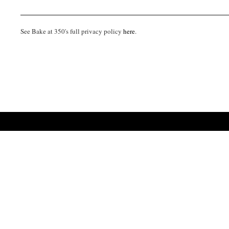
See Bake at 350's full privacy policy
here
.