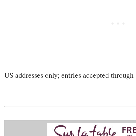
US addresses only; entries accepted throug