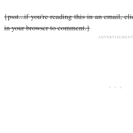
{psst...if you're reading this in an email, cl
in your browser to comment.}