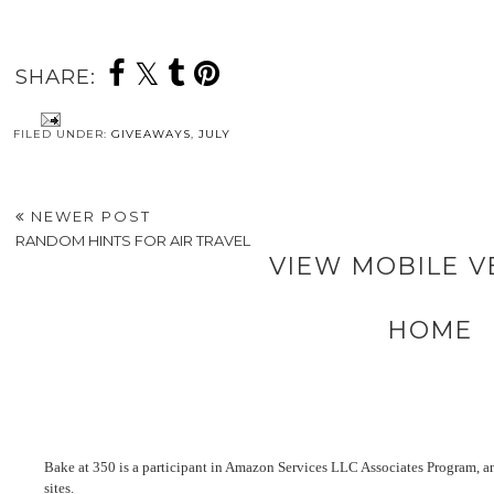
SHARE:
FILED UNDER:
GIVEAWAYS
,
JULY
NEWER POST
RANDOM HINTS FOR AIR TRAVEL
VIEW MOBILE V
HOME
Bake at 350 is a participant in Amazon Services LLC Associates Program, an 
sites.