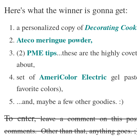
Here's what the winner is gonna get:
Decorating Cooki
a personalized copy of
Ateco meringue powder,
PME tips
(2)
...these are the highly cov
about,
AmeriColor Electric
set of
gel past
favorite colors),
...and, maybe a few other goodies. :)
To enter,
leave a comment on this po
comments. Other than that, anything goes. ;