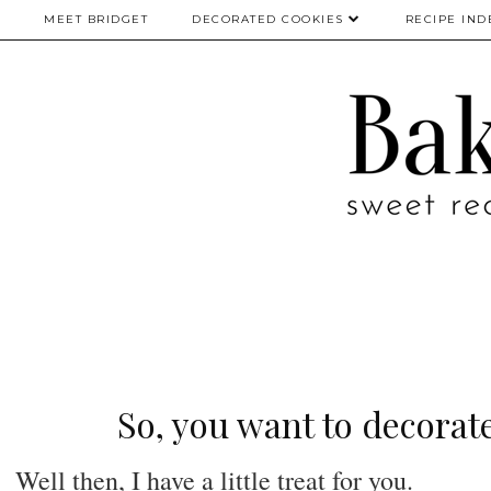
MEET BRIDGET
DECORATED COOKIES
RECIPE IND
So, you want to decorate
Well then, I have a little treat for you.