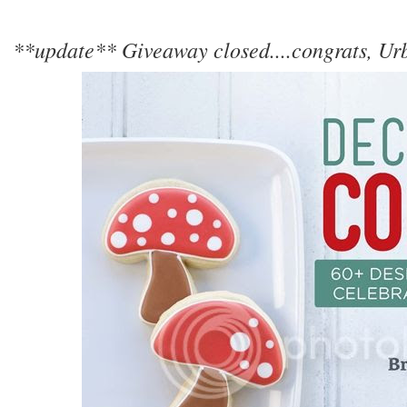
**update** Giveaway closed....congrats, U