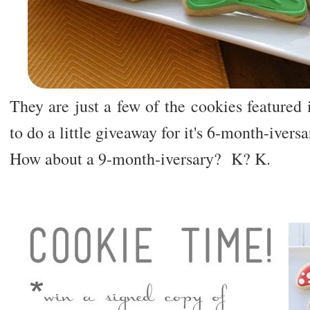
They are just a few of the cookies featured
to do a little giveaway for it's 6-month-ivers
How about a 9-month-iversary? K? K.