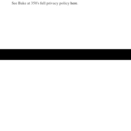
See Bake at 350's full privacy policy
here
.