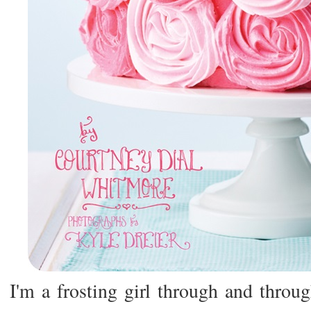
I'm a frosting girl through and thro