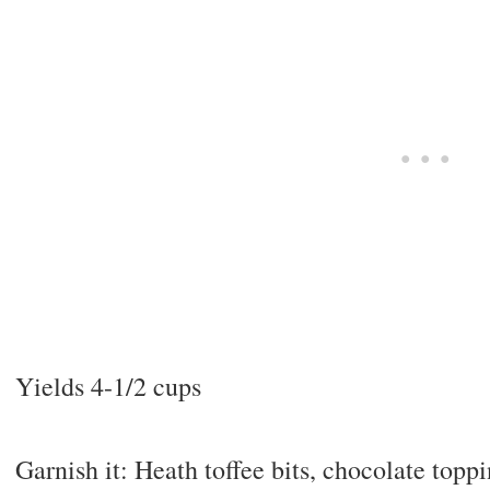
Yields 4-1/2 cups
Garnish it: Heath toffee bits, chocolate topp