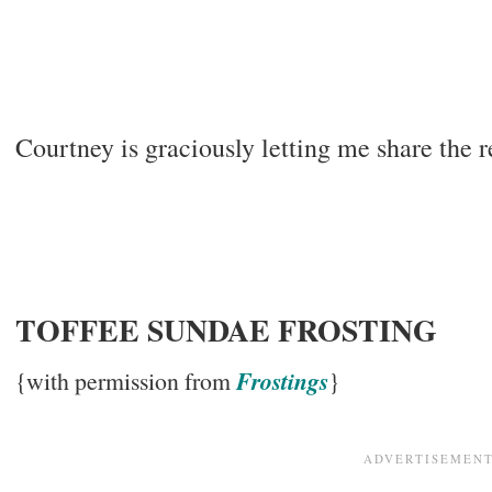
Courtney is graciously letting me share the 
TOFFEE SUNDAE FROSTING
Frostings
{with permission from
}