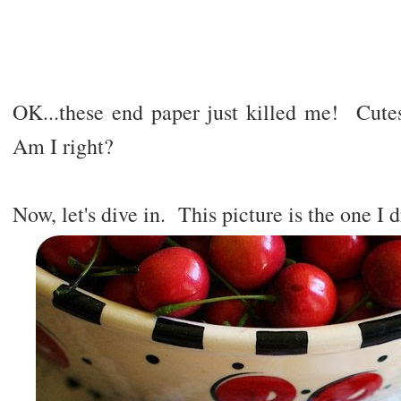
OK...these end paper just killed me! Cut
Am I right?
Now, let's dive in. This picture is the one I