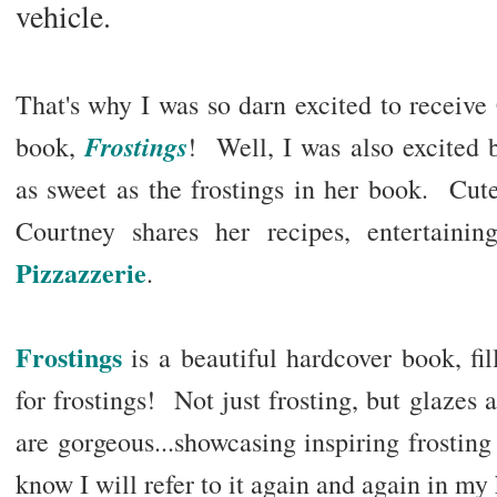
vehicle.
That's why I was so darn excited to receive
Frostings
book,
! Well, I was also excited 
as sweet as the frostings in her book. Cute
Courtney shares her recipes, entertaini
Pizzazzerie
.
Frostings
is a beautiful hardcover book, fil
for frostings! Not just frosting, but glaze
are gorgeous...showcasing inspiring frostin
know I will refer to it again and again in my