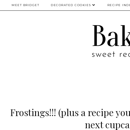
MEET BRIDGET
DECORATED COOKIES
RECIPE IND
Frostings!!! (plus a recipe yo
next cupca