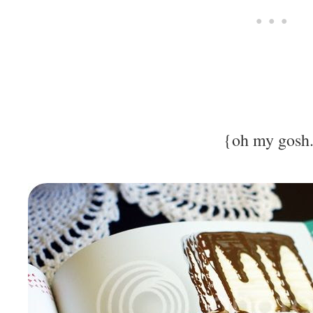
{oh my gosh