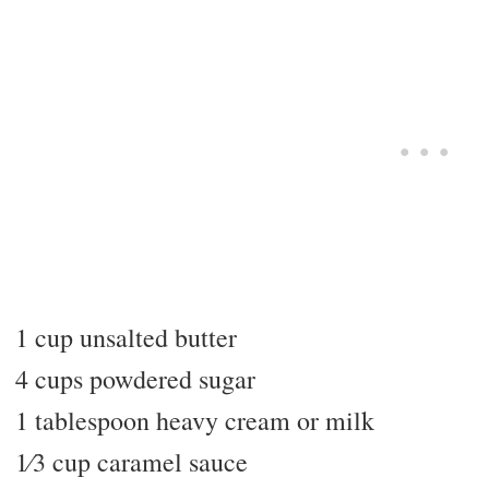
1 cup unsalted butter
4 cups powdered sugar
1 tablespoon heavy cream or milk
1⁄3 cup caramel sauce