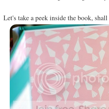
Let's take a peek inside the book, shal