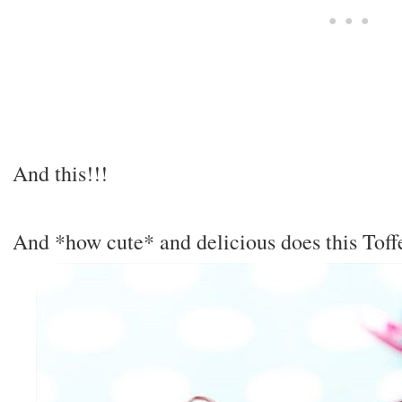
And this!!!
And *how cute* and delicious does this Tof