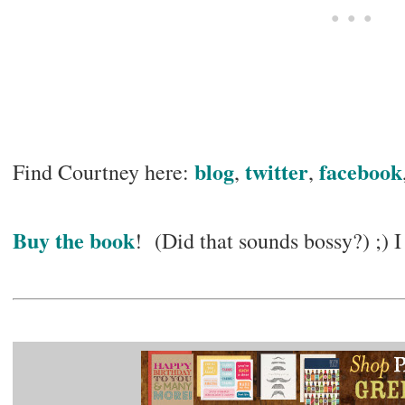
blog
twitter
facebook
Find Courtney here:
,
,
Buy the book
! (Did that sounds bossy?) ;) I 