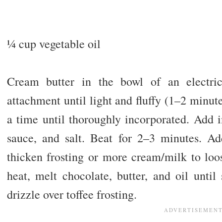
1⁄4 cup vegetable oil
Cream butter in the bowl of an electric
attachment until light and fluffy (1–2 minu
a time until thoroughly incorporated. Add 
sauce, and salt. Beat for 2–3 minutes. A
thicken frosting or more cream/milk to lo
heat, melt chocolate, butter, and oil unt
drizzle over toffee frosting.