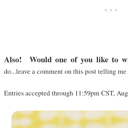
Also! Would one of you like to w
do...leave a comment on this post telling me y
Entries accepted through 11:59pm CST, Aug