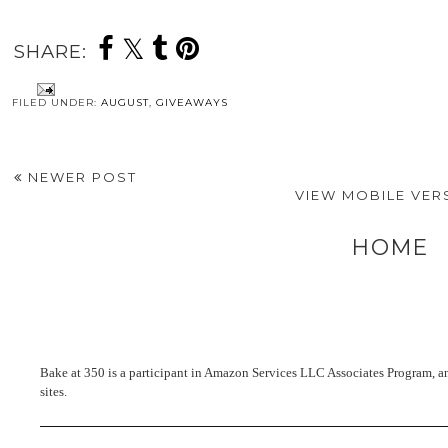
SHARE:
FILED UNDER:
AUGUST
,
GIVEAWAYS
NEWER POST
VIEW MOBILE VER
HOME
Bake at 350 is a participant in Amazon Services LLC Associates Program, an 
sites.