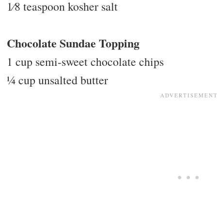
1⁄8 teaspoon kosher salt
Chocolate Sundae Topping
1 cup semi-sweet chocolate chips
1⁄4 cup unsalted butter