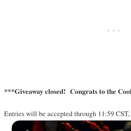
***Giveaway closed! Congrats to the Cook
Entries will be accepted through 11:59 CST, 