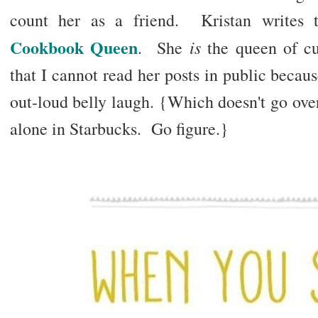
count her as a friend. Kristan writes 
Cookbook Queen
is
. She
the queen of cu
that I cannot read her posts in public because
out-loud belly laugh. {Which doesn't go over 
alone in Starbucks. Go figure.}