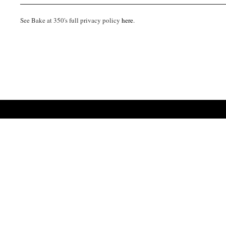
See Bake at 350's full privacy policy
here
.