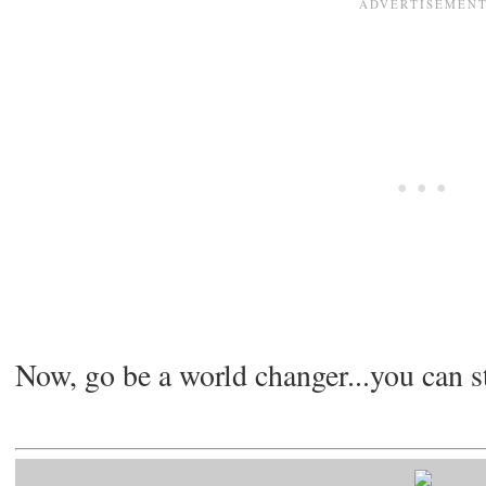
Now, go be a world changer...you can s