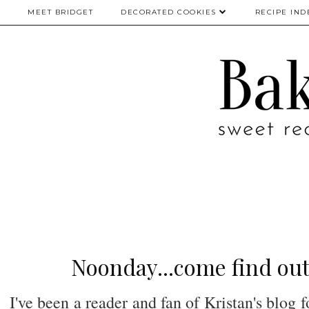
MEET BRIDGET
DECORATED COOKIES
RECIPE IND
Noonday...come find out
I've been a reader and fan of Kristan's blog 