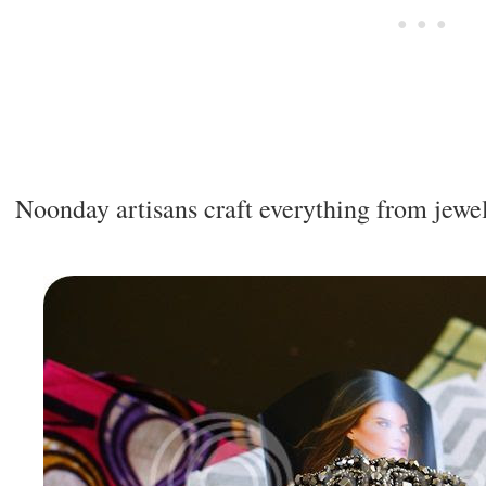
Noonday artisans craft everything from jewel