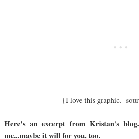
{I love this graphic. so
Here's an excerpt from Kristan's blo
me...maybe it will for you, too.