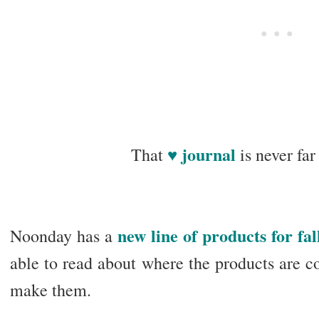
♥ journal
That
is never fa
new line of products for fal
Noonday has a
able to read about where the products are 
make them.