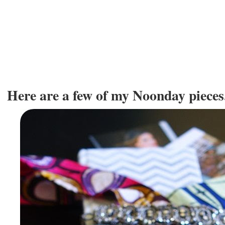
Here are a few of my Noonday pieces..