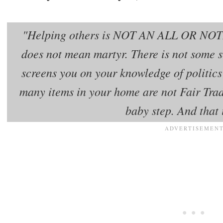
"Helping others is NOT AN ALL OR NO
does not mean martyr. There is not some 
screens you on your knowledge of politic
many items in your home are not Fair Trad
baby step. And that 