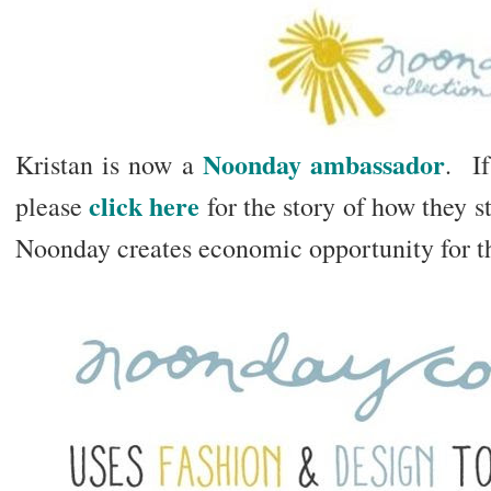
Noonday ambassador
Kristan is now a
. If
click here
please
for the story of how they 
Noonday creates economic opportunity for t