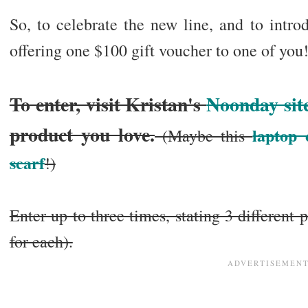
So, to celebrate the new line, and to intr
offering one $100 gift voucher to one of yo
To enter, visit Kristan's
Noonday sit
product you love.
laptop 
(Maybe this
scarf
!)
Enter up to three times, stating 3 different
for each).