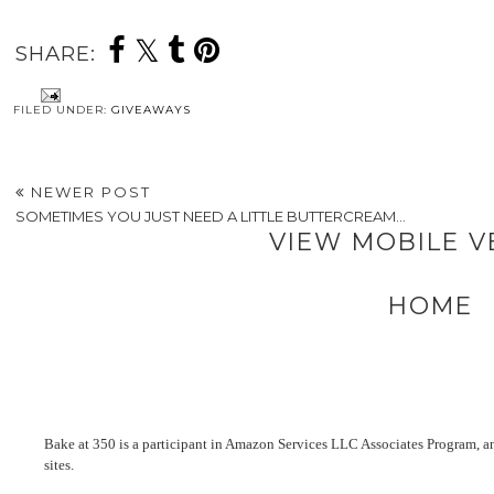
SHARE:
FILED UNDER:
GIVEAWAYS
NEWER POST
SOMETIMES YOU JUST NEED A LITTLE BUTTERCREAM...
VIEW MOBILE V
HOME
Bake at 350 is a participant in Amazon Services LLC Associates Program, an 
sites.