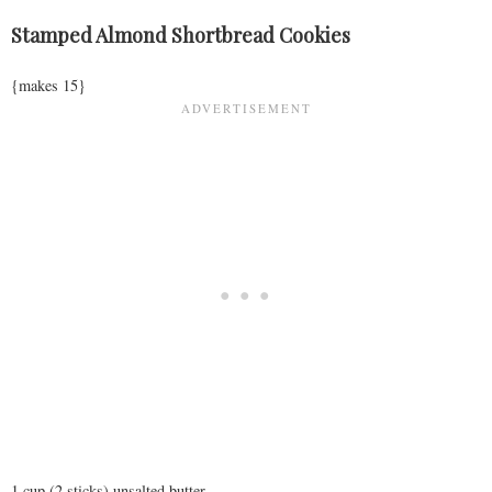
Stamped Almond Shortbread Cookies
{makes 15}
1 cup (2 sticks) unsalted butter