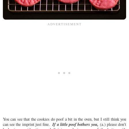
You can see that the cookies do poof a bit in the oven, but I still think you
If a little poof bothers you,
can see the imprint just fine.
(a.) please don't