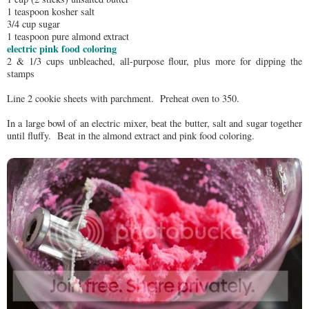
1 teaspoon kosher salt
3/4 cup sugar
1 teaspoon pure almond extract
electric pink food coloring
2 & 1/3 cups unbleached, all-purpose flour, plus more for dipping the
stamps
Line 2 cookie sheets with parchment. Preheat oven to 350.
In a large bowl of an electric mixer, beat the butter, salt and sugar together
until fluffy. Beat in the almond extract and pink food coloring.