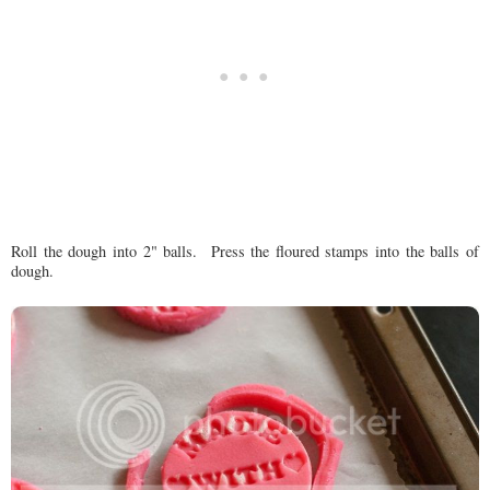
Roll the dough into 2" balls. Press the floured stamps into the balls of
dough.