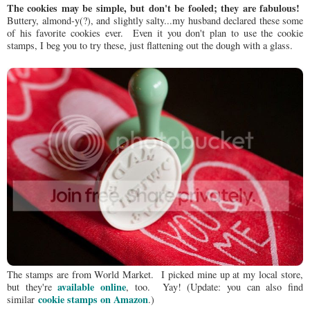
The cookies may be simple, but don't be fooled; they are fabulous!
Buttery, almond-y(?), and slightly salty...my husband declared these some
of his favorite cookies ever. Even it you don't plan to use the cookie
stamps, I beg you to try these, just flattening out the dough with a glass.
The stamps are from World Market. I picked mine up at my local store,
available online
but they're
, too. Yay! (Update: you can also find
cookie stamps on Amazon
similar
.)