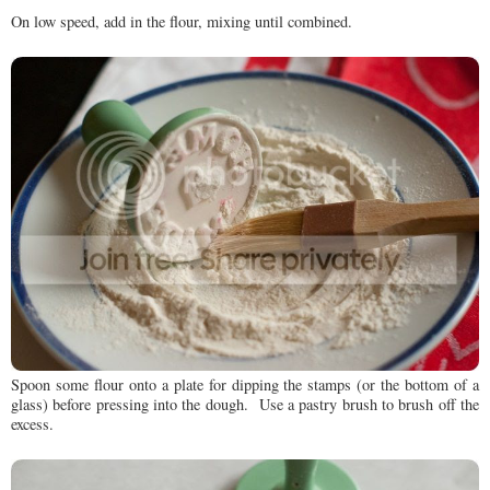
On low speed, add in the flour, mixing until combined.
Spoon some flour onto a plate for dipping the stamps (or the bottom of a
glass) before pressing into the dough. Use a pastry brush to brush off the
excess.