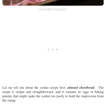
almond shortbread
Let me tell you about the cookie recipe first:
. The
recipe is simple and straightforward...and it contains no eggs or baking
powder that might make the cookie too poofy to hold the impression from
the stamp.