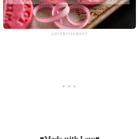
♥Made with Love♥