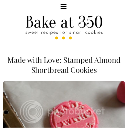
Made with Love: Stamped Almond
Shortbread Cookies