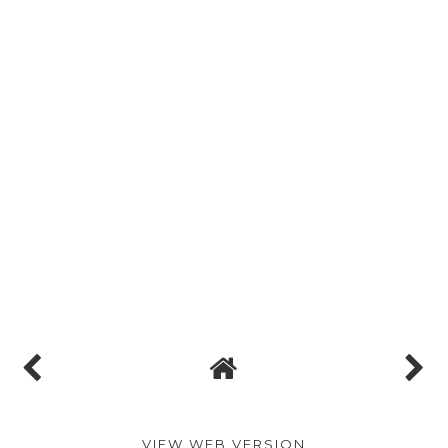
VIEW WEB VERSION