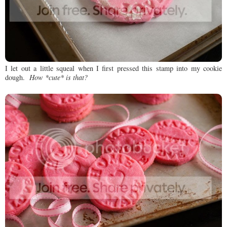
I let out a little squeal when I first pressed this stamp into my cookie
dough.
How *cute* is that?