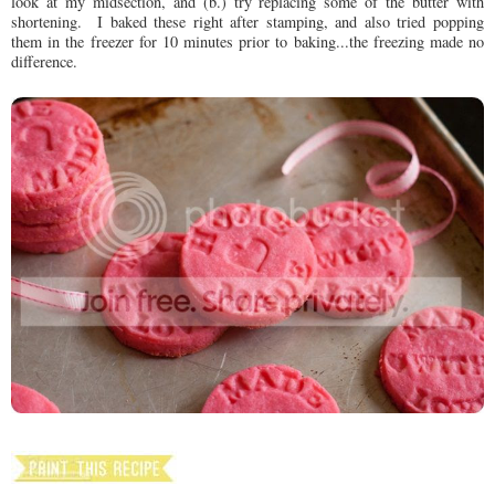
look at my midsection, and (b.) try replacing some of the butter with
shortening. I baked these right after stamping, and also tried popping
them in the freezer for 10 minutes prior to baking...the freezing made no
difference.