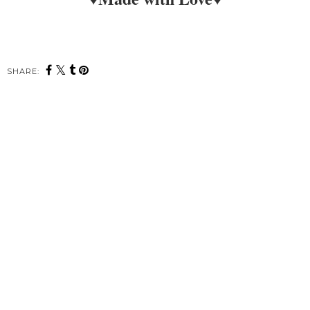
SHARE: