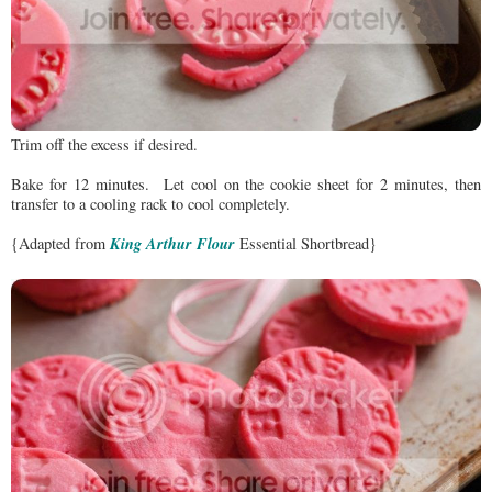
Trim off the excess if desired.
Bake for 12 minutes. Let cool on the cookie sheet for 2 minutes, then
transfer to a cooling rack to cool completely.
King Arthur Flour
{Adapted from
Essential Shortbread}