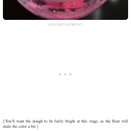
{You'll want the dough to be fairly bright at this stage, as the flour will
mute the color a bit.}