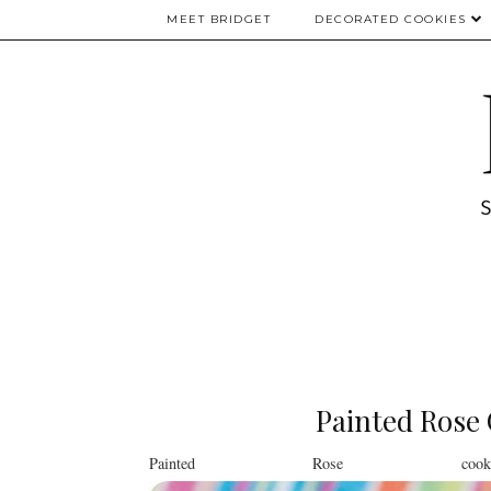
MEET BRIDGET
DECORATED COOKIES
Painted Rose 
Painted Rose coo