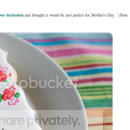
wer invitation
and thought it would be just perfect for Mother's Day. {Note