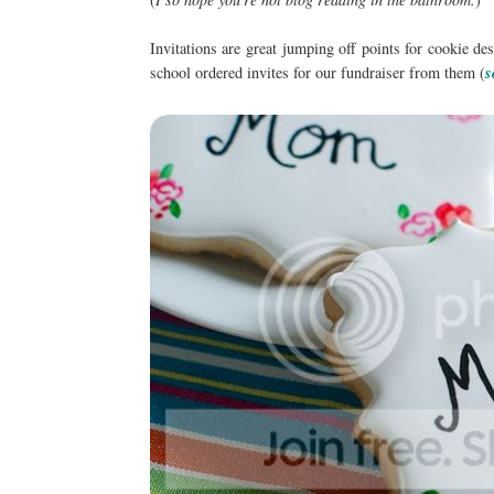
Invitations are great jumping off points for cookie d
school ordered invites for our fundraiser from them (
s