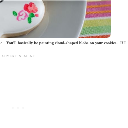
You'll basically be painting cloud-shaped blobs on your cookies.
ese.
If I