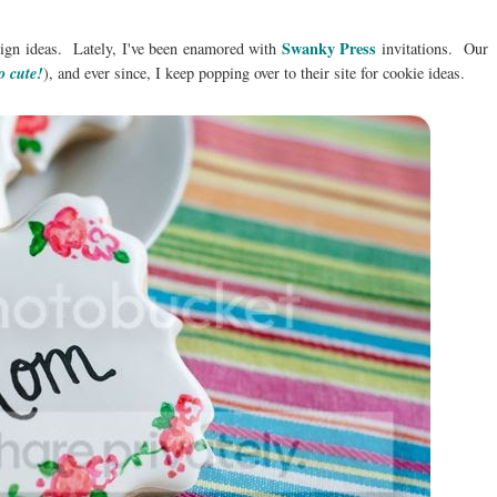
Swanky Press
esign ideas. Lately, I've been enamored with
invitations. Our
o cute!
), and ever since, I keep popping over to their site for cookie ideas.