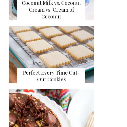
Coconut Milk vs. Coconut
Cream vs. Cream of
Coconut
Perfect Every Time Cut-
Out Cookies