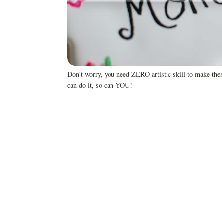
Don't worry, you need ZERO artistic skill to make th
can do it, so can YOU!