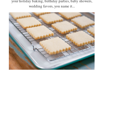
your holiday baking, birthday parties, baby showers,
wedding favors, you name it...