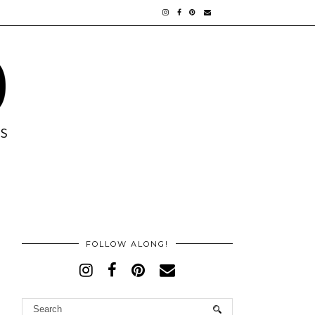
FOLLOW ALONG!