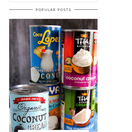
POPULAR POSTS