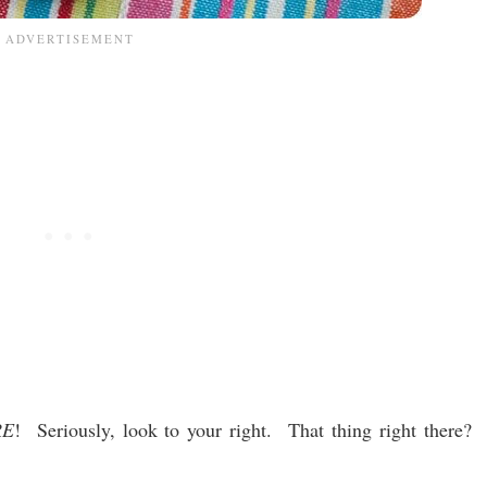
RE
! Seriously, look to your right. That thing right there?