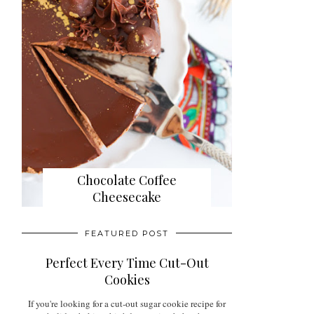
Chocolate Coffee
Cheesecake
FEATURED POST
Perfect Every Time Cut-Out
Cookies
If you're looking for a cut-out sugar cookie recipe for