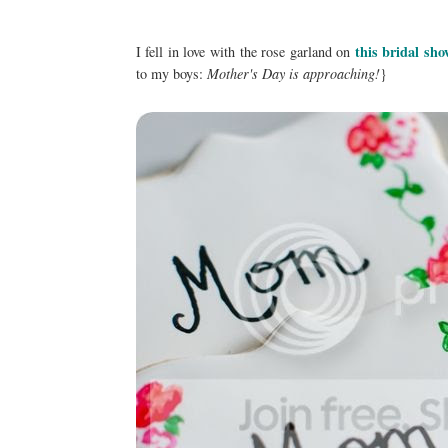
this bridal sho
I fell in love with the rose garland on
to my boys:
Mother's Day is approaching!
}