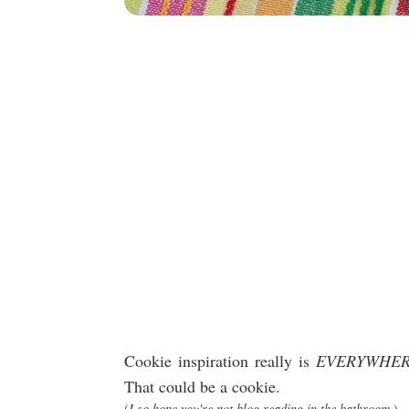
Cookie inspiration really is
EVERYWHE
That could be a cookie.
(
I so hope you're not blog reading in the bathroom.
)