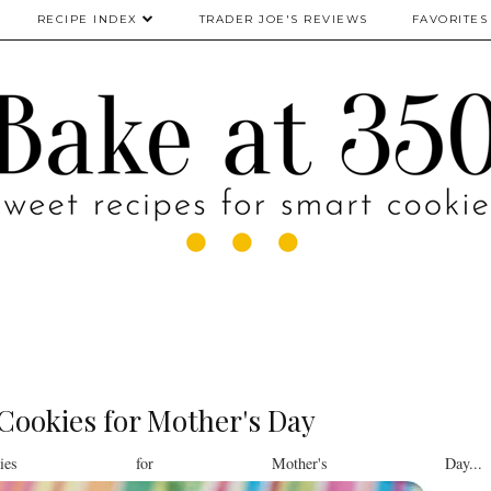
RECIPE INDEX
TRADER JOE'S REVIEWS
FAVORITES
Cookies for Mother's Day
kies for Mother's Day...