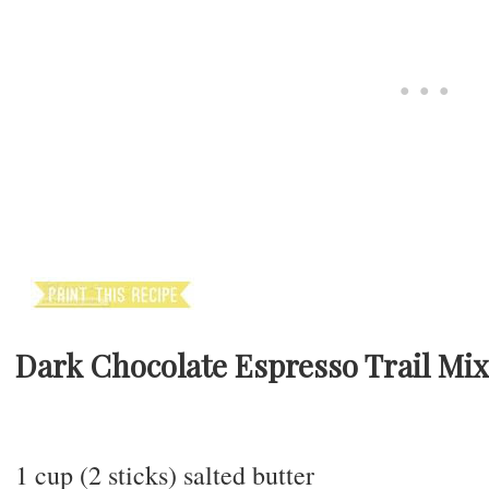
Dark Chocolate Espresso Trail Mi
1 cup (2 sticks) salted butter