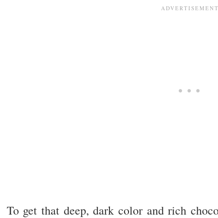
To get that deep, dark color and rich choco