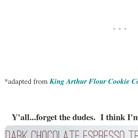
King Arthur Flour Cookie 
*adapted from
Y'all...forget the dudes. I think I