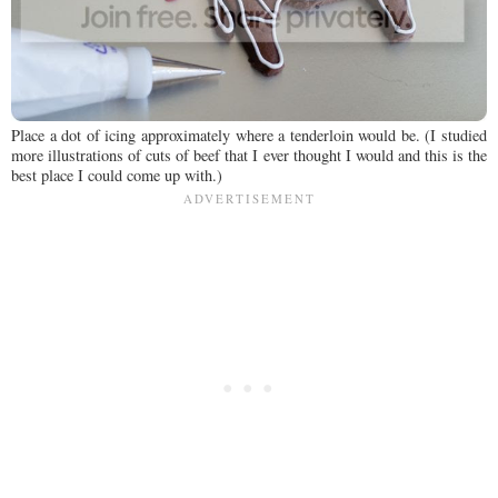
Place a dot of icing approximately where a tenderloin would be. (I studied
more illustrations of cuts of beef that I ever thought I would and this is the
best place I could come up with.)