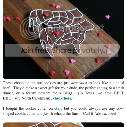
These chocolate cut-out cookies are just
decorated
to look like a side of
beef. They'd make a sweet gift for your dude, the perfect ending to a steak
dinner, or a festive dessert for a BBQ. (In Texas, we have BEEF
check here
BBQ...you North Carolinians,
.)
etsy
I bought the cookie cutter on
, but you could always use any cow-
shaped cookie cutter and just freehand the lines. Call it "abstract beef."