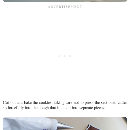
Cut out and bake the cookies, taking care not to press the sectioned cutter
so forcefully into the dough that it cuts it into separate pieces.