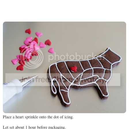
Place a heart sprinkle onto the dot of icing.
Let set about 1 hour before packaging.