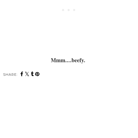
Mmm....beefy.
SHARE: