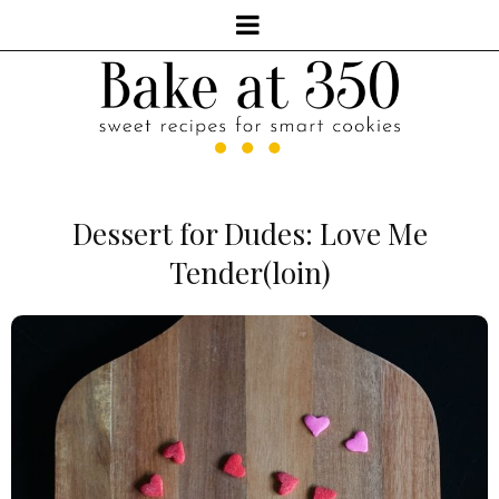
Dessert for Dudes: Love Me
Tender(loin)