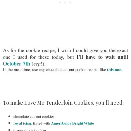
As for the cookie recipe, I wish I could give you the exact
I'll have to wait until
one I used for these today, but
October 7th
(
eep
!).
this one
In the meantime, use any chocolate cut-out cookie recipe, like
.
To make Love Me Tenderloin Cookies, you'll need:
chocolate cut-out cookies
royal icing
AmeriColor Bright White
, tinted with
disposable icing bag