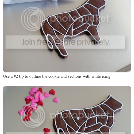
Use a #2 tip to outline the cookie and sections with white icing.