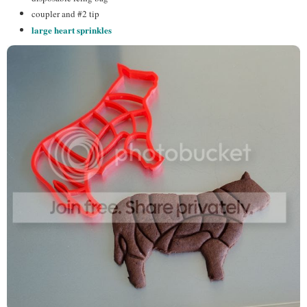
coupler and #2 tip
large heart sprinkles