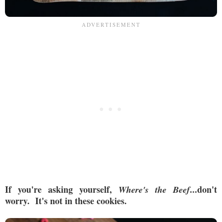
If you're asking yourself,
...don't
Where's the Beef
worry. It's not in these cookies.