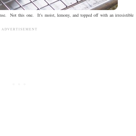
se. Not this one. It's moist, lemony, and topped off with an irresistible