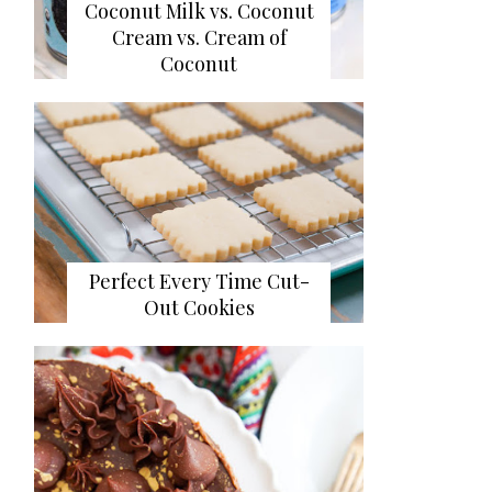
Coconut Milk vs. Coconut
Cream vs. Cream of
Coconut
Perfect Every Time Cut-
Out Cookies