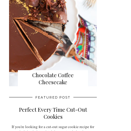
Chocolate Coffee
Cheesecake
FEATURED POST
Perfect Every Time Cut-Out
Cookies
If you're looking for a cut-out sugar cookie recipe for