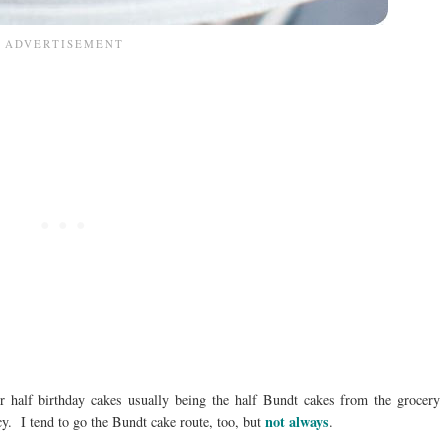
half birthday cakes usually being the half Bundt cakes from the grocery
not always
. I tend to go the Bundt cake route, too, but
.