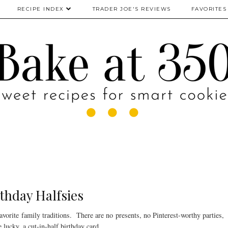
RECIPE INDEX
TRADER JOE'S REVIEWS
FAVORITES
thday Halfsies
avorite family traditions. There are no presents, no Pinterest-worthy parties,
e lucky, a cut-in-half birthday card.