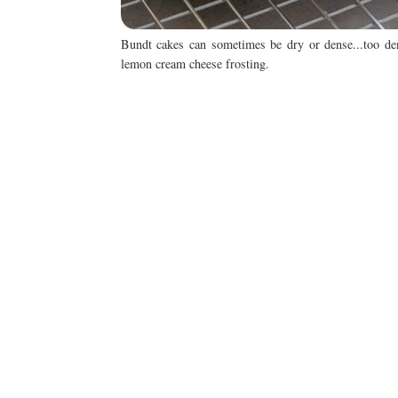
Bundt cakes can sometimes be dry or dense...too den
lemon cream cheese frosting.