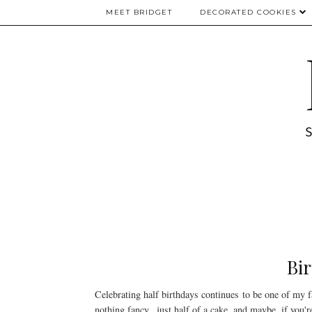
MEET BRIDGET
DECORATED COOKIES
Bir
Celebrating half birthdays continues to be one of my f
nothing fancy...just half of a cake, and maybe, if you'r