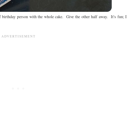
f birthday person with the whole cake. Give the other half away. It's fun; I