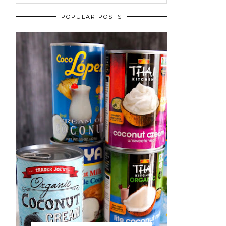
POPULAR POSTS