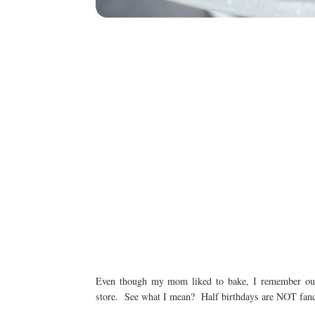
Even though my mom liked to bake, I remember our 
store. See what I mean? Half birthdays are NOT fancy