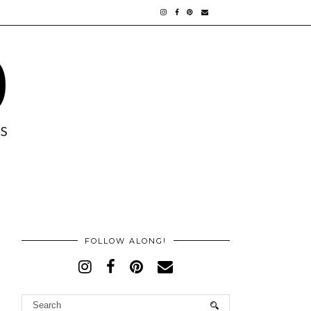
FOLLOW ALONG!