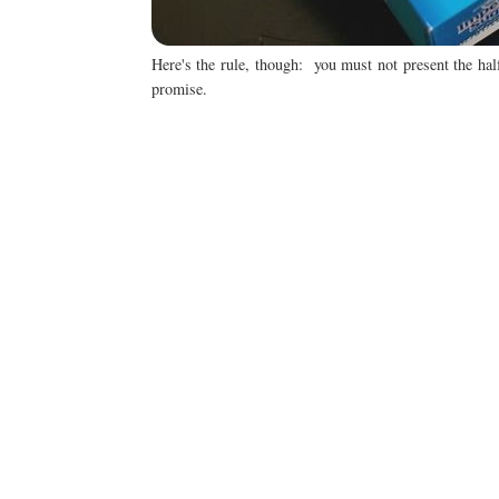
Here's the rule, though: you must not present the hal
promise.