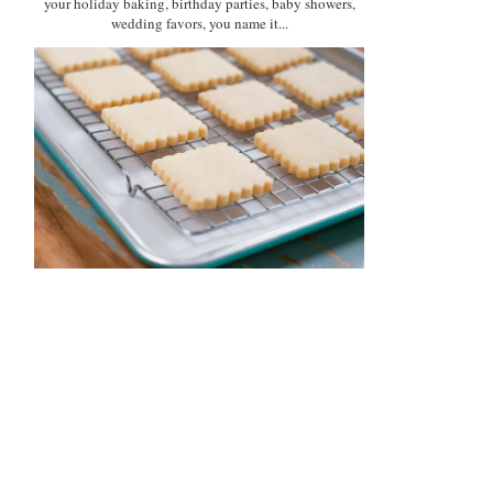
your holiday baking, birthday parties, baby showers,
wedding favors, you name it...