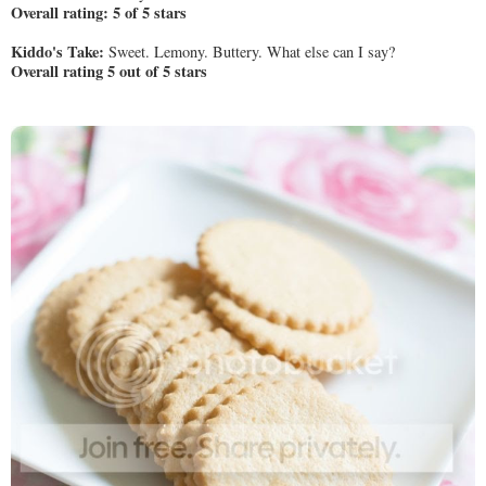
Overall rating: 5 of 5 stars
Kiddo's Take:
Sweet. Lemony. Buttery. What else can I say?
Overall rating 5 out of 5 stars