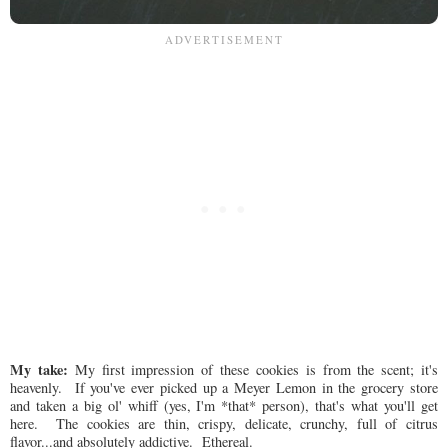
My take:
My first impression of these cookies is from the scent; it's
heavenly. If you've ever picked up a Meyer Lemon in the grocery store
and taken a big ol' whiff (yes, I'm *that* person), that's what you'll get
here. The cookies are thin, crispy, delicate, crunchy, full of citrus
flavor...and absolutely addictive. Ethereal.