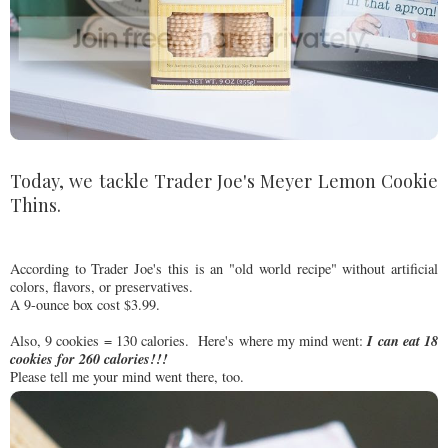
Today, we tackle Trader Joe's Meyer Lemon Cookie
Thins.
According to Trader Joe's this is an "old world recipe" without artificial
colors, flavors, or preservatives.
A 9-ounce box cost $3.99.
I can eat 18
Also, 9 cookies = 130 calories. Here's where my mind went:
cookies for 260 calories!!!
Please tell me your mind went there, too.