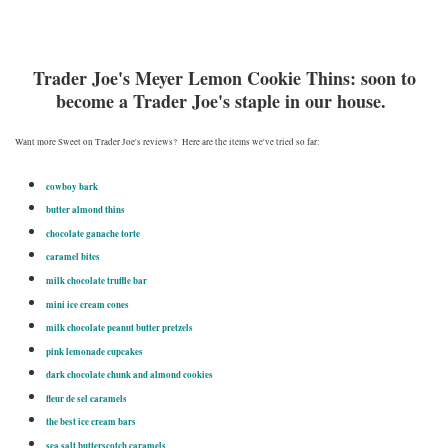
Trader Joe's Meyer Lemon Cookie Thins: soon to
become a Trader Joe's staple in our house.
Want more Sweet on Trader Joe's reviews? Here are the items we've tried so far:
cowboy bark
butter almond thins
chocolate ganache torte
caramel bites
milk chocolate truffle bar
mini ice cream cones
milk chocolate peanut butter pretzels
pink lemonade cupcakes
dark chocolate chunk and almond cookies
fleur de sel caramels
the best ice cream bars
sea salt butterscotch caramels