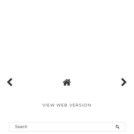
VIEW WEB VERSION