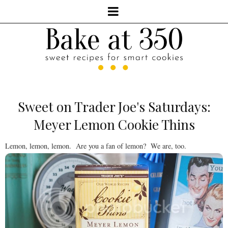
Sweet on Trader Joe's Saturdays:
Meyer Lemon Cookie Thins
Lemon, lemon, lemon. Are you a fan of lemon? We are, too.