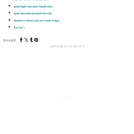
mini triple chocolate bundt cakes
mini chocolate hazelnut biscotti
blueberry cheesecake ice cream wedges
Joe Joe's
SHARE: