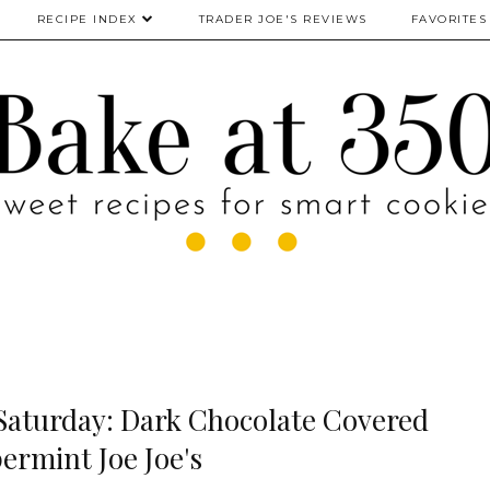
RECIPE INDEX
TRADER JOE'S REVIEWS
FAVORITES
 Saturday: Dark Chocolate Covered
ermint Joe Joe's