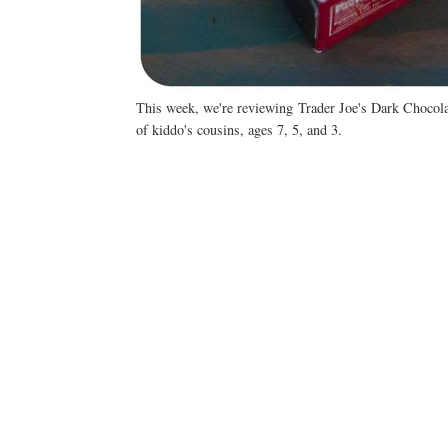
This week, we're reviewing Trader Joe's Dark Chocol
of kiddo's cousins, ages 7, 5, and 3.