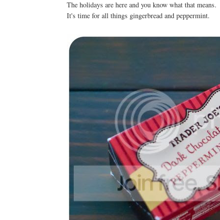
The holidays are here and you know what that means
It's time for all things gingerbread and peppermint.