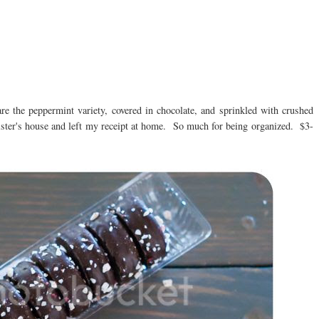
re the peppermint variety, covered in chocolate, and sprinkled with crushed
ter's house and left my receipt at home. So much for being organized. $3-