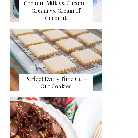
Coconut Milk vs. Coconut
Cream vs. Cream of
Coconut
Perfect Every Time Cut-
Out Cookies