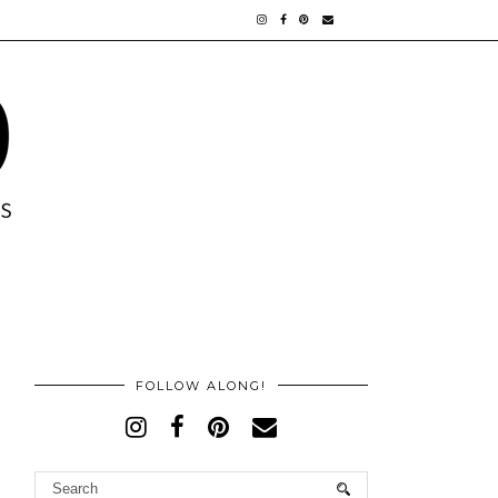
FOLLOW ALONG!