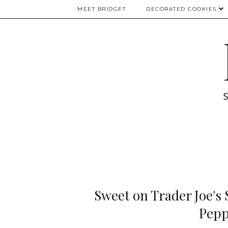
MEET BRIDGET
DECORATED COOKIES
Sweet on Trader Joe's
Pepp