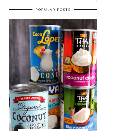
POPULAR POSTS