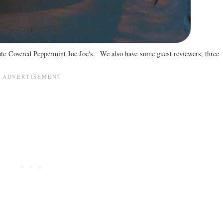
ate Covered Peppermint Joe Joe's. We also have some guest reviewers, three