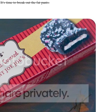
.
It's time to break out the fat pants.