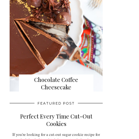
Chocolate Coffee
Cheesecake
FEATURED POST
Perfect Every Time Cut-Out
Cookies
If you're looking for a cut-out sugar cookie recipe for