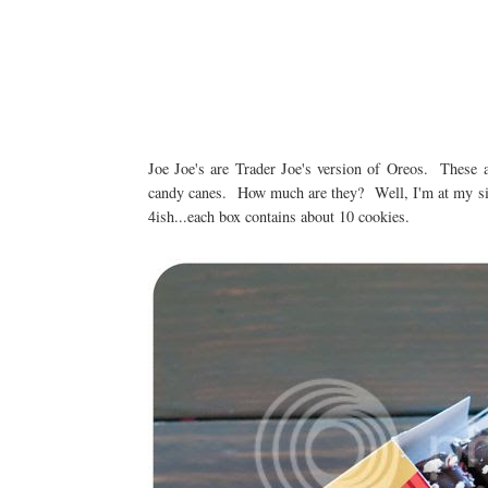
Joe Joe's are Trader Joe's version of Oreos. These a
candy canes. How much are they? Well, I'm at my sis
4ish...each box contains about 10 cookies.