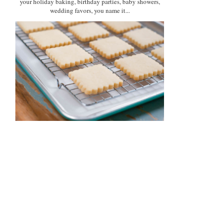
your holiday baking, birthday parties, baby showers,
wedding favors, you name it...