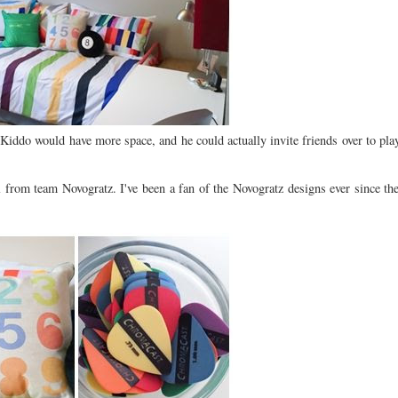
Kiddo would have more space, and he could actually invite friends over to pla
 from team Novogratz. I've been a fan of the Novogratz designs ever since th