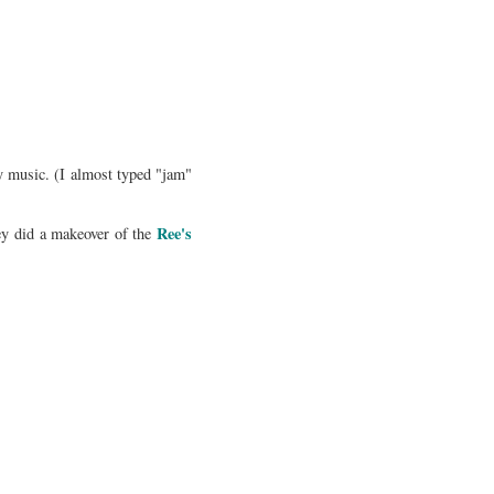
y music. (I almost typed "jam"
Ree's
ey did a makeover of the