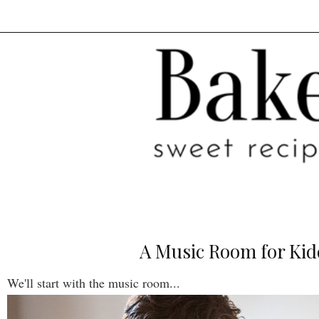
A Music Room for Kid
We'll start with the music room...