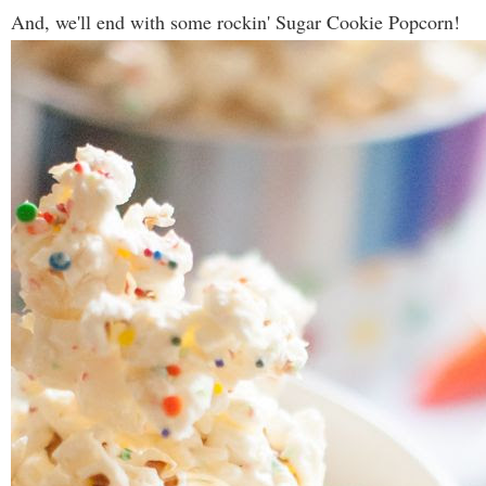
And, we'll end with some rockin' Sugar Cookie Popcorn!