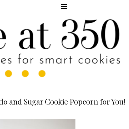
do and Sugar Cookie Popcorn for You!