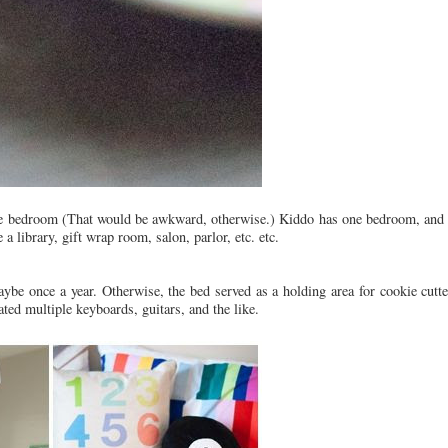
 one bedroom (That would be awkward, otherwise.) Kiddo has one bedroom, and 
a library, gift wrap room, salon, parlor, etc. etc.
be once a year. Otherwise, the bed served as a holding area for cookie cutte
ed multiple keyboards, guitars, and the like.