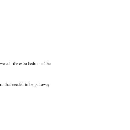
we call the extra bedroom "the
rs that needed to be put away.