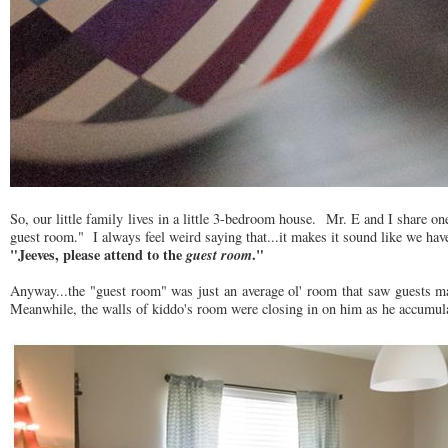
So, our little family lives in a little 3-bedroom house. Mr. E and I share
guest room." I always feel weird saying that...it makes it sound like we have 
"Jeeves, please attend to the
guest room
."
Anyway...the "guest room" was just an average ol' room that saw guests may
Meanwhile, the walls of kiddo's room were closing in on him as he accumulat