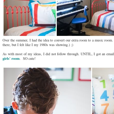
Over the summer, I had the idea to convert our extra room to a music room. 
there, but I felt like I my 1980s was showing.) ;)
As with most of my ideas, I did not follow through. UNTIL, I got an email
girls' room
. SO cute!