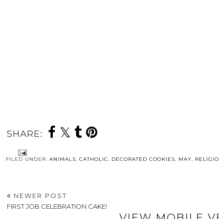
SHARE:
FILED UNDER:
ANIMALS
,
CATHOLIC
,
DECORATED COOKIES
,
MAY
,
RELIGI
NEWER POST
FIRST JOB CELEBRATION CAKE!
VIEW MOBILE V