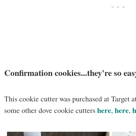
Confirmation cookies...they're so eas
This cookie cutter was purchased at Target a
here
here
h
some other dove cookie cutters
,
,