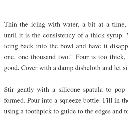
Thin the icing with water, a bit at a time, 
until it is the consistency of a thick syrup.
icing back into the bowl and have it disap
one, one thousand two." Four is too thick, 
good. Cover with a damp dishcloth and let sit
Stir gently with a silicone spatula to pop
formed. Pour into a squeeze bottle. Fill in th
using a toothpick to guide to the edges and t