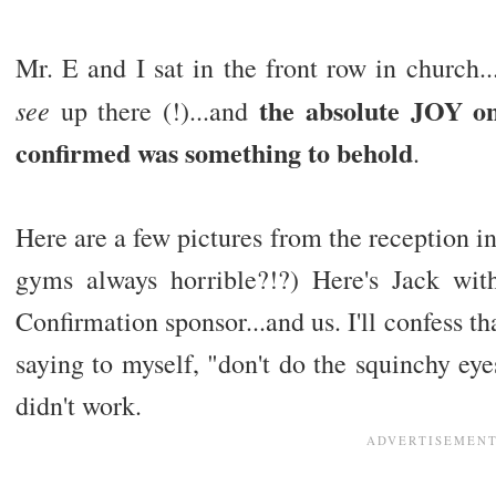
Mr. E and I sat in the front row in church.
the absolute JOY on
see
up there (!)...and
confirmed was something to behold
.
Here are a few pictures from the reception in
gyms always horrible?!?) Here's Jack wit
Confirmation sponsor...and us. I'll confess th
saying to myself, "don't do the squinchy eyes
didn't work.