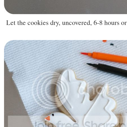
Let the cookies dry, uncovered, 6-8 hours or