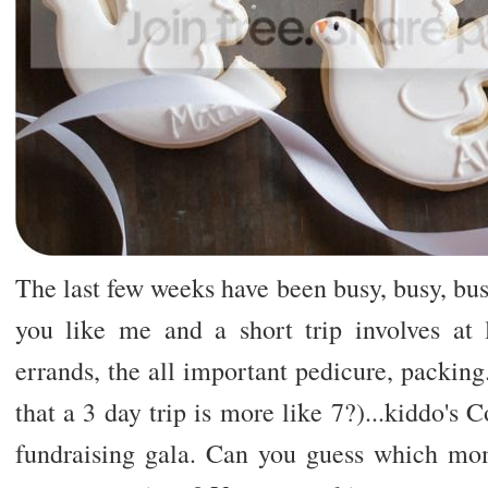
The last few weeks have been busy, busy, busy
you like me and a short trip involves at 
errands, the all important pedicure, packing.
that a 3 day trip is more like 7?)...kiddo's 
fundraising gala. Can you guess which mom