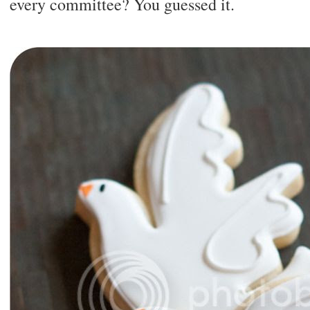
every committee? You guessed it.