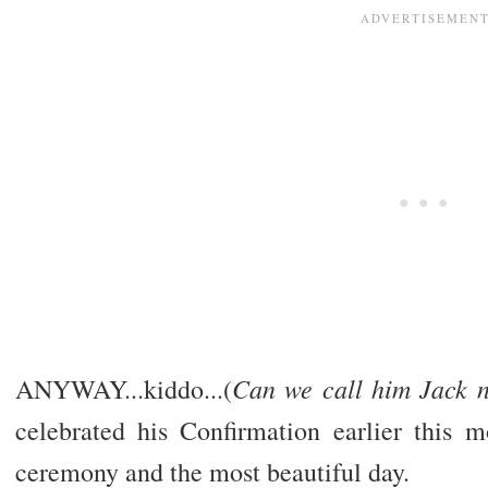
Can we call him Jack n
ANYWAY...kiddo...(
celebrated his Confirmation earlier this m
ceremony and the most beautiful day.