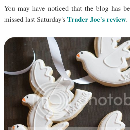
You may have noticed that the blog has bee
Trader Joe's review
missed last Saturday's
.