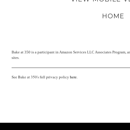
HOME
Bake at 350 is a participant in Amazon Services LLC Associates Program, an 
sites.
See Bake at 350's full privacy policy
here
.