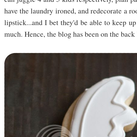
have the laundry ironed, and redecorate a r
lipstick...and I bet they'd be able to keep u
much. Hence, the blog has been on the back b