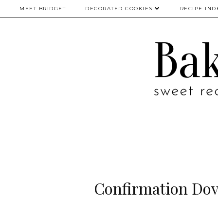
MEET BRIDGET
DECORATED COOKIES
RECIPE IND
Confirmation Dov