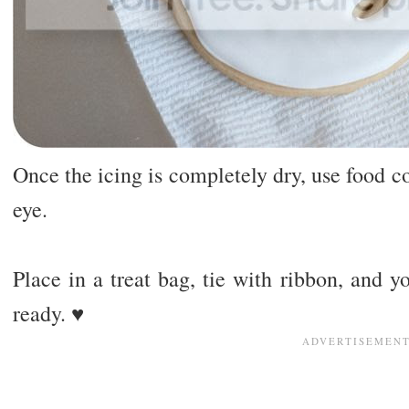
Once the icing is completely dry, use food c
eye.
Place in a treat bag, tie with ribbon, and y
ready. ♥