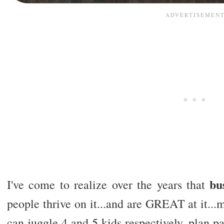
bu
I've come to realize over the years that
people thrive on it...and are GREAT at it...m
can juggle 4 and 5 kids respectively, plan pa