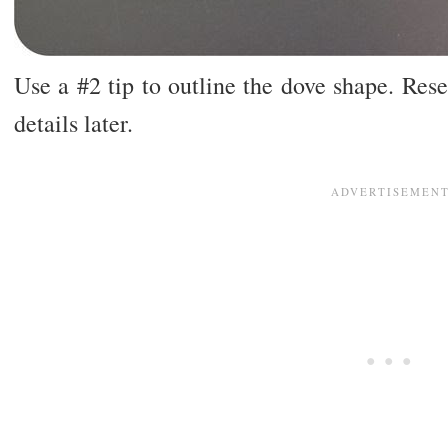
Use a #2 tip to outline the dove shape. Rese
details later.