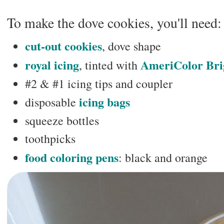
To make the dove cookies, you'll need:
cut-out cookies
, dove shape
royal icing
AmeriColor Bri
, tinted with
#2 & #1 icing tips and coupler
icing bags
disposable
squeeze bottles
toothpicks
food coloring pens
: black and orange