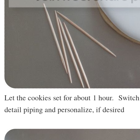
Let the cookies set for about 1 hour. Switch 
detail piping and personalize, if desired