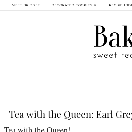
MEET BRIDGET
DECORATED COOKIES
RECIPE IND
Tea with the Queen: Earl Gr
Tea with the Queen!