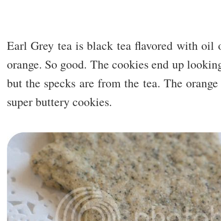
Earl Grey tea is black tea flavored with oi
orange. So good. The cookies end up looking 
but the specks are from the tea. The orange f
super buttery cookies.