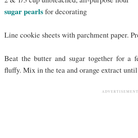
sugar pearls
for decorating
Line cookie sheets with parchment paper. Pr
Beat the butter and sugar together for a
fluffy. Mix in the tea and orange extract unt