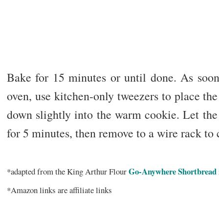
Bake for 15 minutes or until done. As soon
oven, use kitchen-only tweezers to place the
down slightly into the warm cookie. Let the
for 5 minutes, then remove to a wire rack to
Go-Anywhere Shortbread
*adapted from the King Arthur Flour
*Amazon links are affiliate links