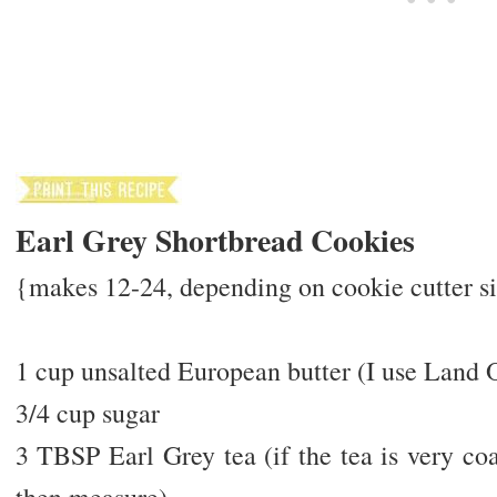
Earl Grey Shortbread Cookies
{makes 12-24, depending on cookie cutter siz
1 cup unsalted European butter (I use Land 
3/4 cup sugar
3 TBSP Earl Grey tea (if the tea is very coa