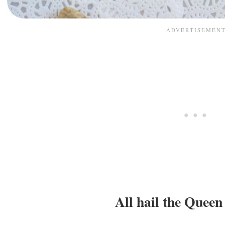
All hail the Queen 