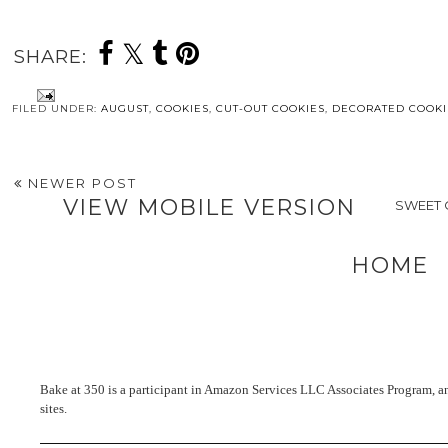
SHARE:
FILED UNDER:
AUGUST
,
COOKIES
,
CUT-OUT COOKIES
,
DECORATED COOKI
NEWER POST
VIEW MOBILE VERSION
SWEET 
HOME
Bake at 350 is a participant in Amazon Services LLC Associates Program, an 
sites.