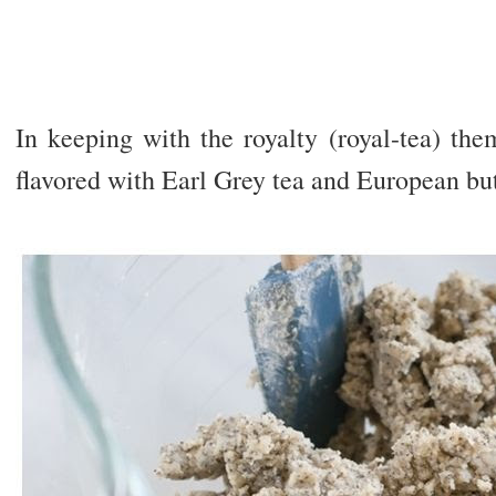
In keeping with the royalty (royal-tea) the
flavored with Earl Grey tea and European but