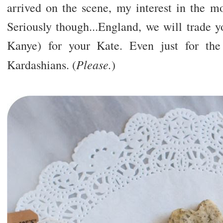
arrived on the scene, my interest in the mo
Seriously though...England, we will trade y
Kanye) for your Kate. Even just for th
Please.
Kardashians. (
)