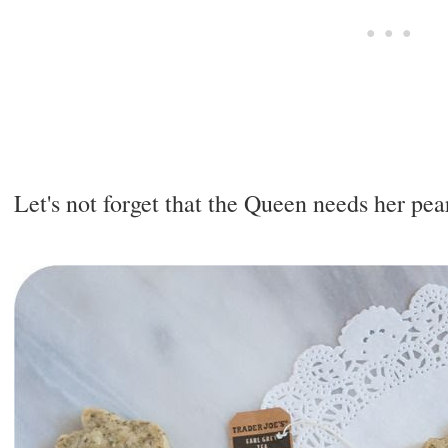
Let's not forget that the Queen needs her pear