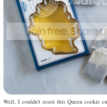
Well, I couldn't resist this Queen cookie c