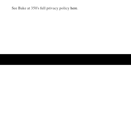
See Bake at 350's full privacy policy
here
.