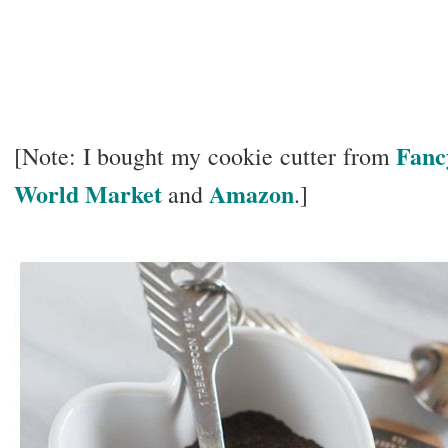
Fanc
[Note: I bought my cookie cutter from
World Market
Amazon
and
.]