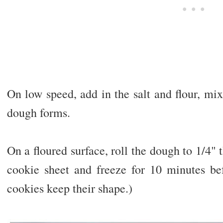
On low speed, add in the salt and flour, mix
dough forms.
On a floured surface, roll the dough to 1/4" 
cookie sheet and freeze for 10 minutes bef
cookies keep their shape.)