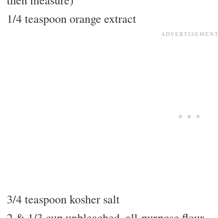
then measure)
1/4 teaspoon orange extract
3/4 teaspoon kosher salt
2 & 1/3 cup unbleached, all-purpose flour