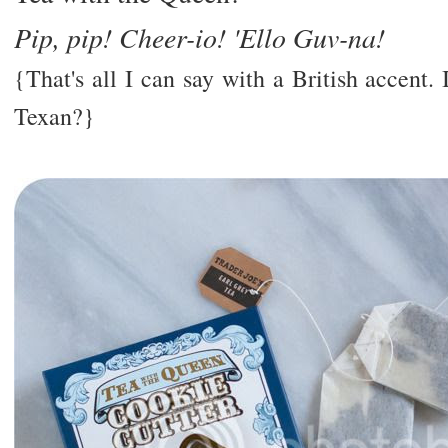
Pip, pip! Cheer-io! 'Ello Guv-na!
{That's all I can say with a British accent
Texan?}