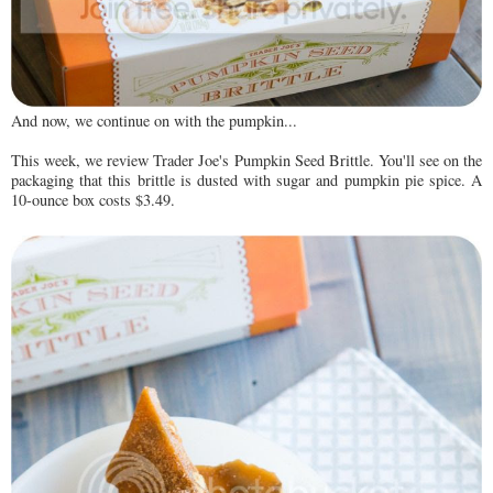
And now, we continue on with the pumpkin...
This week, we review Trader Joe's Pumpkin Seed Brittle. You'll see on the
packaging that this brittle is dusted with sugar and pumpkin pie spice. A
10-ounce box costs $3.49.