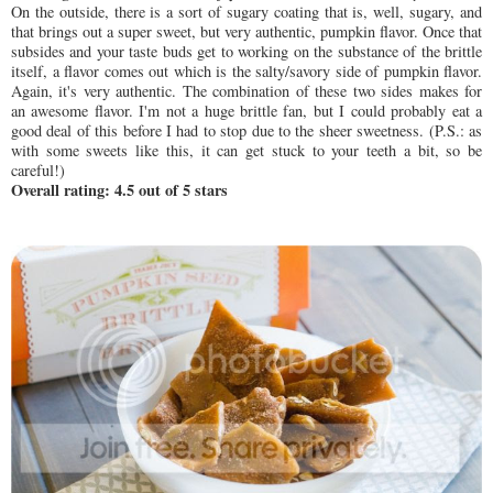
On the outside, there is a sort of sugary coating that is, well, sugary, and
that brings out a super sweet, but very authentic, pumpkin flavor. Once that
subsides and your taste buds get to working on the substance of the brittle
itself, a flavor comes out which is the salty/savory side of pumpkin flavor.
Again, it's very authentic. The combination of these two sides makes for
an awesome flavor. I'm not a huge brittle fan, but I could probably eat a
good deal of this before I had to stop due to the sheer sweetness. (P.S.: as
with some sweets like this, it can get stuck to your teeth a bit, so be
careful!)
Overall rating: 4.5 out of 5 stars