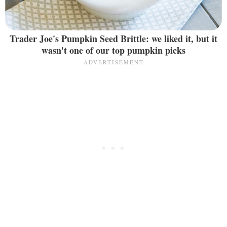
Trader Joe's Pumpkin Seed Brittle: we liked it, but it
wasn't one of our top pumpkin picks