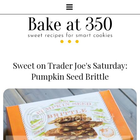
Sweet on Trader Joe's Saturday:
Pumpkin Seed Brittle