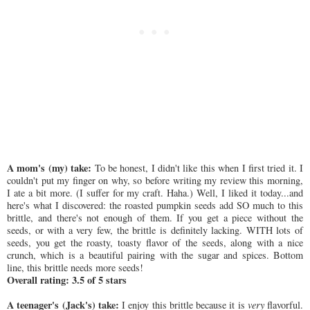
A mom's (my) take:
To be honest, I didn't like this when I first tried it. I
couldn't put my finger on why, so before writing my review this morning,
I ate a bit more. (I suffer for my craft. Haha.) Well, I liked it today...and
here's what I discovered: the roasted pumpkin seeds add SO much to this
brittle, and there's not enough of them. If you get a piece without the
seeds, or with a very few, the brittle is definitely lacking. WITH lots of
seeds, you get the roasty, toasty flavor of the seeds, along with a nice
crunch, which is a beautiful pairing with the sugar and spices. Bottom
line, this brittle needs more seeds!
Overall rating: 3.5 of 5 stars
A teenager's (Jack's) take:
I enjoy this brittle because it is
very
flavorful.