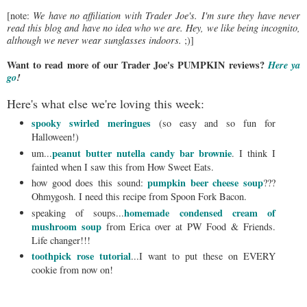
[note:
We have no affiliation with Trader Joe's. I'm sure they have never
read this blog and have no idea who we are. Hey, we like being incognito,
although we never wear sunglasses indoors.
;)]
Want to read more of our Trader Joe's PUMPKIN reviews?
Here ya
go
!
Here's what else we're loving this week:
spooky swirled meringues
(so easy and so fun for
Halloween!)
peanut butter nutella candy bar brownie
um...
. I think I
fainted when I saw this from How Sweet Eats.
pumpkin beer cheese soup
how good does this sound:
???
Ohmygosh. I need this recipe from Spoon Fork Bacon.
homemade condensed cream of
speaking of soups...
mushroom soup
from Erica over at PW Food & Friends.
Life changer!!!
toothpick rose tutorial
...I want to put these on EVERY
cookie from now on!