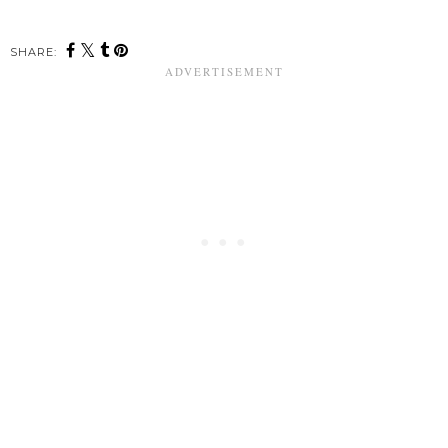
SHARE: