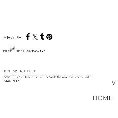
SHARE:
FILED UNDER:
GIVEAWAYS
NEWER POST
SWEET ON TRADER JOE'S SATURDAY: CHOCOLATE
MARBLES
V
HOME