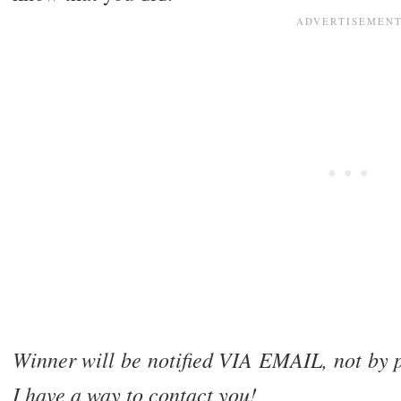
Winner will be notified VIA EMAIL, not by p
I have a way to contact you!