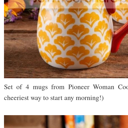
Set of 4 mugs from Pioneer Woman Cookw
cheeriest way to start any morning!)