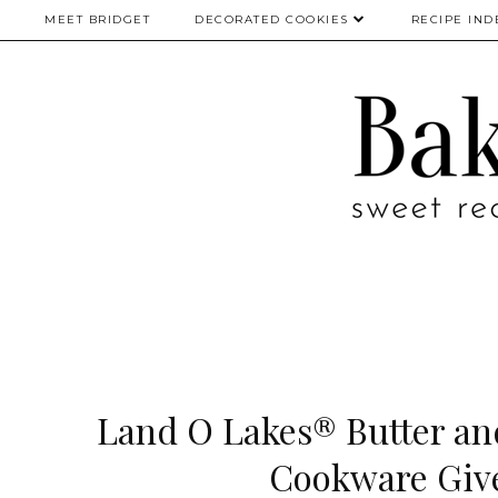
MEET BRIDGET
DECORATED COOKIES
RECIPE IND
Land O Lakes® Butter a
Cookware Giv