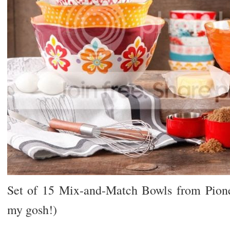
Set of 15 Mix-and-Match Bowls from Pio
my gosh!)