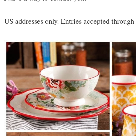
US addresses only. Entries accepted throug