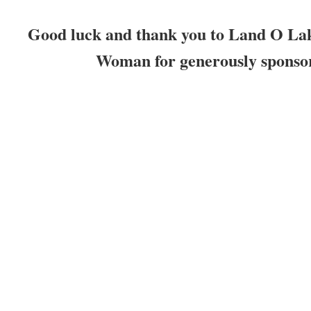
Good luck and thank you to Land O La
Woman for generously sponsor