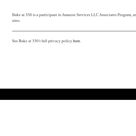
Bake at 350 is a participant in Amazon Services LLC Associates Program, an 
sites.
See Bake at 350's full privacy policy
here
.