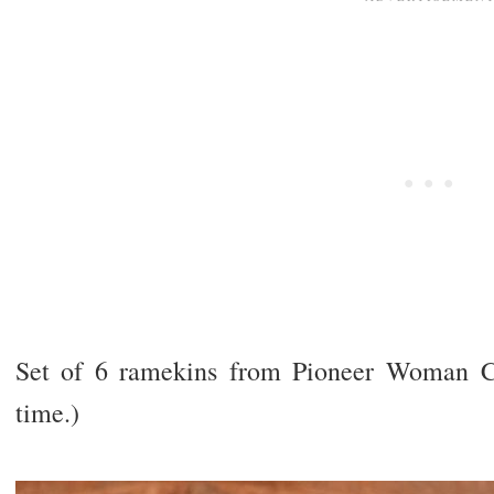
Set of 6 ramekins from Pioneer Woman Co
time.)