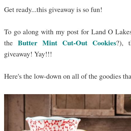
Get ready...this giveaway is so fun!
To go along with my post for Land O Lakes
Butter Mint Cut-Out Cookies
the
?), 
giveaway! Yay!!!
Here's the low-down on all of the goodies th