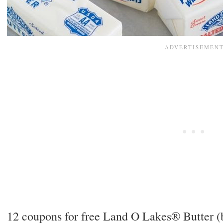
12 coupons for free Land O Lakes® Butter (b