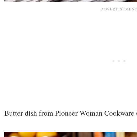
Butter dish from Pioneer Woman Cookware (Um