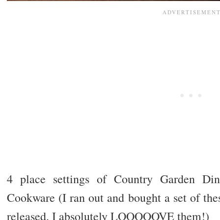
4 place settings of Country Garden D
Cookware (I ran out and bought a set of th
released. I absolutely LOOOOOVE them!)