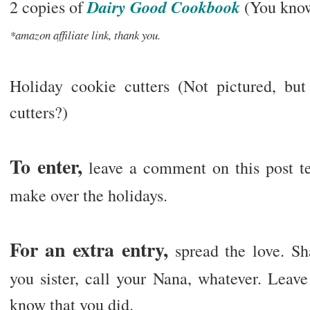
Dairy Good Cookbook
2 copies of
(You know
*amazon affiliate link, thank you.
Holiday cookie cutters (Not pictured, bu
cutters?)
To enter,
leave a comment on this post tel
make over the holidays.
For an extra entry,
spread the love. Sh
you sister, call your Nana, whatever. Leav
know that you did.