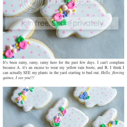
It's been rainy, rainy, rainy here for the past few days. I can't complain
because A. it's an excuse to wear my yellow rain boots, and B. I think I
can actually SEE my plants in the yard starting to bud out.
Hello, flowing
quince, I see you!!!