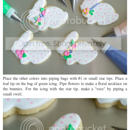
Place the other colors into piping bags with #1 or small star tips. Place a
leaf tip on the bag of green icing. Pipe flowers to make a floral necklace on
the bunnies. For the icing with the star tip, make a "rose" by piping a
small swirl.