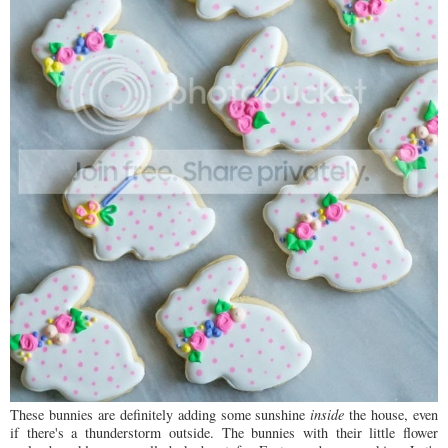
These bunnies are definitely adding some sunshine
inside
the house, even
if there's a thunderstorm outside. The bunnies with their little flower