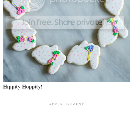
Hippity Hoppity!