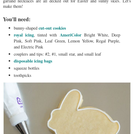
garland necklaces are all decked out for Easter and sunny skies. Let's
make them!
You'll need:
cut-out cookies
bunny-shaped
royal icing
AmeriColor
, tinted with
Bright White, Deep
Pink, Soft Pink, Leaf Green, Lemon Yellow, Regal Purple,
and Electric Pink
couplers and tips: #2, #1, small star, and small leaf
disposable icing bags
squeeze bottles
toothpicks