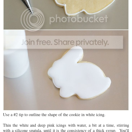
Use a #2 tip to outline the shape of the cookie in white icing.
Thin the white and deep pink icings with water, a bit at a time, stirring
with a silicone spatula, until it is the consistency of a thick syrup. You'll