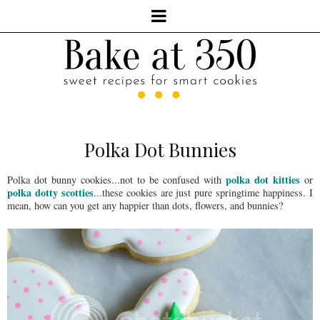
Polka Dot Bunnies
polka dot kitties
Polka dot bunny cookies...not to be confused with
or
polka dotty scotties
...these cookies are just pure springtime happiness. I
mean, how can you get any happier than dots, flowers, and bunnies?