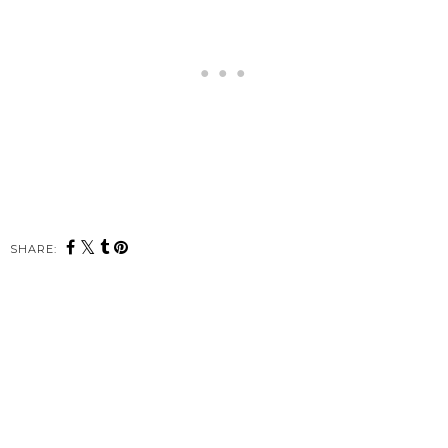
SHARE: