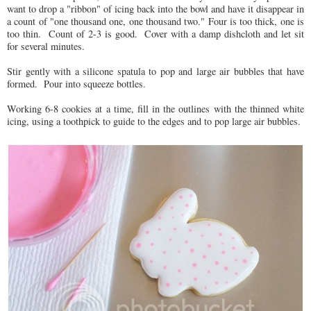
want to drop a "ribbon" of icing back into the bowl and have it disappear in
a count of "one thousand one, one thousand two." Four is too thick, one is
too thin. Count of 2-3 is good. Cover with a damp dishcloth and let sit
for several minutes.
Stir gently with a silicone spatula to pop and large air bubbles that have
formed. Pour into squeeze bottles.
Working 6-8 cookies at a time, fill in the outlines with the thinned white
icing, using a toothpick to guide to the edges and to pop large air bubbles.