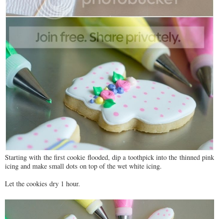
Starting with the first cookie flooded, dip a toothpick into the thinned pink
icing and make small dots on top of the wet white icing.
Let the cookies dry 1 hour.