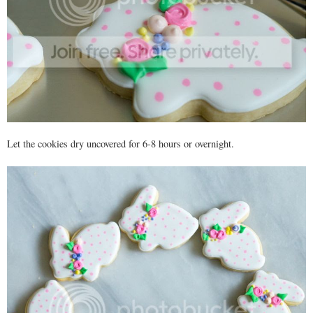
Let the cookies dry uncovered for 6-8 hours or overnight.