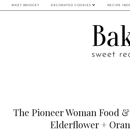
MEET BRIDGET
DECORATED COOKIES
RECIPE IND
The Pioneer Woman Food & F
Elderflower + Oran