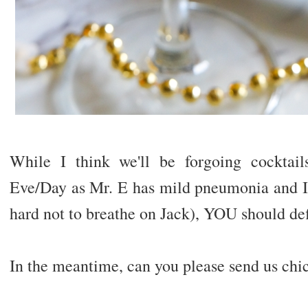
While I think we'll be forgoing cocktai
Eve/Day as Mr. E has mild pneumonia and I h
hard not to breathe on Jack), YOU should def
In the meantime, can you please send us chi