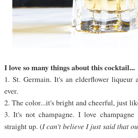
I love so many things about this cocktail...
1. St. Germain. It's an elderflower liqueur 
ever.
2. The color...it's bright and cheerful, just li
3. It's not champagne. I love champagne
I can't believe I just said that ou
straight up. (