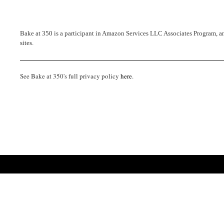
Bake at 350 is a participant in Amazon Services LLC Associates Program, an 
sites.
See Bake at 350's full privacy policy
here
.