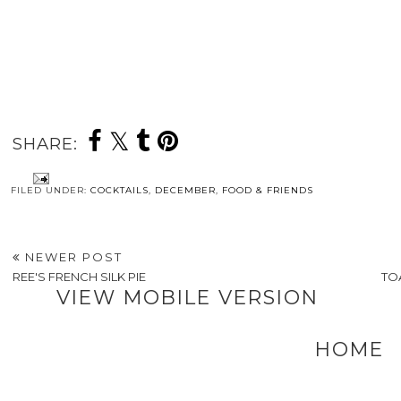
SHARE:
FILED UNDER:
COCKTAILS
,
DECEMBER
,
FOOD & FRIENDS
NEWER POST
REE'S FRENCH SILK PIE
TO
VIEW MOBILE VERSION
HOME