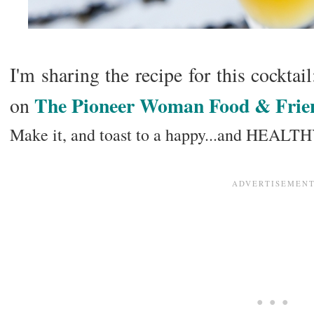
I'm sharing the recipe for this cocktai
The Pioneer Woman Food & Frie
on
Make it, and toast to a happy...and HEALT