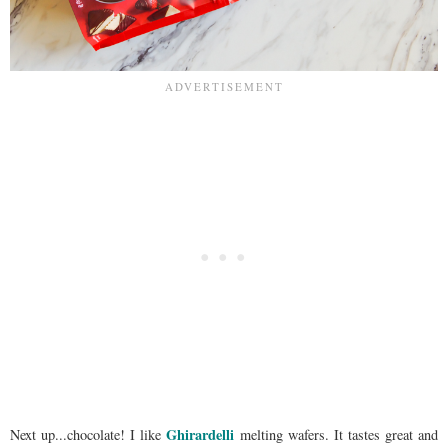
Ghirardelli
Next up...chocolate! I like
melting wafers. It tastes great and