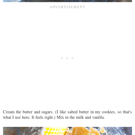
Cream the butter and sugars. (I like salted butter in my cookies, so that's
what I use here. It feels right.) Mix in the milk and vanilla.