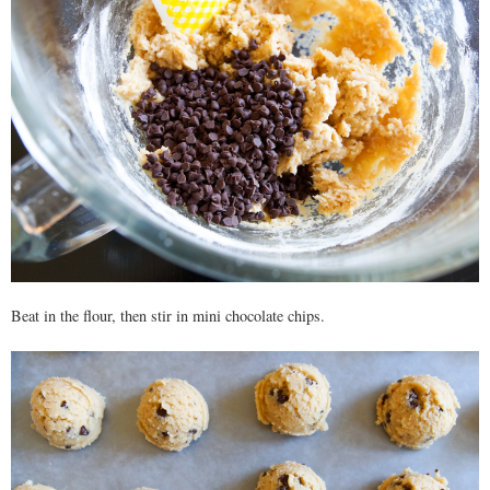
Beat in the flour, then stir in mini chocolate chips.