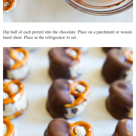
Dip half of each pretzel into the chocolate. Place on a parchment or waxed-
lined sheet. Place in the refrigerator to set.