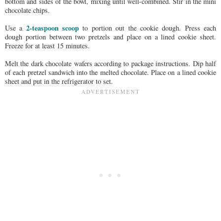
bottom and sides of the bowl, mixing until well-combined. Stir in the mini
chocolate chips.
2-teaspoon scoop
Use a
to portion out the cookie dough. Press each
dough portion between two pretzels and place on a lined cookie sheet.
Freeze for at least 15 minutes.
Melt the dark chocolate wafers according to package instructions. Dip half
of each pretzel sandwich into the melted chocolate. Place on a lined cookie
sheet and put in the refrigerator to set.