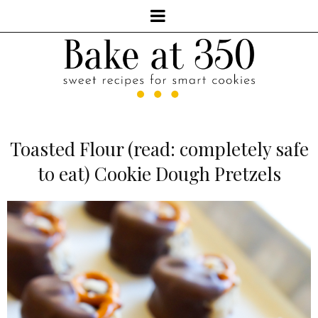
Toasted Flour (read: completely safe
to eat) Cookie Dough Pretzels