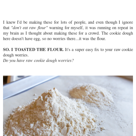
I knew I'd be making these for lots of people, and even though I ignore
that
"don't eat raw flour"
warning for myself, it was running on repeat in
my brain as I thought about making these for a crowd. The cookie dough
here doesn't have egg, so no worries there...it was the flour.
SO. I TOASTED THE FLOUR.
It's a super easy fix to your raw cookie
dough worries.
Do you have raw cookie dough worries?