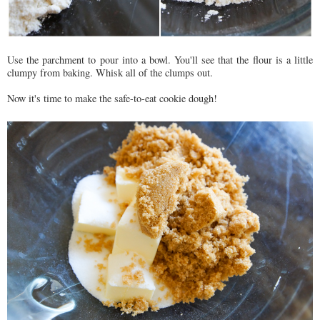
Use the parchment to pour into a bowl. You'll see that the flour is a little
clumpy from baking. Whisk all of the clumps out.
Now it's time to make the safe-to-eat cookie dough!