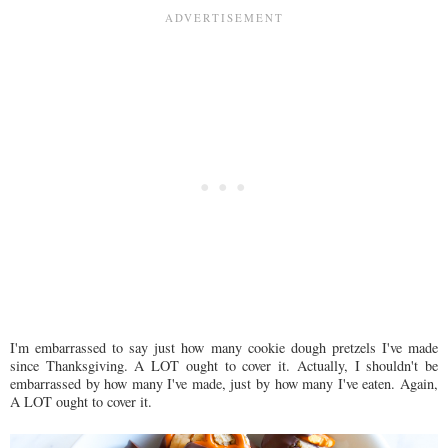
I'm embarrassed to say just how many cookie dough pretzels I've made
since Thanksgiving. A LOT ought to cover it. Actually, I shouldn't be
embarrassed by how many I've made, just by how many I've eaten. Again,
A LOT ought to cover it.