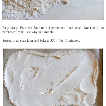
Easy peasy. Pour the flour onto a parchment-lined sheet. Don't skip the
parchment; you'll see why in a minute.
Spread in an even layer and bake at 350 :) for 10 minutes.