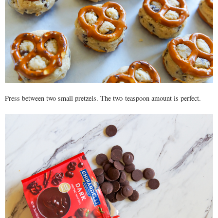
Press between two small pretzels. The two-teaspoon amount is perfect.