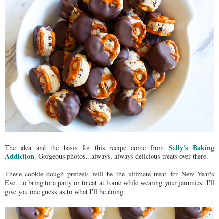
Sally's Baking
The idea and the basis for this recipe come from
Addiction
. Gorgeous photos...always, always delicious treats over there.
These cookie dough pretzels will be the ultimate treat for New Year's
Eve...to bring to a party or to eat at home while wearing your jammies. I'll
give you one guess as to what I'll be doing.