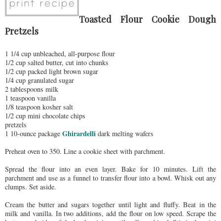
Toasted Flour Cookie Dough
Pretzels
1 1/4 cup unbleached, all-purpose flour
1/2 cup salted butter, cut into chunks
1/2 cup packed light brown sugar
1/4 cup granulated sugar
2 tablespoons milk
1 teaspoon vanilla
1/8 teaspoon kosher salt
1/2 cup mini chocolate chips
pretzels
Ghirardelli
1 10-ounce package
dark melting wafers
Preheat oven to 350. Line a cookie sheet with parchment.
Spread the flour into an even layer. Bake for 10 minutes. Lift the
parchment and use as a funnel to transfer flour into a bowl. Whisk out any
clumps. Set aside.
Cream the butter and sugars together until light and fluffy. Beat in the
milk and vanilla. In two additions, add the flour on low speed. Scrape the