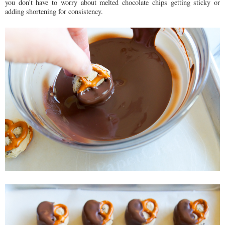
you don't have to worry about melted chocolate chips getting sticky or
adding shortening for consistency.