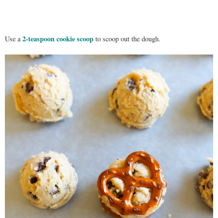
2-teaspoon cookie scoop
Use a
to scoop out the dough.