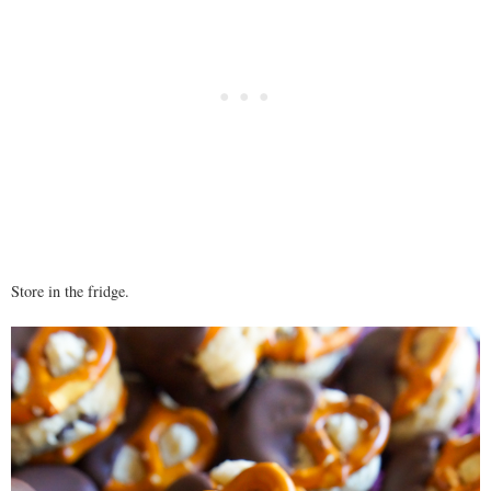
Store in the fridge.