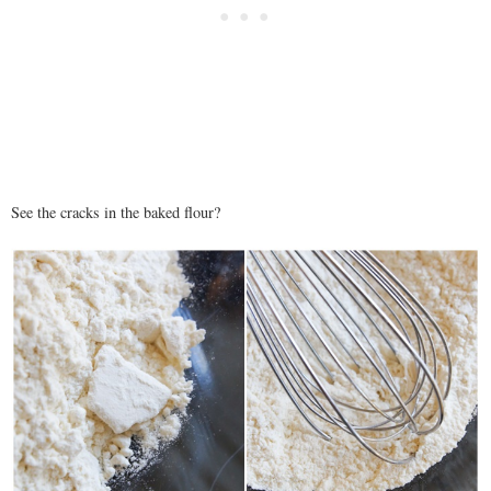
See the cracks in the baked flour?