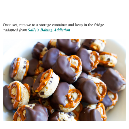
Once set, remove to a storage container and keep in the fridge.
Sally's Baking Addiction
*adapted from