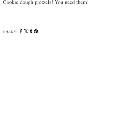
Cookie dough pretzels! You need them!
SHARE: