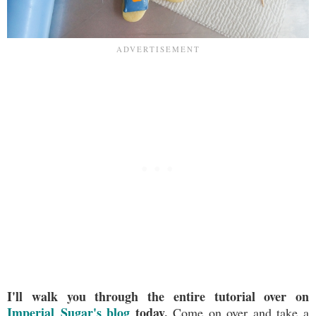
I'll walk you through the entire tutorial over on
Imperial Sugar's blog
today.
Come on over and take a