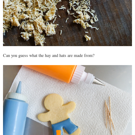
Can you guess what the hay and hats are made from?