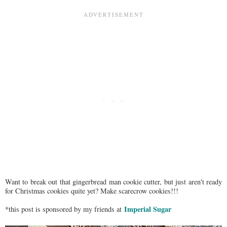
Want to break out that gingerbread man cookie cutter, but just aren't ready
for Christmas cookies quite yet? Make scarecrow cookies!!!
Imperial Sugar
*this post is sponsored by my friends at