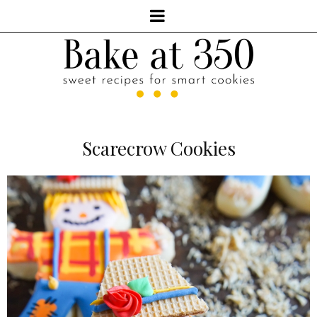
Scarecrow Cookies