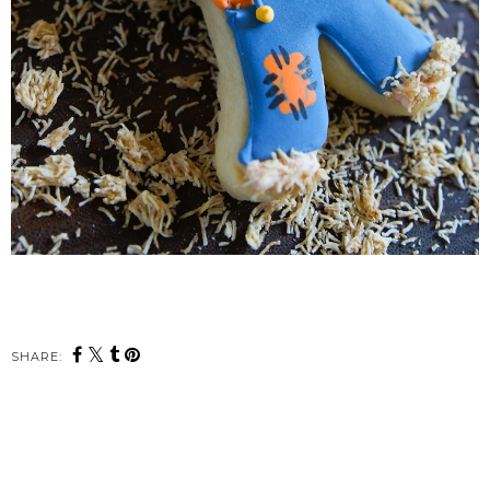
SHARE: