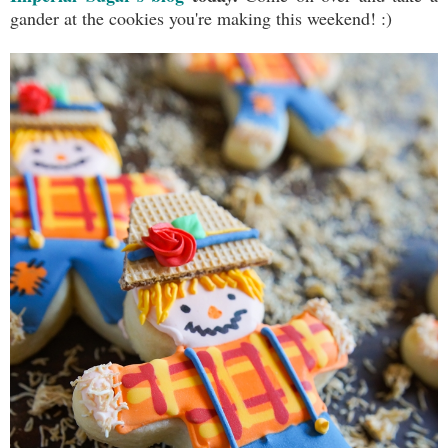
gander at the cookies you're making this weekend! :)