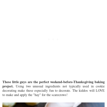
These little guys are the perfect weekend-before-Thanksgiving baking
project.
Using two unusual ingredients not typically used in cookie
decorating make these especially fun to decorate. The kiddos will LOVE
to make and apply the "hay" for the scarecrows!