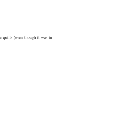
e quilts (even though it was in