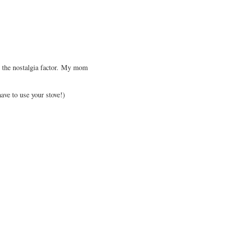
's the nostalgia factor. My mom
ave to use your stove!)