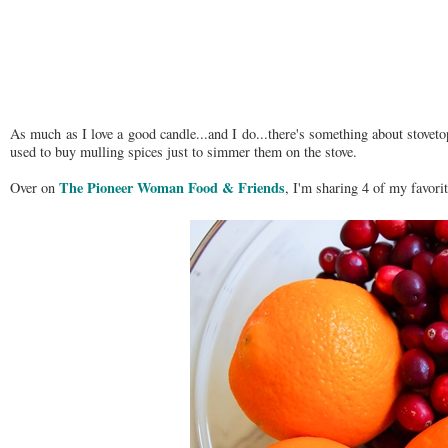
As much as I love a good candle...and I do...there's something about stoveto
used to buy mulling spices just to simmer them on the stove.
The Pioneer Woman Food & Friends
Over on
, I'm sharing 4 of my favori