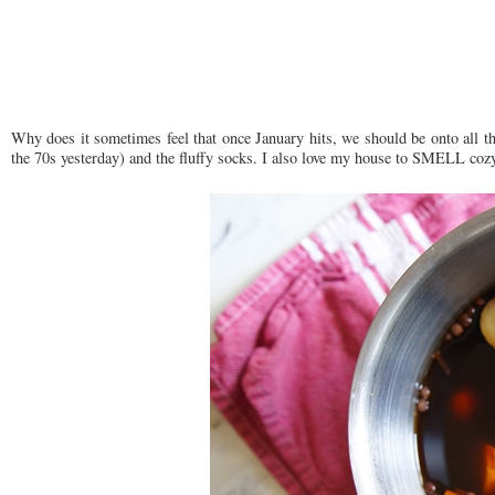
Why does it sometimes feel that once January hits, we should be onto all thi
the 70s yesterday) and the fluffy socks. I also love my house to SMELL cozy.