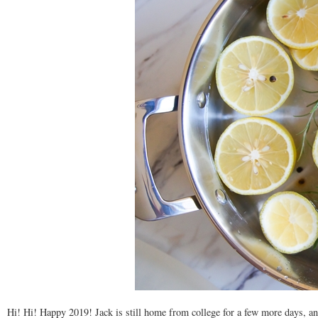
Hi! Hi! Happy 2019! Jack is still home from college for a few more days, and