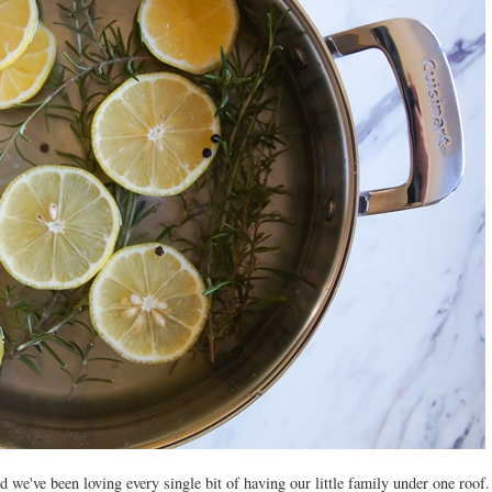
 we've been loving every single bit of having our little family under one roof.