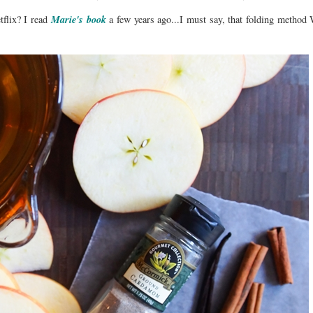
Marie's book
flix? I read
a few years ago...I must say, that folding metho