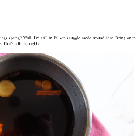
ngs spring? Y'all, I'm still in full-on snuggle mode around here. Bring on th
 That's a thing, right?