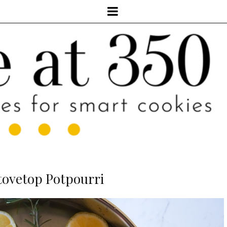
tovetop Potpourri