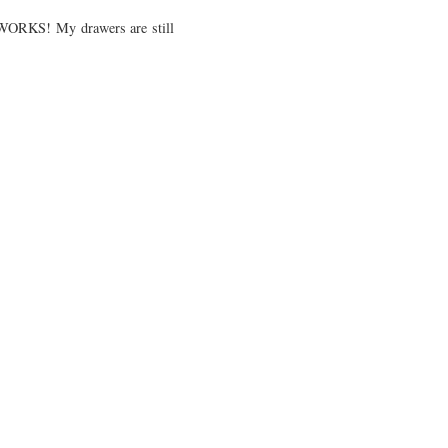
d WORKS! My drawers are still