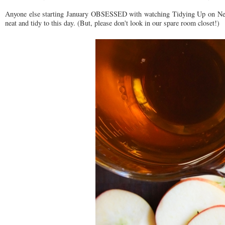
Anyone else starting January OBSESSED with watching Tidying Up on Net
neat and tidy to this day. (But, please don't look in our spare room closet!)