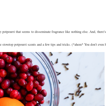
p potpourri that seems to disseminate fragrance like nothing else. And, there
te stovetop potpourri scents and a few tips and tricks. (*ahem* You don't even h