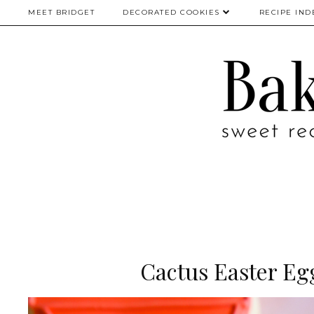
MEET BRIDGET
DECORATED COOKIES
RECIPE IND
Cactus Easter Eg