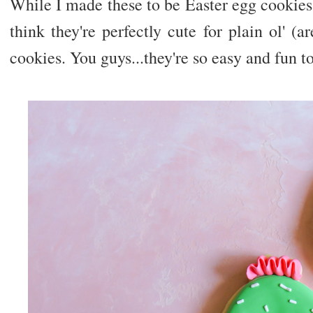
While I made these to be Easter egg cookies
think they're perfectly cute for plain ol' (ar
cookies. You guys...they're so easy and fun t