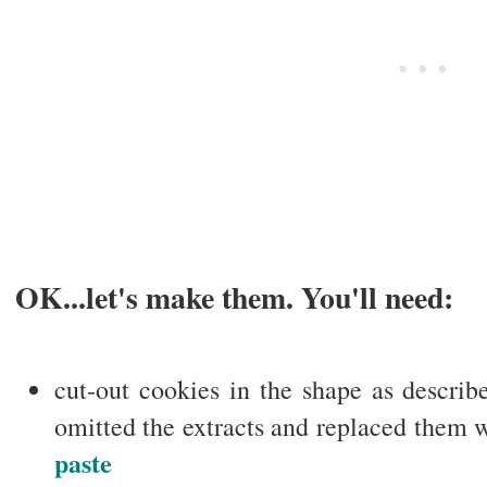
OK...let's make them. You'll need:
cut-out cookies in the shape as describ
omitted the extracts and replaced them 
paste