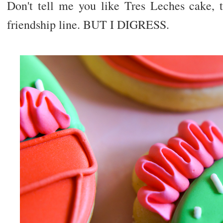
Don't tell me you like Tres Leches cake,
friendship line. BUT I DIGRESS.