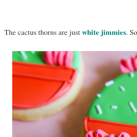
white jimmies
The cactus thorns are just
. S