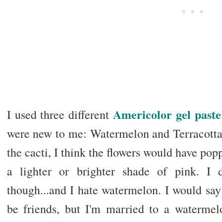
Americolor gel paste
I used three different
were new to me: Watermelon and Terracotta
the cacti, I think the flowers would have pop
a lighter or brighter shade of pink. I 
though...and I hate watermelon. I would say
be friends, but I'm married to a watermelon