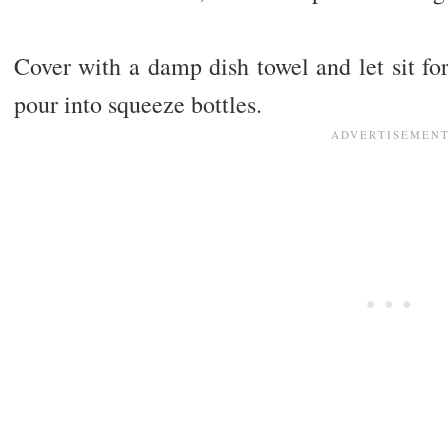
Cover with a damp dish towel and let sit for
pour into squeeze bottles.