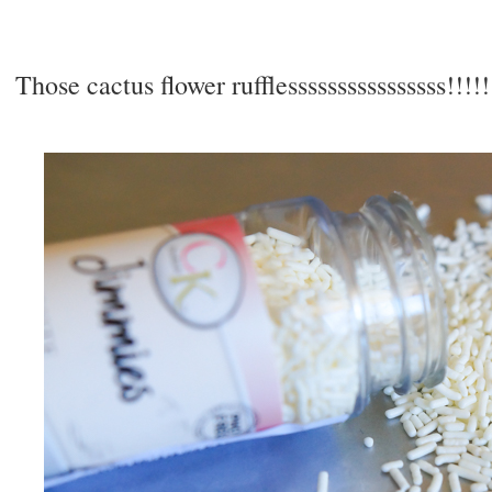
Those cactus flower rufflessssssssssssssss!!!!!