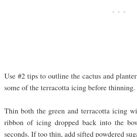
Use #2 tips to outline the cactus and planter
some of the terracotta icing before thinning.
Thin both the green and terracotta icing wit
ribbon of icing dropped back into the bo
seconds. If too thin, add sifted powdered sug