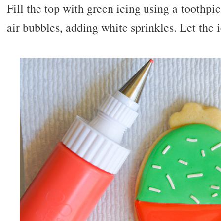
Fill the top with green icing using a toothpi
air bubbles, adding white sprinkles. Let the 