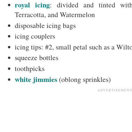
royal icing
: divided and tinted wi
Terracotta, and Watermelon
disposable icing bags
icing couplers
icing tips: #2, small petal such as a Wil
squeeze bottles
toothpicks
white jimmies
(oblong sprinkles)