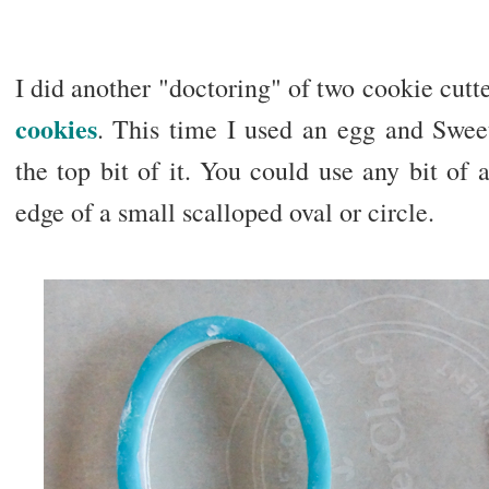
I did another "doctoring" of two cookie cutte
cookies
. This time I used an egg and Sweet 
the top bit of it. You could use any bit of a
edge of a small scalloped oval or circle.