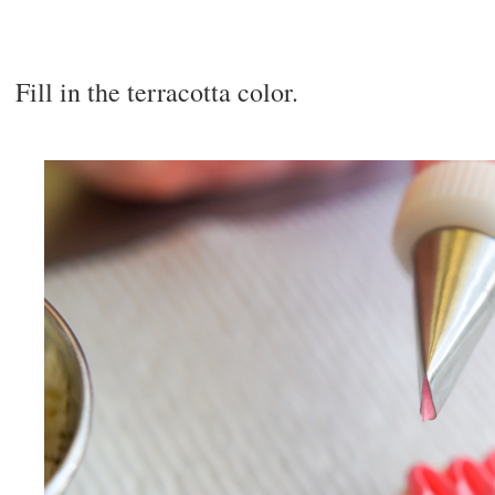
Fill in the terracotta color.