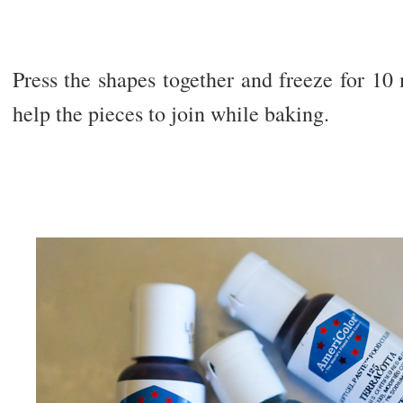
Press the shapes together and freeze for 10
help the pieces to join while baking.