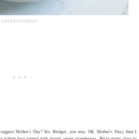
y I suggest Mother's Day? Yes, Bridget...you may. OK. Mother's Day), then I
iry walnut base topped with glazed, sweet strawberries. We're pretty close to