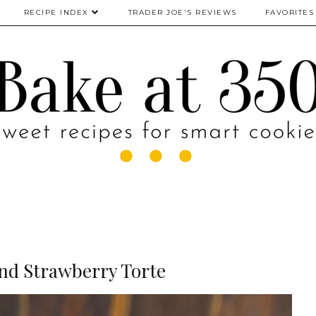
RECIPE INDEX
TRADER JOE'S REVIEWS
FAVORITES
nd Strawberry Torte