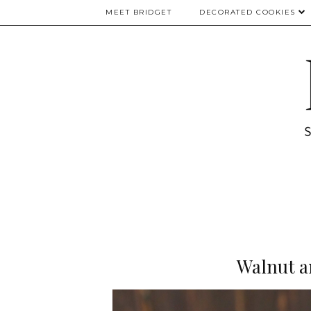
MEET BRIDGET
DECORATED COOKIES
Walnut a