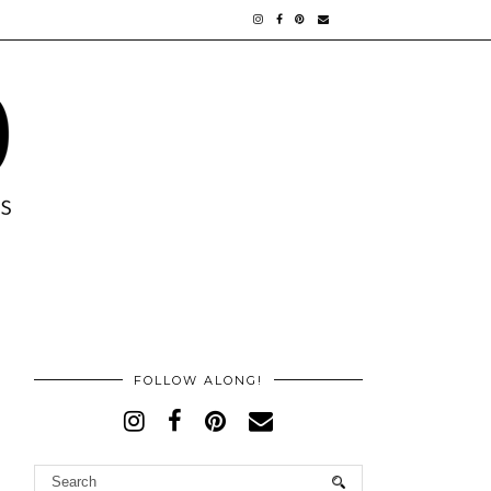
FOLLOW ALONG!