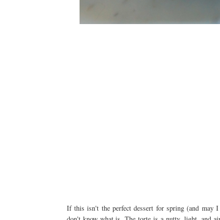
If this isn't the perfect dessert for spring (and ma
don't know what is. The torte is a nutty, light, and a