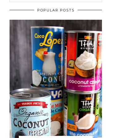
POPULAR POSTS