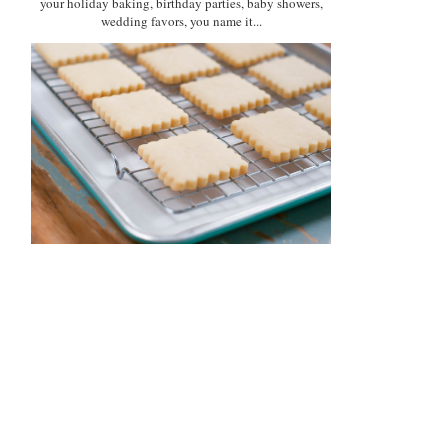
your holiday baking, birthday parties, baby showers,
wedding favors, you name it...