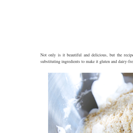
Not only is it beautiful and delicious, but the recip
substituting ingredients to make it gluten and dairy-fre