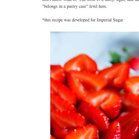
"belongs in a pastry case" level here.
*this recipe was developed for Imperial Sugar