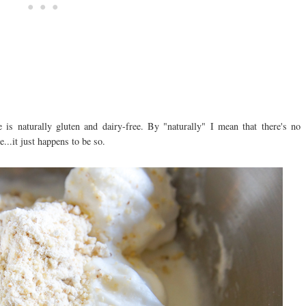
e is naturally gluten and dairy-free. By "naturally" I mean that there's no
e...it just happens to be so.