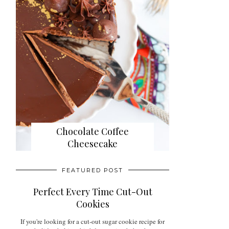
Chocolate Coffee
Cheesecake
FEATURED POST
Perfect Every Time Cut-Out
Cookies
If you're looking for a cut-out sugar cookie recipe for