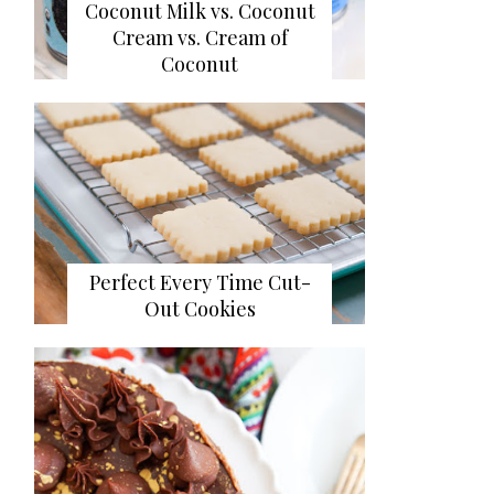
Coconut Milk vs. Coconut
Cream vs. Cream of
Coconut
Perfect Every Time Cut-
Out Cookies