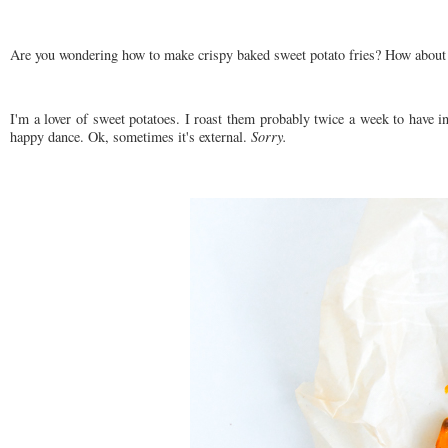
Are you wondering how to make crispy baked sweet potato fries? How about s
I'm a lover of sweet potatoes. I roast them probably twice a week to have in
happy dance. Ok, sometimes it's external.
Sorry.