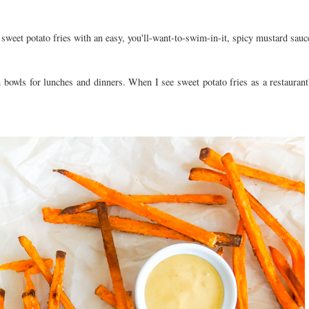
weet potato fries with an easy, you'll-want-to-swim-in-it, spicy mustard sau
 bowls for lunches and dinners. When I see sweet potato fries as a restaurant'