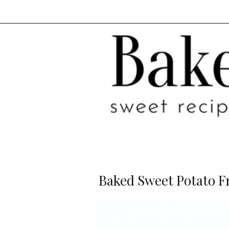
Baked Sweet Potato F