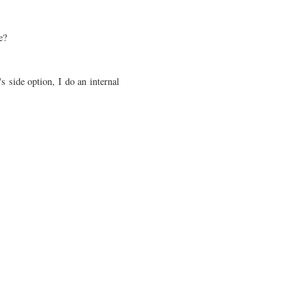
ce?
s side option, I do an internal