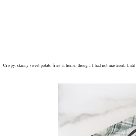
Crispy, skinny sweet potato fries at home, though, I had not mastered. Unti