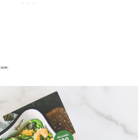
l now.