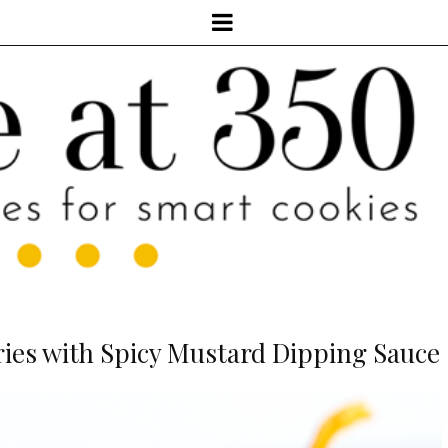
ries with Spicy Mustard Dipping Sauce