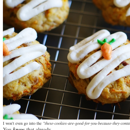
I won't even go into the
"these-cookies-are-good-for-you-because-they-conta
You
know
that already.