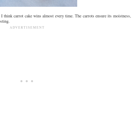
 think carrot cake wins almost every time. The carrots ensure its moistness, th
sting.