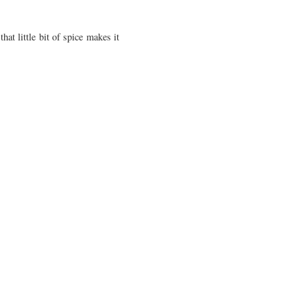
at little bit of spice makes it