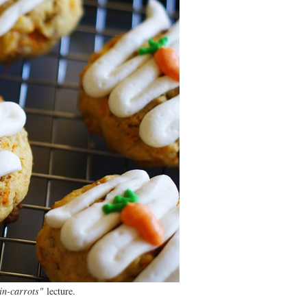
in-carrots"
lecture.