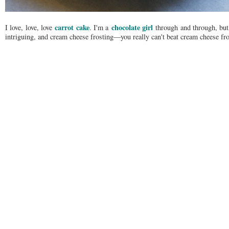
carrot cake
chocolate girl
I love, love, love
. I'm a
through and through, but I
intriguing, and cream cheese frosting—you really can't beat cream cheese fro