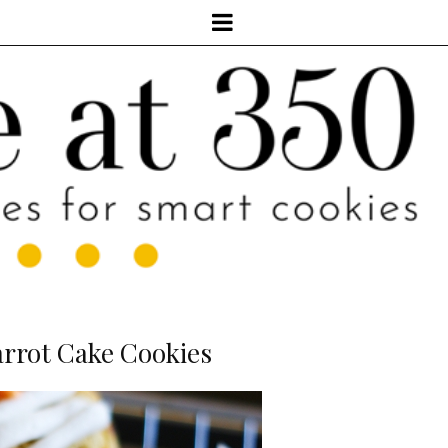
rrot Cake Cookies