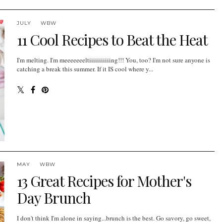
JULY
WBW
11 Cool Recipes to Beat the Heat
I'm melting. I'm meeeeeeeltiiiiiiiiiiing!!! You, too? I'm not sure anyone is
catching a break this summer. If it IS cool where y...
MAY
WBW
13 Great Recipes for Mother's
Day Brunch
I don't think I'm alone in saying...brunch is the best. Go savory, go sweet,