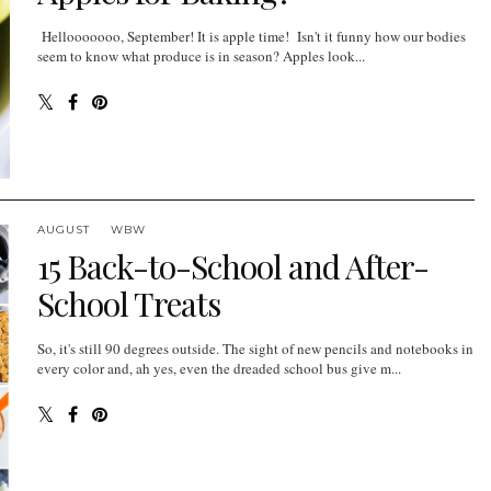
Hellooooooo, September! It is apple time! Isn't it funny how our bodies
seem to know what produce is in season? Apples look...
AUGUST
WBW
15 Back-to-School and After-
School Treats
So, it's still 90 degrees outside. The sight of new pencils and notebooks in
every color and, ah yes, even the dreaded school bus give m...