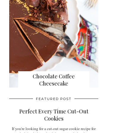
Chocolate Coffee
Cheesecake
FEATURED POST
Perfect Every Time Cut-Out
Cookies
If you're looking for a cut-out sugar cookie recipe for