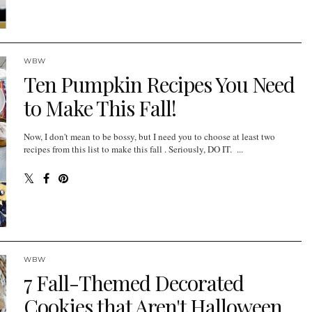
WBW
Ten Pumpkin Recipes You Need
to Make This Fall!
Now, I don't mean to be bossy, but I need you to choose at least two
recipes from this list to make this fall . Seriously, DO IT. ...
WBW
7 Fall-Themed Decorated
Cookies that Aren't Halloween