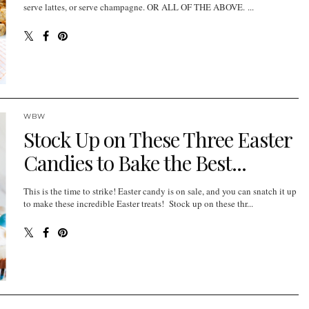
serve lattes, or serve champagne. OR ALL OF THE ABOVE. ...
WBW
Stock Up on These Three Easter
Candies to Bake the Best...
This is the time to strike! Easter candy is on sale, and you can snatch it up
to make these incredible Easter treats! Stock up on these thr...