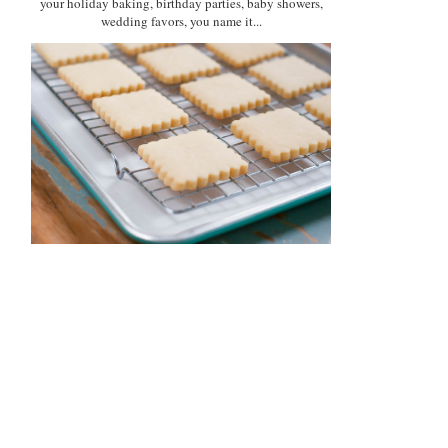
your holiday baking, birthday parties, baby showers,
wedding favors, you name it...