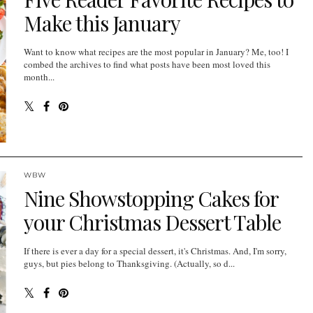
Make this January
Want to know what recipes are the most popular in January? Me, too! I
combed the archives to find what posts have been most loved this
month...
WBW
Nine Showstopping Cakes for
your Christmas Dessert Table
If there is ever a day for a special dessert, it's Christmas. And, I'm sorry,
guys, but pies belong to Thanksgiving. (Actually, so d...