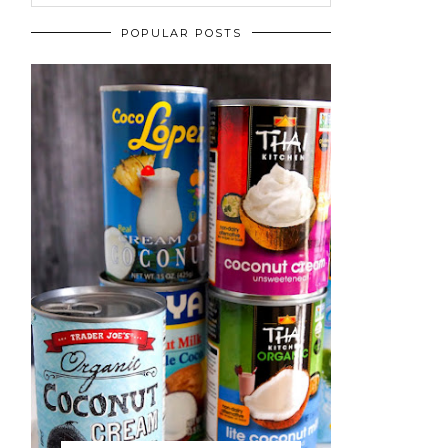
POPULAR POSTS