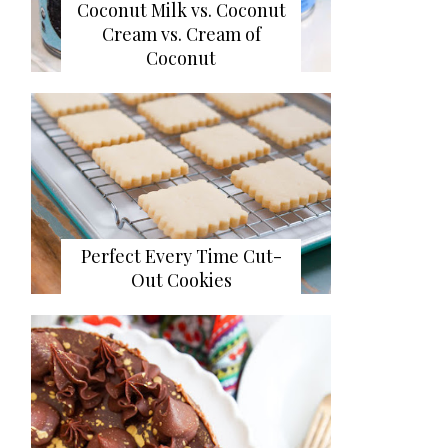
Coconut Milk vs. Coconut
Cream vs. Cream of
Coconut
Perfect Every Time Cut-
Out Cookies