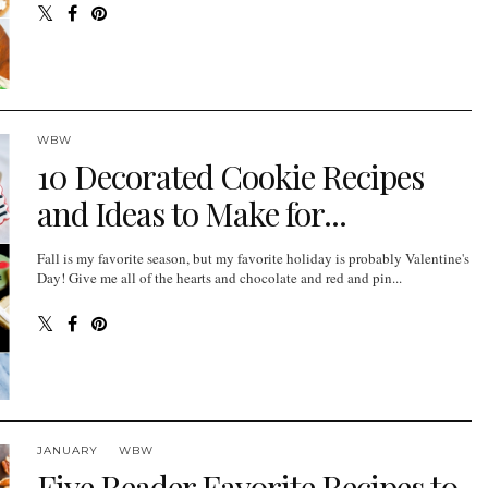
WBW
10 Decorated Cookie Recipes
and Ideas to Make for...
Fall is my favorite season, but my favorite holiday is probably Valentine's
Day! Give me all of the hearts and chocolate and red and pin...
JANUARY
WBW
Five Reader Favorite Recipes to