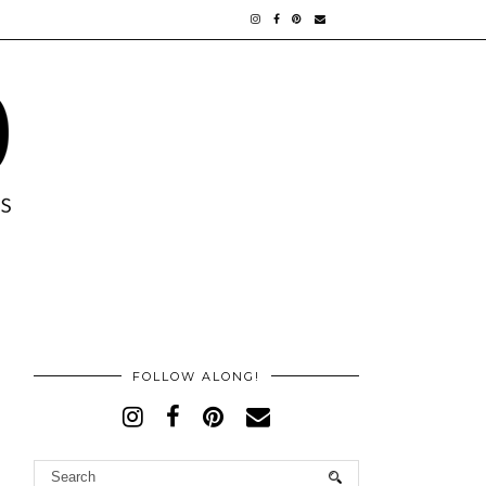
FOLLOW ALONG!