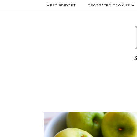
MEET BRIDGET
DECORATED COOKIES