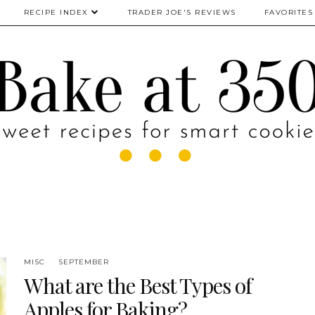
RECIPE INDEX
TRADER JOE'S REVIEWS
FAVORITES
MISC
SEPTEMBER
What are the Best Types of
Apples for Baking?