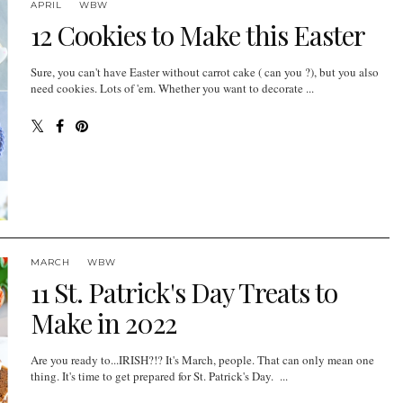
APRIL
WBW
12 Cookies to Make this Easter
Sure, you can't have Easter without carrot cake ( can you ?), but you also
need cookies. Lots of 'em. Whether you want to decorate ...
MARCH
WBW
11 St. Patrick's Day Treats to
Make in 2022
Are you ready to...IRISH?!? It's March, people. That can only mean one
thing. It's time to get prepared for St. Patrick's Day. ...