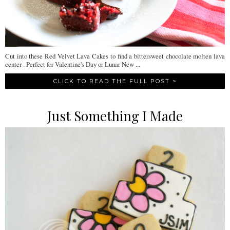
Cut into these Red Velvet Lava Cakes to find a bittersweet chocolate molten lava
center . Perfect for Valentine's Day or Lunar New ...
CLICK TO READ THE FULL POST >
Just Something I Made