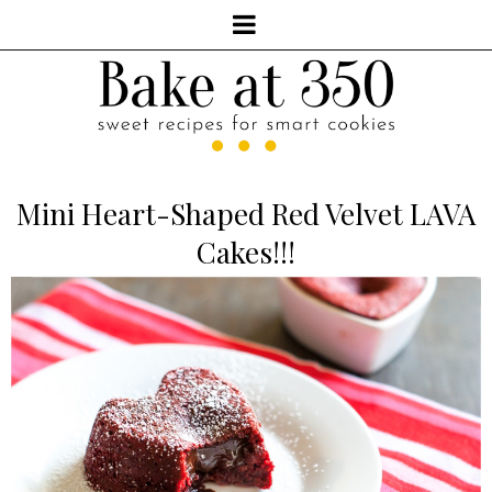
Mini Heart-Shaped Red Velvet LAVA
Cakes!!!