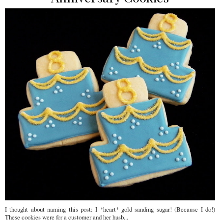
I thought about naming this post: I *heart* gold sanding sugar! (Because I do!)
These cookies were for a customer and her husb...