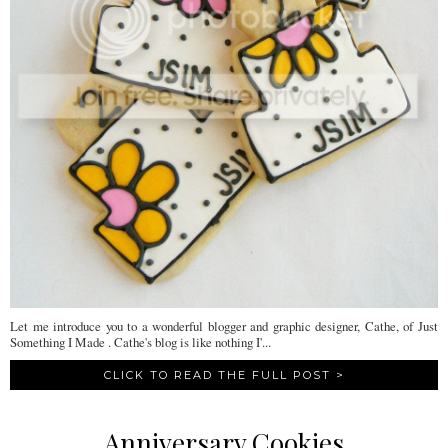
Let me introduce you to a wonderful blogger and graphic designer, Cathe, of Just
Something I Made . Cathe's blog is like nothing I'...
CLICK TO READ THE FULL POST >
Anniversary Cookies