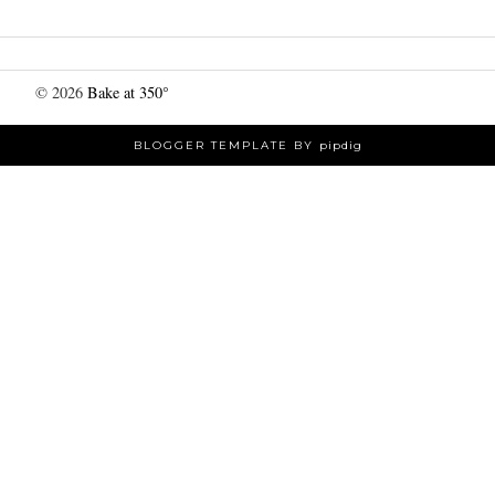
©
2026
Bake at 350°
BLOGGER TEMPLATE BY
pipdig