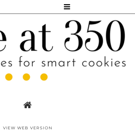
VIEW WEB VERSION