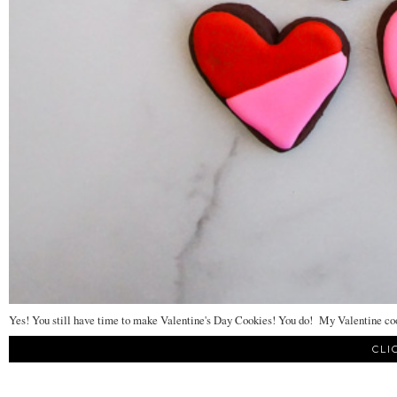
Yes! You still have time to make Valentine's Day Cookies! You do! My Valentine cook
CLI