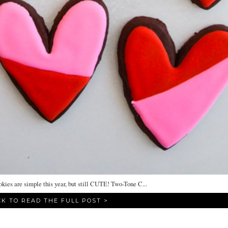
ies are simple this year, but still CUTE! Two-Tone C...
CK TO READ THE FULL POST >