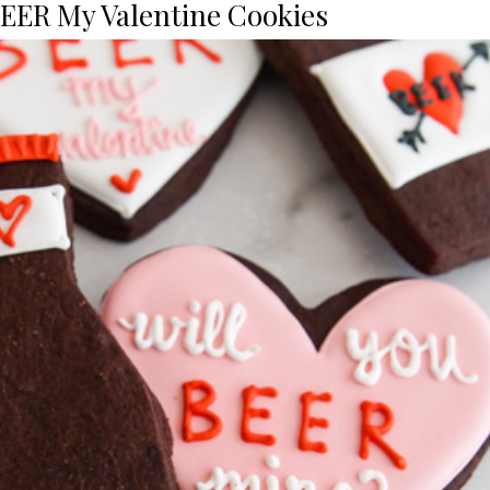
BEER My Valentine Cookies