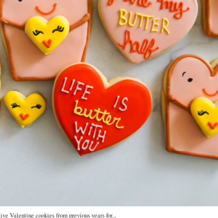
live Valentine cookies from previous years for...