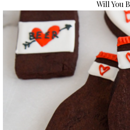
Will You 