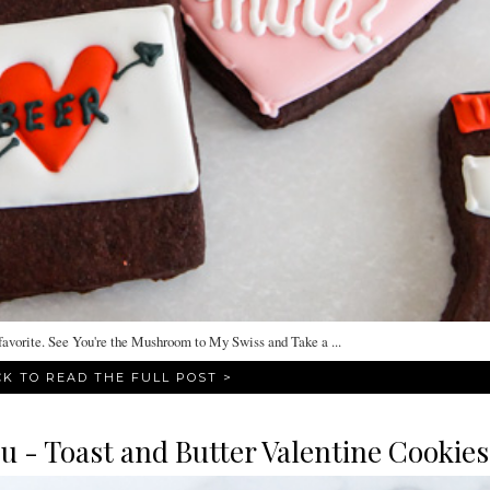
orite. See You're the Mushroom to My Swiss and Take a ...
CK TO READ THE FULL POST >
u - Toast and Butter Valentine Cookies