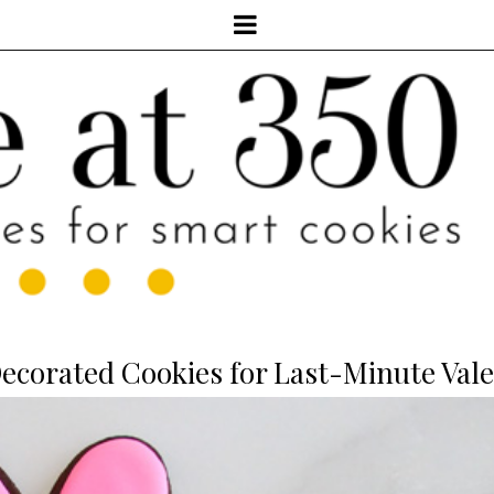
corated Cookies for Last-Minute Vale