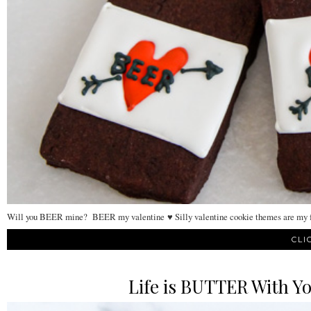
Will you BEER mine? BEER my valentine ♥ Silly valentine cookie themes are my fav
CLI
Life is BUTTER With Yo