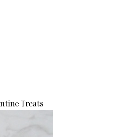
ntine Treats