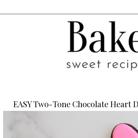
EASY Two-Tone Chocolate Heart De