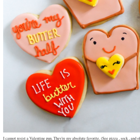
I cannot resist a Valentine pun. They're my absolute favorite. (See pizza , sock , and o