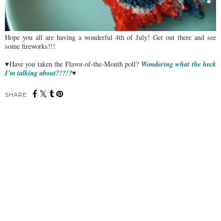
Hope you all are having a wonderful 4th of July! Get out there and see
some fireworks!!!
Wondering what the heck
♥Have you taken the Flavor-of-the-Month poll?
I'm talking about?!?!?
♥
SHARE: