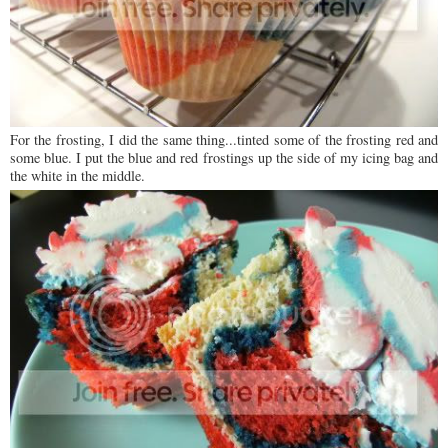
For the frosting, I did the same thing...tinted some of the frosting red and
some blue. I put the blue and red frostings up the side of my icing bag and
the white in the middle.