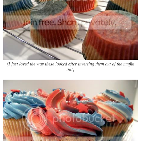
{I just loved the way these looked after inverting them out of the muffin
tin!}