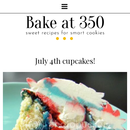
July 4th cupcakes!