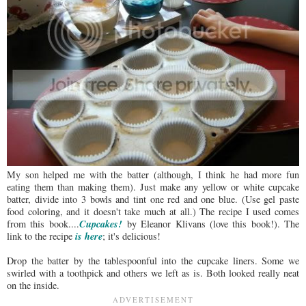
My son helped me with the batter (although, I think he had more fun
eating them than making them). Just make any yellow or white cupcake
batter, divide into 3 bowls and tint one red and one blue. (Use gel paste
food coloring, and it doesn't take much at all.) The recipe I used comes
Cupcakes!
from this book....
by Eleanor Klivans (love this book!). The
is here
link to the recipe
; it's delicious!
Drop the batter by the tablespoonful into the cupcake liners. Some we
swirled with a toothpick and others we left as is. Both looked really neat
on the inside.