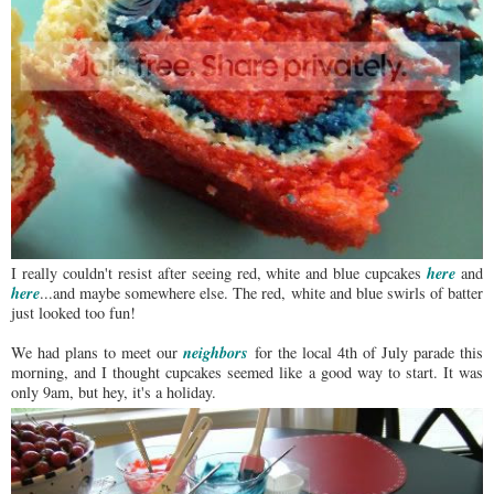
here
I really couldn't resist after seeing red, white and blue cupcakes
and
here
...and maybe somewhere else. The red, white and blue swirls of batter
just looked too fun!
neighbors
We had plans to meet our
for the local 4th of July parade this
morning, and I thought cupcakes seemed like a good way to start. It was
only 9am, but hey, it's a holiday.